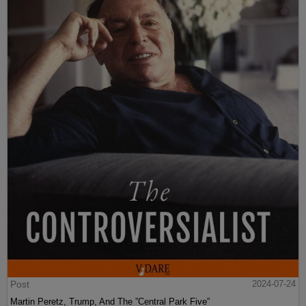
Post
2024-07-24
Martin Peretz, Trump, And The ”Central Park Five”