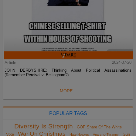
Article
2024-07-20
JOHN DERBYSHIRE: Thinking About Political Assassinations
(Remember Percival v. Bellingham?)
MORE...
POPULAR TAGS
Diversity Is Strength
GOP Share Of The White
War On Christmas
Vote
Gun
Hate Hoaxes
Anarcho-Tyranny