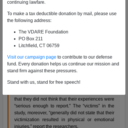
continuing lawfare.
James Fulford
To make a tax deductible donation by mail, please use
02/26/2008
the following address:
A+
a-
|
The VDARE Foundation
PO Box 211
Heather Mac Donald wries in her
piece
on the
Litchfield, CT 06759
"Campus Rape Industry" that
Visit our campaign page
to contribute to our defense
fund. Every donation helps us continue our mission and
Equally damning was a 2000 campus rape study
stand firm against these pressures.
conducted under the aegis of the Department of
Justice. Sixty-five percent of what the feminist
Stand with us, stand for free speech!
researchers called “completed rape” victims and
three-quarters of “attempted rape” victims said
that they did not think that their experiences were
“serious enough to report.” The “victims” in the
study, moreover, “generally did not state that their
victimization resulted in physical or emotional
injuries,” report the researchers.