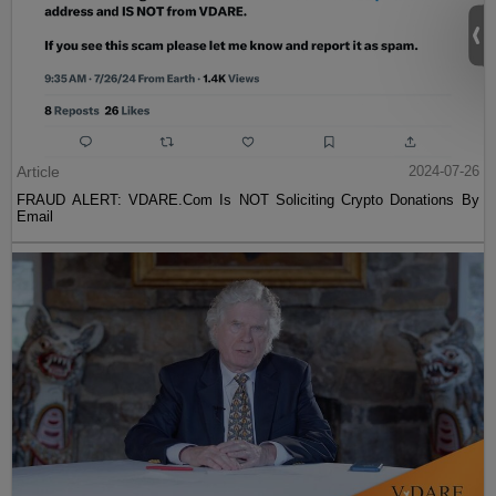
Article
2024-07-26
FRAUD ALERT: VDARE.Com Is NOT Soliciting Crypto Donations By
Email