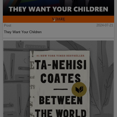
Post
2024-07-21
They Want Your Children