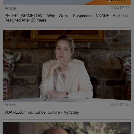
Article
2024-07-26
PETER BRIMELOW: Why We’ve Suspended VDARE And I’ve
Resigned After 25 Years
Article
2024-07-25
VDARE.com vs. Cancel Culture - My Story