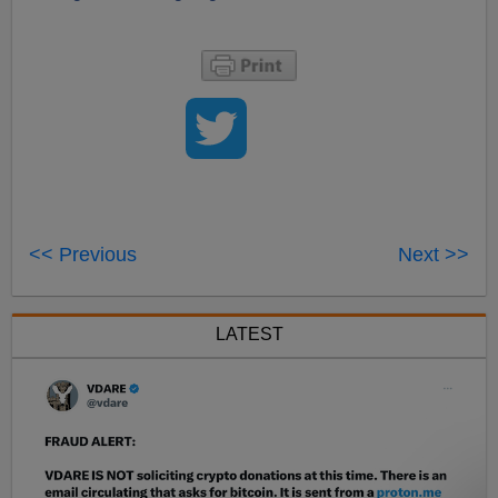
<< Previous
Next >>
LATEST