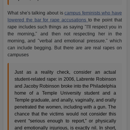
What she's talking about is
campus feminists who have
lowered the bar for rape accusations
to the point that
rape includes such things as saying "I'll respect you in
the morning," and then not respecting her in the
morning, and "verbal and emotional pressure." which
can include begging. But there are are real rapes on
campuses
Just as a reality check, consider an actual
student-related rape: in 2006, Labrente Robinson
and Jacoby Robinson broke into the Philadelphia
home of a Temple University student and a
Temple graduate, and anally, vaginally, and orally
penetrated the women, including with a gun. The
chance that the victims would not consider this
event “serious enough to report,” or physically
and emotionally injurious, is exactly nil. In short,