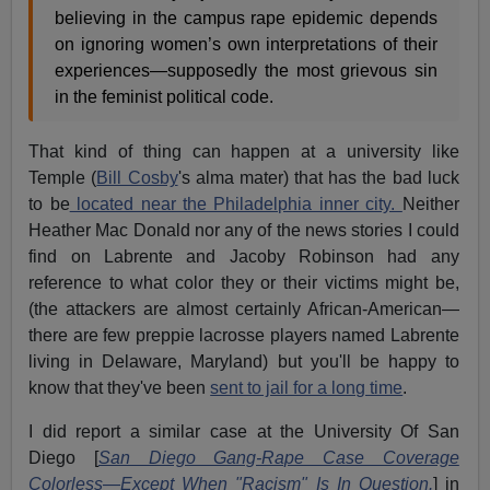
believing in the campus rape epidemic depends
on ignoring women’s own interpretations of their
experiences—supposedly the most grievous sin
in the feminist political code.
That kind of thing can happen at a university like
Temple (
Bill Cosby
's alma mater) that has the bad luck
to be
located near the Philadelphia inner city.
Neither
Heather Mac Donald nor any of the news stories I could
find on Labrente and Jacoby Robinson had any
reference to what color they or their victims might be,
(the attackers are almost certainly African-American—
there are few preppie lacrosse players named Labrente
living in Delaware, Maryland) but you'll be happy to
know that they've been
sent to jail for a long time
.
I did report a similar case at the University Of San
Diego [
San Diego Gang-Rape Case Coverage
Colorless—Except When "Racism" Is In Question.
] in