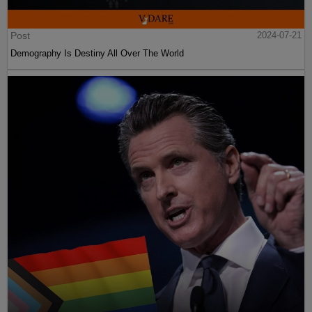
Post
2024-07-21
Demography Is Destiny All Over The World