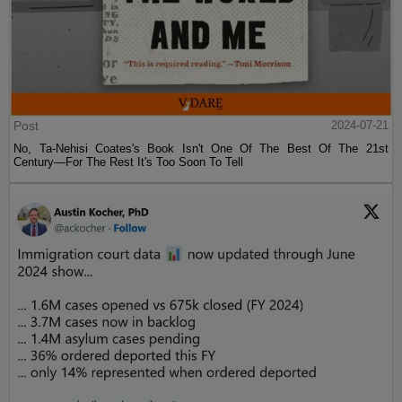
Post
2024-07-21
No, Ta-Nehisi Coates's Book Isn't One Of The Best Of The 21st
Century—For The Rest It's Too Soon To Tell