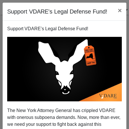
×
Support VDARE's Legal Defense Fund!
Support VDARE's Legal Defense Fund!
Real Rape On Campus—Who's Committing It
The New York Attorney General has crippled VDARE
with onerous subpoena demands. Now, more than ever,
we need your support to fight back against this