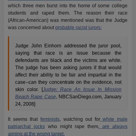
which three men burst into the home of some college
students and raped them. The reason their race
(African-American) was mentioned was that the Judge
was concerned about
probable racist jurors:
Judge John Einhorn addressed the juror pool,
saying that race is an issue because the
defendants are black and the victims are white.
The judge has been asking jurors if that would
affect their ability to be fair and impartial in the
case--can they concentrate on the evidence, not
skin color. [
Judge: Race An Issue In Mission
Beach Rape Case
, NBCSanDiego.com, January
24, 2008]
It seems that
feminists
, watching out for
white male
patriarchal jocks
who might rape them,
are always
aiming at the wrong target.