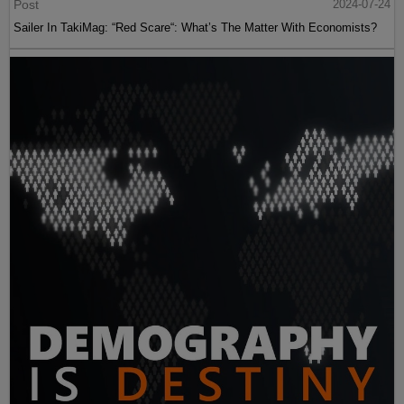
Post
2024-07-24
Sailer In TakiMag: “Red Scare“: What’s The Matter With Economists?