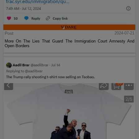
Post
2024-07-21
More On The Lies That Guard The Immigration Court Amnesty And
Open Borders