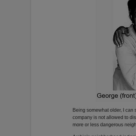
Being somewhat older, I can
company is not allowed to dis
more or less dangerous neig