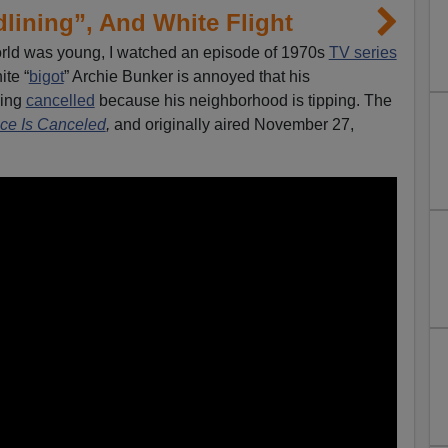
lining”, And White Flight
rld was young, I watched an episode of 1970s
TV series
ite “
bigot
” Archie Bunker is annoyed that his
eing
cancelled
because his neighborhood is tipping. The
ce Is Canceled
,
and originally aired November 27,