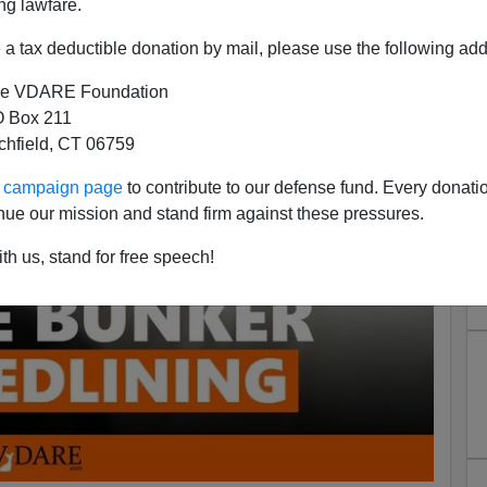
ng lawfare.
a tax deductible donation by mail, please use the following add
e VDARE Foundation
 Box 211
tchfield, CT 06759
ur campaign page
to contribute to our defense fund. Every donati
nue our mission and stand firm against these pressures.
th us, stand for free speech!