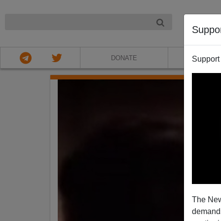
NIGHT
Suppo
DONATE
ABOU
Support
The New
demands.