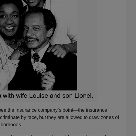
 see the insurance company’s point—the insurance
criminate by race, but they are allowed to draw zones of
hborhoods.