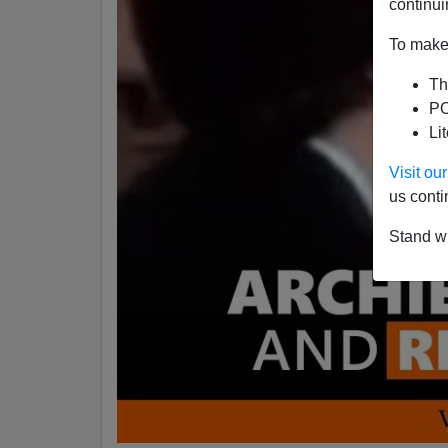
continui
To make 
Th
PO
Li
Visit o
us conti
Stand wi