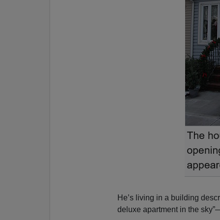
He’s living in a building desc
deluxe apartment in the sky”