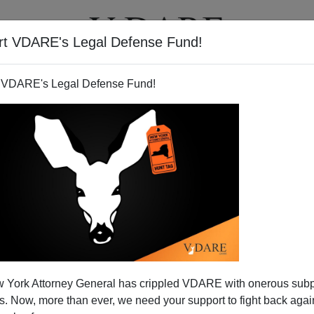
rt VDARE's Legal Defense Fund!
T
VIDEOS
ARTICLES
 VDARE's Legal Defense Fund!
 York Attorney General has crippled VDARE with onerous sub
 Now, more than ever, we need your support to fight back again