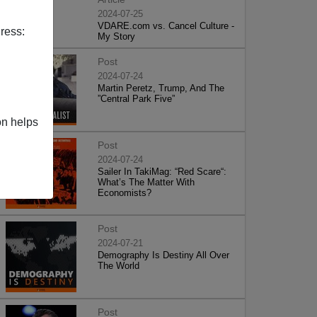
2024-07-25
VDARE.com vs. Cancel Culture -
ress:
My Story
Post
2024-07-24
Martin Peretz, Trump, And The
”Central Park Five”
on helps
Post
2024-07-24
Sailer In TakiMag: “Red Scare“:
What’s The Matter With
Economists?
Post
2024-07-21
Demography Is Destiny All Over
The World
Post