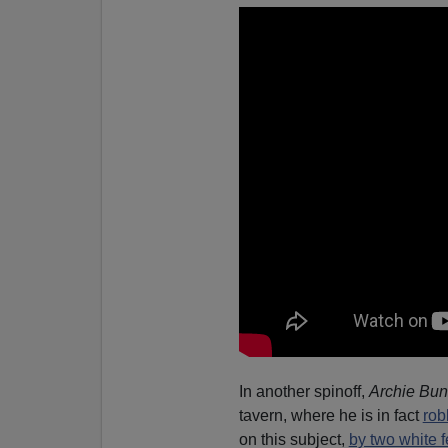
In another spinoff,
Archie Bun
tavern, where he is in fact
rob
on this subject,
by two white 