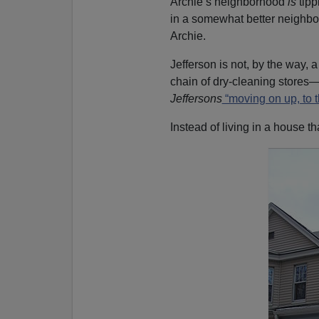
Archie’s neighborhood
is
tip
in a somewhat better neighb
Archie.
Jefferson is not, by the way,
chain of dry-cleaning stores—
Jeffersons
“moving on up, to t
Instead of living in a house tha