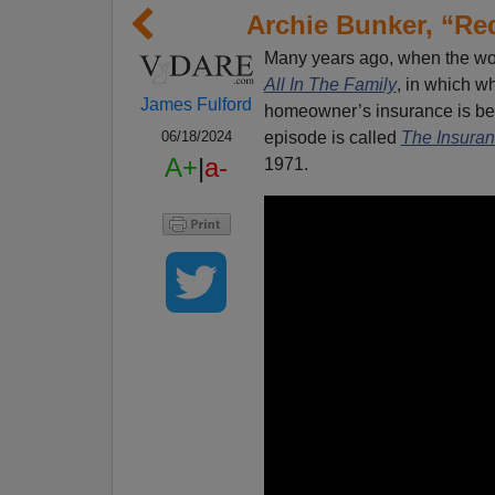
Archie Bunker, “Red
Many years ago, when the wo
All In The Family
, in which wh
James Fulford
homeowner’s insurance is b
episode is called
The Insuran
06/18/2024
A+
|
a-
1971.