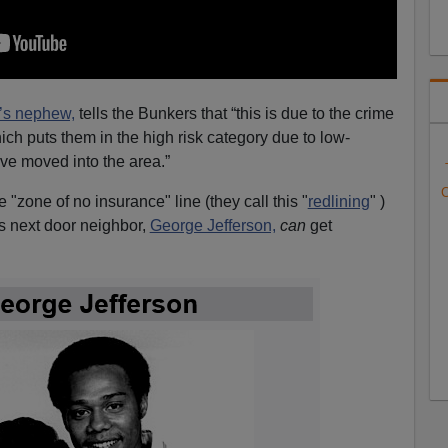
’s nephew,
tells the Bunkers that “this is due to the crime
ich puts them in the high risk category due to low-
ve moved into the area.”
C
he "zone of no insurance" line (they call this "
redlining
" )
is next door neighbor,
George Jefferson,
can
get