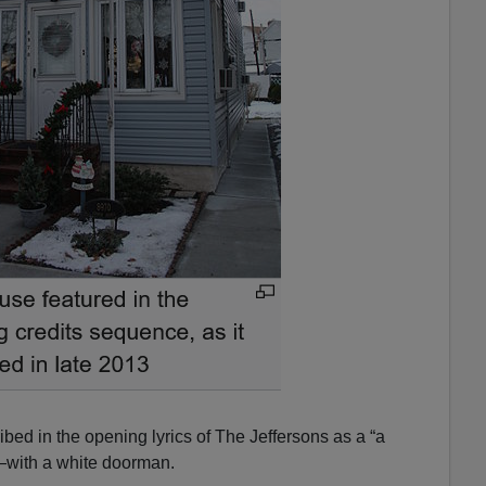
ribed in the opening lyrics of The Jeffersons as a “a
—with a white doorman.