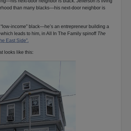
ping—his next-door neighbor is black. Jefferson
is
living
orhood than many blacks—his next-door neighbor is
 a “low-income” black—he’s an entrepreneur building a
which leads to him, in All In The Family spinoff
The
he East Side”.
t looks like this: