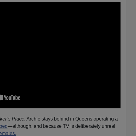
ker’s Place,
Archie stays behind in Queens operating a
bed
—although, and because TV is deliberately unreal
females.