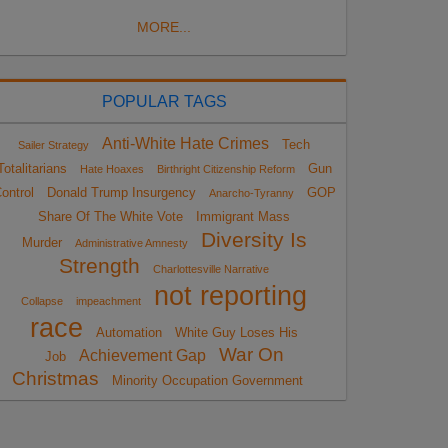
MORE...
POPULAR TAGS
Anti-White Hate Crimes
Tech
Sailer Strategy
Totalitarians
Gun
Hate Hoaxes
Birthright Citizenship Reform
ontrol
Donald Trump Insurgency
GOP
Anarcho-Tyranny
Share Of The White Vote
Immigrant Mass
Diversity Is
Murder
Administrative Amnesty
Strength
Charlottesville Narrative
not reporting
Collapse
impeachment
race
Automation
White Guy Loses His
War On
Achievement Gap
Job
Christmas
Minority Occupation Government