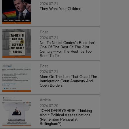
2024-07-21
They Want Your Children
Post
2024-07-21
No, Ta-Nehisi Coates's Book Isn't
One Of The Best Of The 21st
Century—For The Rest It's Too
Soon To Tell
Post
2024-07-21
More On The Lies That Guard The
Immigration Court Amnesty And
Open Borders
Article
2024-07-20
JOHN DERBYSHIRE: Thinking
About Political Assassinations
(Remember Percival v.
Bellingham?)