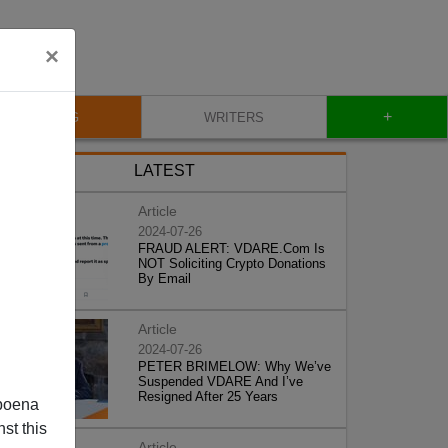
×
+
BLOG
WRITERS
LATEST
Article
2024-07-26
FRAUD ALERT: VDARE.Com Is
NOT Soliciting Crypto Donations
By Email
Article
2024-07-26
PETER BRIMELOW: Why We’ve
Suspended VDARE And I’ve
Resigned After 25 Years
poena
st this
Article