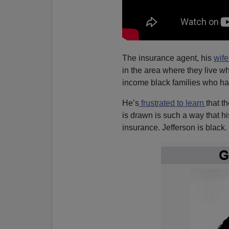
The insurance agent, his
wife
in the area where they live wh
income black families who ha
He’s
frustrated to learn
that t
is drawn is such a way that h
insurance. Jefferson is black.