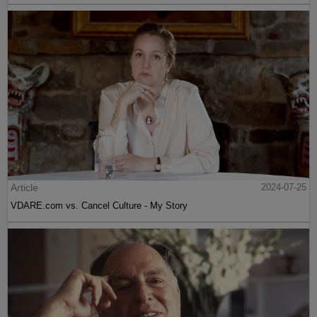
Article
2024-07-25
VDARE.com vs. Cancel Culture - My Story