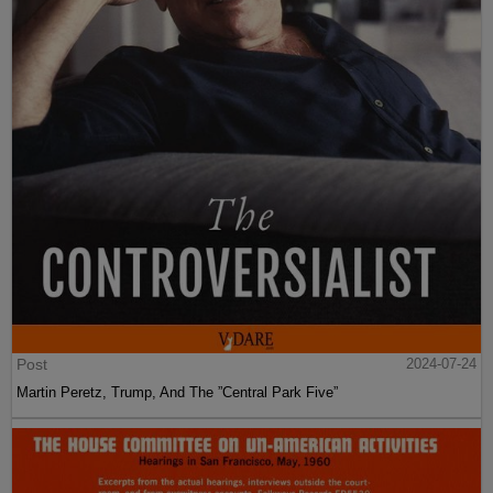
Post
2024-07-24
Martin Peretz, Trump, And The ”Central Park Five”