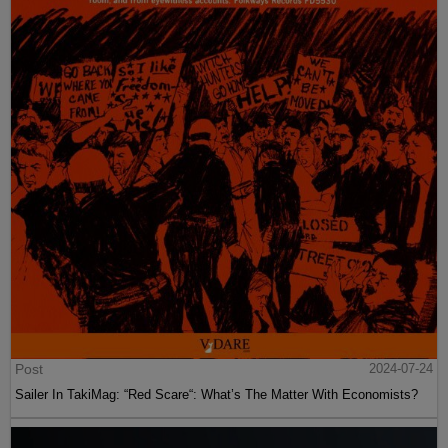
Post
2024-07-24
Sailer In TakiMag: “Red Scare“: What’s The Matter With Economists?