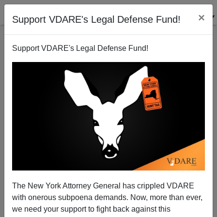
×
Support VDARE's Legal Defense Fund!
Support VDARE's Legal Defense Fund!
Another nail in H-1b's coffin
Randall Burns
05/05/2007
The New York Attorney General has crippled VDARE
with onerous subpoena demands. Now, more than ever,
A+
a-
|
we need your support to fight back against this