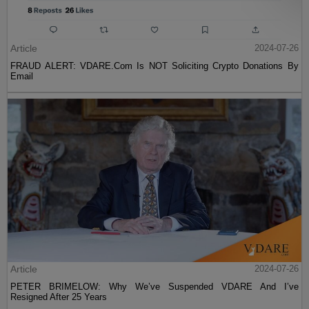
Article
2024-07-26
FRAUD ALERT: VDARE.Com Is NOT Soliciting Crypto Donations By
Email
Article
2024-07-26
PETER BRIMELOW: Why We’ve Suspended VDARE And I’ve
Resigned After 25 Years