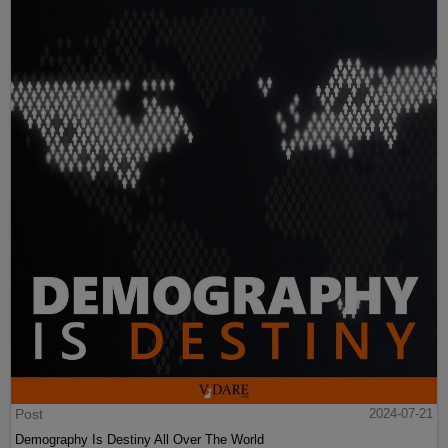
Post
2024-07-21
Demography Is Destiny All Over The World