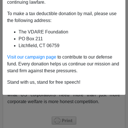
continuing lawfare.
From EZtaR
on
Slashdot
To make a tax deductible donation by mail, please use
"The winner of NASA's
$200k spacesuit glove
the following address:
contest
has been found. He's an unemployed
The VDARE Foundation
aerospace engineer, named Peter Homer, and
PO Box 211
claims to have bought most of the materials in
Litchfield, CT 06759
local shops and on eBay
."
Visit our campaign page
to contribute to our defense
What is the significance of this to immigration? Well,
fund. Every donation helps us continue our mission and
much of the justification of expansion of H-1b visas is
stand firm against these pressures.
that the US needs more technical talent. What we've
seen is that whenever we have an honest competition,
Stand with us, stand for free speech!
US citizens seem to come out of the woodwork. Maybe
what US corporations need more than just more
corporate welfare is more honest competition.