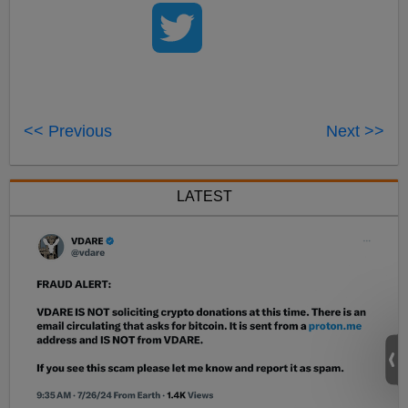
<< Previous
Next >>
LATEST