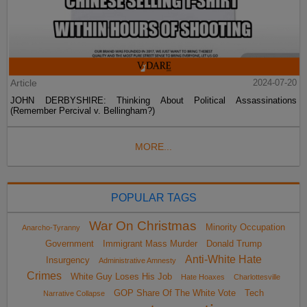
Article
2024-07-20
JOHN DERBYSHIRE: Thinking About Political Assassinations
(Remember Percival v. Bellingham?)
MORE...
POPULAR TAGS
War On Christmas
Minority Occupation
Anarcho-Tyranny
Government
Immigrant Mass Murder
Donald Trump
Anti-White Hate
Insurgency
Administrative Amnesty
Crimes
White Guy Loses His Job
Hate Hoaxes
Charlottesville
GOP Share Of The White Vote
Tech
Narrative Collapse