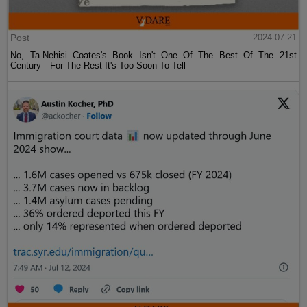
Post
2024-07-21
No, Ta-Nehisi Coates's Book Isn't One Of The Best Of The 21st
Century—For The Rest It's Too Soon To Tell