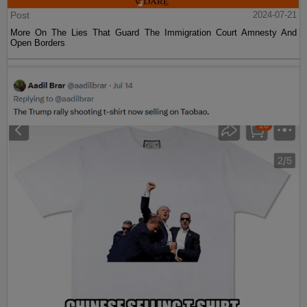
Post
2024-07-21
More On The Lies That Guard The Immigration Court Amnesty And
Open Borders