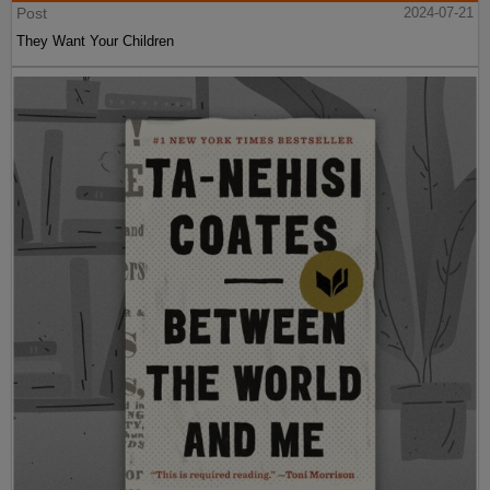
Post
2024-07-21
They Want Your Children