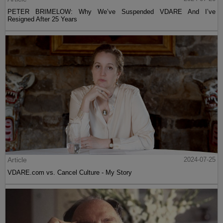
PETER BRIMELOW: Why We’ve Suspended VDARE And I’ve
Resigned After 25 Years
Article
2024-07-25
VDARE.com vs. Cancel Culture - My Story