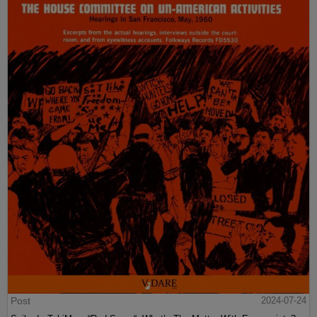
Post
2024-07-24