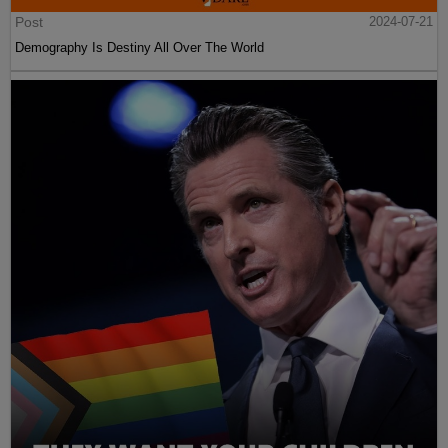
Post
2024-07-21
Demography Is Destiny All Over The World