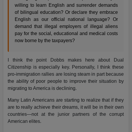
willing to learn English and surrender demands
of bilingual education? Or declare they embrace
English as our official national language? Or
demand that illegal employers of illegal aliens
pay for the social, educational and medical costs
now borne by the taxpayers?
I think the point Dobbs makes here about Dual
Citizenship is especially key. Personally, I think these
pro-immigration rallies are losing steam in part because
the ability of poor people to improve their situation by
migrating to America is declining.
Many Latin Americans are starting to realize that if they
are to really achieve their dreams, it will be in their own
countries—not at the junior partners of the corrupt
American elites.