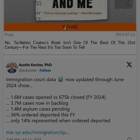
Post
2024-07-21
No, Ta-Nehisi Coates's Book Isn't One Of The Best Of The 21st
Century—For The Rest It's Too Soon To Tell