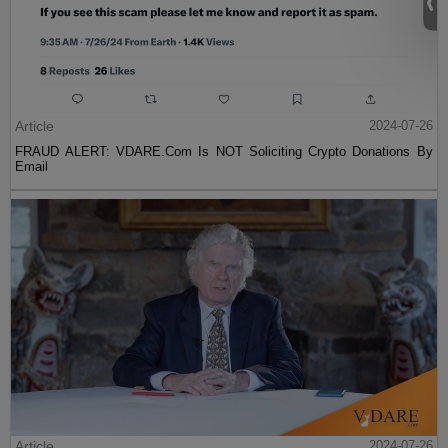
Article
2024-07-26
FRAUD ALERT: VDARE.Com Is NOT Soliciting Crypto Donations By
Email
Article
2024-07-26