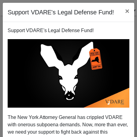
×
Support VDARE's Legal Defense Fund!
Support VDARE's Legal Defense Fund!
Lou Dobbs on the May Day Rallies
Randall Burns
05/05/2007
The New York Attorney General has crippled VDARE
with onerous subpoena demands. Now, more than ever,
A+
a-
|
we need your support to fight back against this