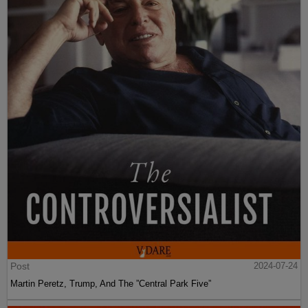
Post
2024-07-24
Martin Peretz, Trump, And The ”Central Park Five”