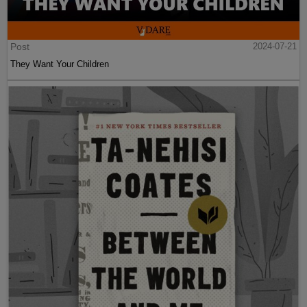
Post
2024-07-21
They Want Your Children