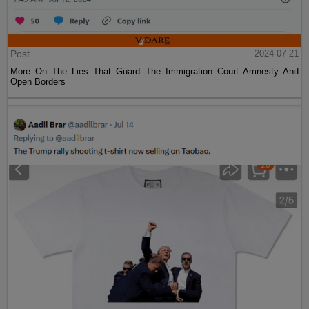
Post
2024-07-21
More On The Lies That Guard The Immigration Court Amnesty And
Open Borders