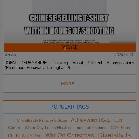
Article
2024-07-20
JOHN DERBYSHIRE: Thinking About Political Assassinations
(Remember Percival v. Bellingham?)
MORE...
POPULAR TAGS
Achievement Gap
Gun
Charlottesville Narrative Collapse
Control
White Guy Loses His Job
Tech Totalitarians
GOP Share
Diversity Is
War On Christmas
Of The White Vote