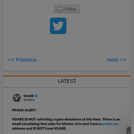
<< Previous
Next >>
LATEST