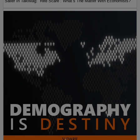
Sailer In TakiMag: “Red Scare“: What’s The Matter With Economists?