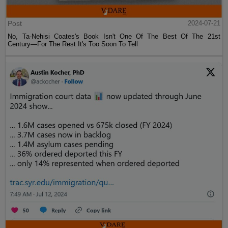
Post
2024-07-21
No, Ta-Nehisi Coates's Book Isn't One Of The Best Of The 21st
Century—For The Rest It's Too Soon To Tell