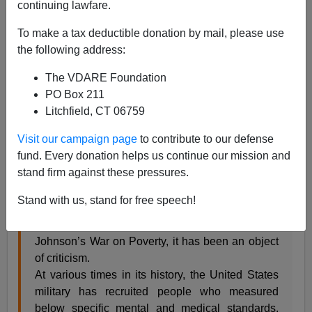
continuing lawfare.
Steve Sailer
To make a tax deductible donation by mail, please use
07/08/2014
the following address:
A+
a-
|
The VDARE Foundation
PO Box 211
From
Wikipedia
:
Litchfield, CT 06759
Visit our campaign page
to contribute to our defense
Project 100,000
(also
McNamara’s 100,000
)
fund. Every donation helps us continue our mission and
was a 1960s program by the United States
stand firm against these pressures.
Department of Defense (DoD) to recruit soldiers
that would previously have been below military
Stand with us, stand for free speech!
mental or medical standards. While the project
was promoted as a response to President Lyndon
Johnson’s War on Poverty, it has been an object
of criticism.
At various times in its history, the United States
military has recruited people who measured
below specific mental and medical standards.