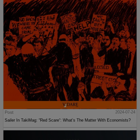
Post
2024-07-24
Sailer In TakiMag: “Red Scare“: What’s The Matter With Economists?