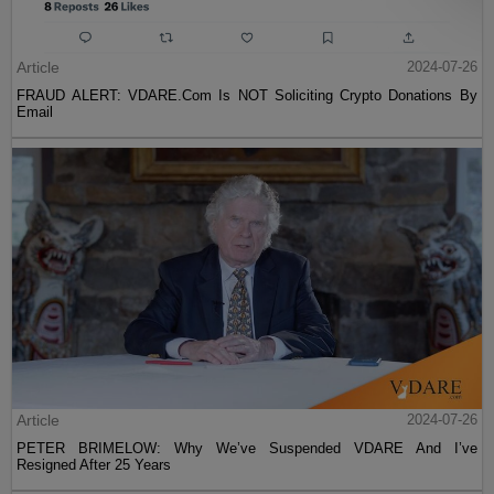
Article
2024-07-26
FRAUD ALERT: VDARE.Com Is NOT Soliciting Crypto Donations By
Email
Article
2024-07-26
PETER BRIMELOW: Why We’ve Suspended VDARE And I’ve
Resigned After 25 Years