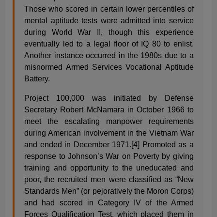
Those who scored in certain lower percentiles of
mental aptitude tests were admitted into service
during World War II, though this experience
eventually led to a legal floor of IQ 80 to enlist.
Another instance occurred in the 1980s due to a
misnormed Armed Services Vocational Aptitude
Battery.
Project 100,000 was initiated by Defense
Secretary Robert McNamara in October 1966 to
meet the escalating manpower requirements
during American involvement in the Vietnam War
and ended in December 1971.[4] Promoted as a
response to Johnson’s War on Poverty by giving
training and opportunity to the uneducated and
poor, the recruited men were classified as “New
Standards Men” (or pejoratively the Moron Corps)
and had scored in Category IV of the Armed
Forces Qualification Test, which placed them in