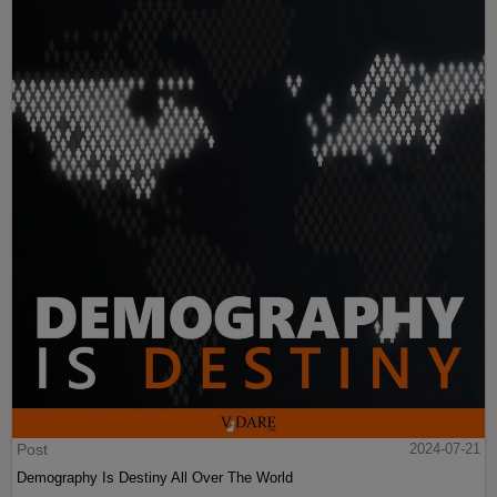
Post
2024-07-21
Demography Is Destiny All Over The World