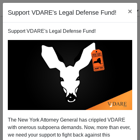
×
Support VDARE's Legal Defense Fund!
Support VDARE's Legal Defense Fund!
Another Great Moment in Low-IQ Military Recruiting
The New York Attorney General has crippled VDARE
with onerous subpoena demands. Now, more than ever,
we need your support to fight back against this