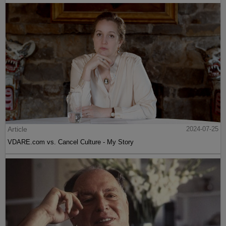
Article
2024-07-25
VDARE.com vs. Cancel Culture - My Story