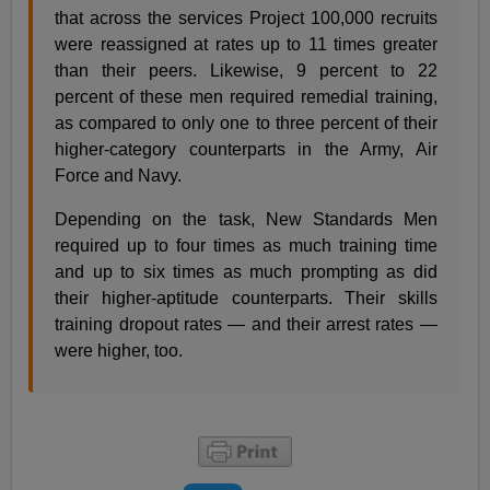
that across the services Project 100,000 recruits
were reassigned at rates up to 11 times greater
than their peers. Likewise, 9 percent to 22
percent of these men required remedial training,
as compared to only one to three percent of their
higher-category counterparts in the Army, Air
Force and Navy.
Depending on the task, New Standards Men
required up to four times as much training time
and up to six times as much prompting as did
their higher-aptitude counterparts. Their skills
training dropout rates — and their arrest rates —
were higher, too.