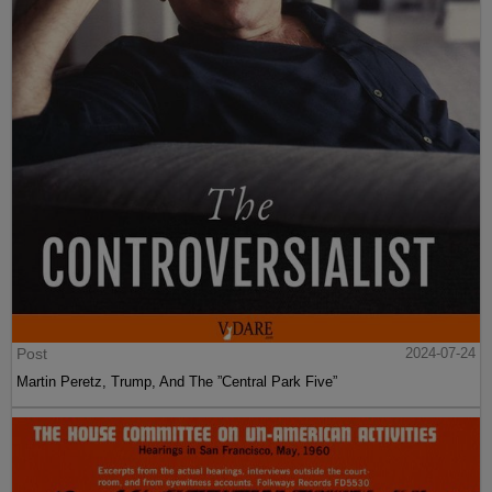
Post
2024-07-24
Martin Peretz, Trump, And The ”Central Park Five”