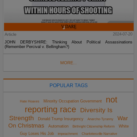
Article
2024-07-20
JOHN DERBYSHIRE: Thinking About Political Assassinations
(Remember Percival v. Bellingham?)
MORE...
POPULAR TAGS
not
Minority Occupation Government
Hate Hoaxes
reporting race
Diversity Is
Strength
War
Donald Trump Insurgency
Anarcho-Tyranny
On Christmas
Automation
White
Birthright Citizenship Reform
Guy Loses His Job
impeachment
Charlottesville Narrative