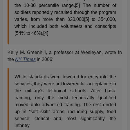
the 10-30 percentile range.[5] The number of
soldiers reportedly recruited through the program
varies, from more than 320,000[5] to 354,000,
which included both volunteers and conscripts
(54% to 46%).[4]
Kelly M. Greenhill, a professor at Wesleyan, wrote in
the
NY Times
in 2006:
While standards were lowered for entry into the
services, they were not lowered for acceptance to
the military’s technical schools. After basic
training, only the most technically qualified
moved onto advanced training. The rest ended
up in “soft skill” areas, including supply, food
service, clerical and, most significantly, the
infantry.