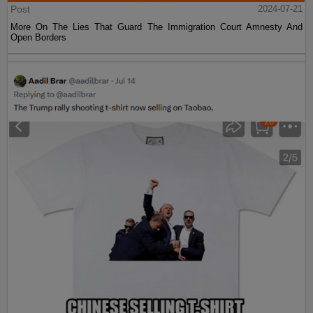
Post
2024-07-21
More On The Lies That Guard The Immigration Court Amnesty And
Open Borders