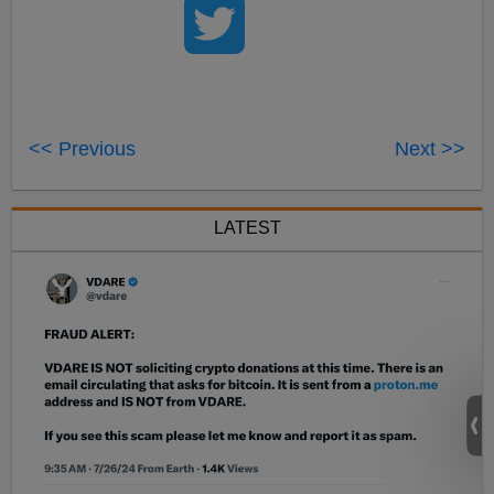
<< Previous
Next >>
LATEST