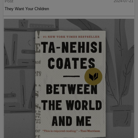
Post
2024-07-21
They Want Your Children