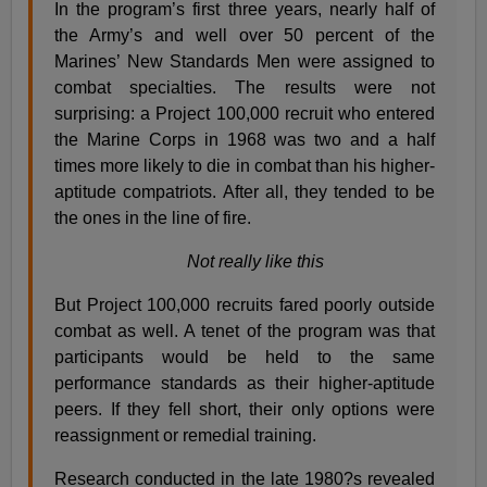
In the program’s first three years, nearly half of
the Army’s and well over 50 percent of the
Marines’ New Standards Men were assigned to
combat specialties. The results were not
surprising: a Project 100,000 recruit who entered
the Marine Corps in 1968 was two and a half
times more likely to die in combat than his higher-
aptitude compatriots. After all, they tended to be
the ones in the line of fire.
Not really like this
But Project 100,000 recruits fared poorly outside
combat as well. A tenet of the program was that
participants would be held to the same
performance standards as their higher-aptitude
peers. If they fell short, their only options were
reassignment or remedial training.
Research conducted in the late 1980?s revealed