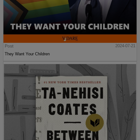
Post
2024-07-21
They Want Your Children