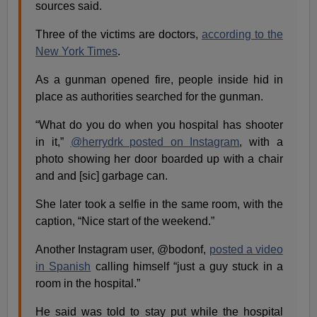
sources said.
Three of the victims are doctors,
according to the
New York Times
.
As a gunman opened fire, people inside hid in
place as authorities searched for the gunman.
“What do you do when you hospital has shooter
in it,”
@herrydrk posted on Instagram
, with a
photo showing her door boarded up with a chair
and and [sic] garbage can.
She later took a selfie in the same room, with the
caption, “Nice start of the weekend.”
Another Instagram user, @bodonf,
posted a video
in Spanish
calling himself “just a guy stuck in a
room in the hospital.”
He said was told to stay put while the hospital