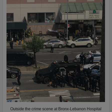
Outside the crime scene at Bronx-Lebanon Hospital