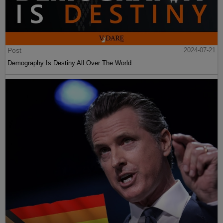
Post
2024-07-21
Demography Is Destiny All Over The World