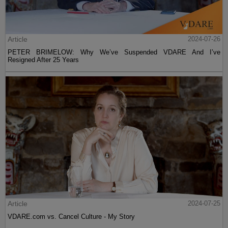
Article
2024-07-26
PETER BRIMELOW: Why We’ve Suspended VDARE And I’ve
Resigned After 25 Years
Article
2024-07-25
VDARE.com vs. Cancel Culture - My Story