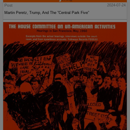
Post
2024-07-24
Martin Peretz, Trump, And The ”Central Park Five”