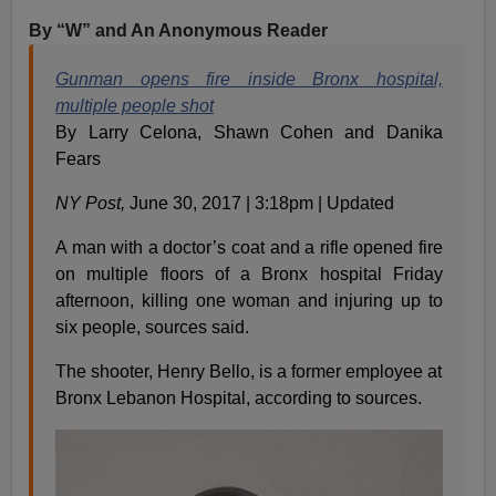
By “W” and An Anonymous Reader
Gunman opens fire inside Bronx hospital,
multiple people shot
By Larry Celona, Shawn Cohen and Danika
Fears
NY Post,
June 30, 2017 | 3:18pm | Updated
A man with a doctor’s coat and a rifle opened fire
on multiple floors of a Bronx hospital Friday
afternoon, killing one woman and injuring up to
six people, sources said.
The shooter, Henry Bello, is a former employee at
Bronx Lebanon Hospital, according to sources.