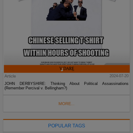
Article
2024-07-20
JOHN DERBYSHIRE: Thinking About Political Assassinations
(Remember Percival v. Bellingham?)
MORE...
POPULAR TAGS