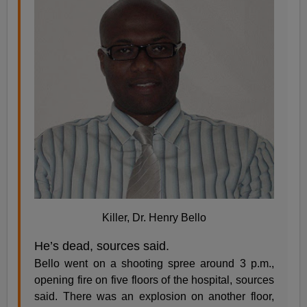
Killer, Dr. Henry Bello
He’s dead, sources said.
Bello went on a shooting spree around 3 p.m.,
opening fire on five floors of the hospital, sources
said. There was an explosion on another floor,