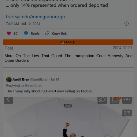
Post
2024-07-21
More On The Lies That Guard The Immigration Court Amnesty And
Open Borders