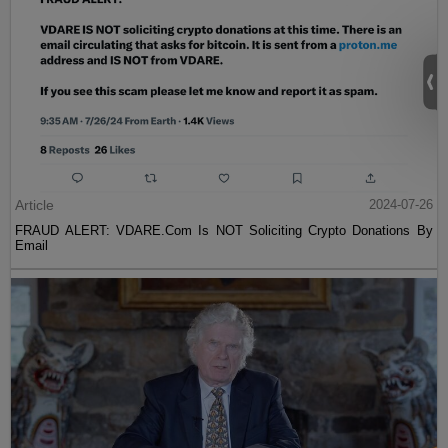
Article
2024-07-26
FRAUD ALERT: VDARE.Com Is NOT Soliciting Crypto Donations By
Email