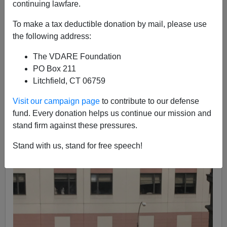
Nicholas Stix
continuing lawfare.
06/30/2017
To make a tax deductible donation by mail, please use
the following address:
A+
a-
|
The VDARE Foundation
[VDARE.com Note:
Dr. Bello falls into our category of
PO Box 211
"Disgruntled Minority Massacres"
—minority employees
Litchfield, CT 06759
who, angered by being fired, or with feelings of being
Visit our campaign page
to contribute to our defense
victimized by racists, slaughter their employers and
fund. Every donation helps us continue our mission and
fellow employees. Whether he's also a member of the
stand firm against these pressures.
class of "
Immigrant Mass Murderers"
remains to be
seen. The media won't tell us, but if we find out where
Stand with us, stand for free speech!
he went to medical school...
]