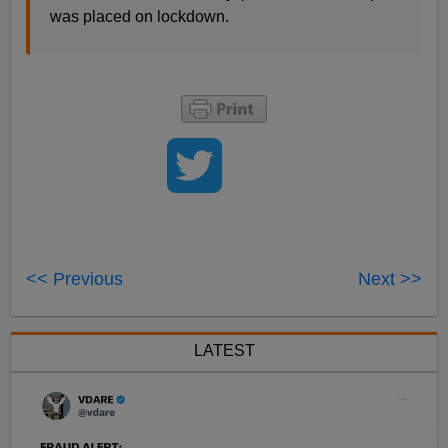
was placed on lockdown.
<< Previous
Next >>
LATEST