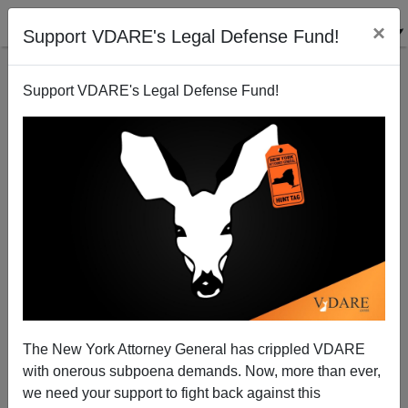
×
Support VDARE's Legal Defense Fund!
Support VDARE's Legal Defense Fund!
ANOTHER Disgruntled Minority Massacre: Black
M.D., Dr. Henry Bello, Former Employee Is Bronx
Hospital Shooter
The New York Attorney General has crippled VDARE
with onerous subpoena demands. Now, more than ever,
we need your support to fight back against this