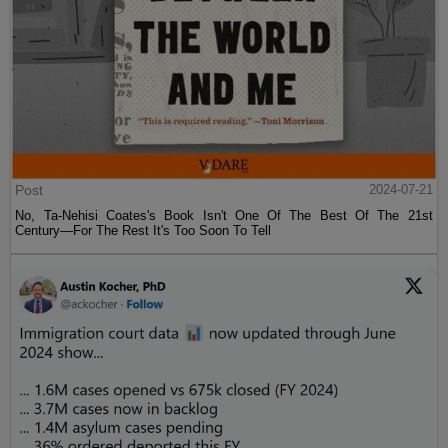
Post
2024-07-21
No, Ta-Nehisi Coates's Book Isn't One Of The Best Of The 21st
Century—For The Rest It's Too Soon To Tell