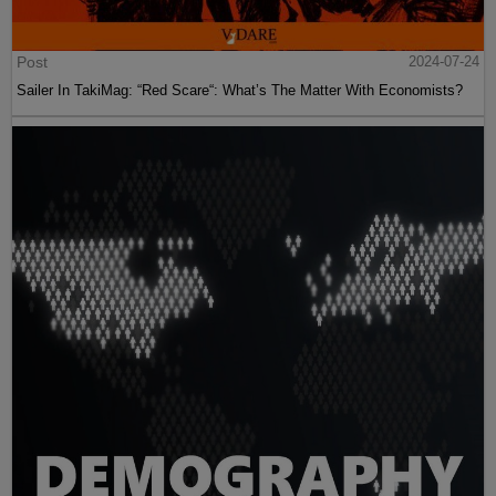
Post
2024-07-24
Sailer In TakiMag: “Red Scare“: What’s The Matter With Economists?