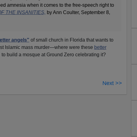
ed amnesia when it comes to the free-speech right to
F THE INSANITIES,
by Ann Coulter, September 8,
etter angels"
of small church in Florida that wants to
inst Islamic mass murder—where were these
better
o build a mosque at Ground Zero celebrating it?
Next >>