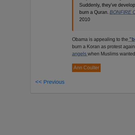
Suddenly, they've develop
burn a Quran.
BONFIRE O
2010
Obama is appealing to the
"b
burn a Koran as protest aga
angels
when Muslims wanted t
Ann Coulter
<< Previous