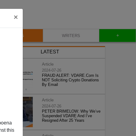
×
+
BLOG
WRITERS
LATEST
Article
2024-07-26
FRAUD ALERT: VDARE.Com Is
NOT Soliciting Crypto Donations
By Email
Article
2024-07-26
PETER BRIMELOW: Why We’ve
Suspended VDARE And I’ve
Resigned After 25 Years
poena
st this
Article