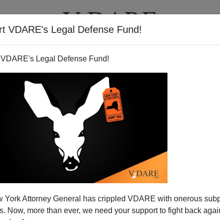
rt VDARE's Legal Defense Fund!
T
VIDEOS
ARTICLES
 VDARE's Legal Defense Fund!
 On Koran Burning
 York Attorney General has crippled VDARE with onerous sub
ed column:
 Now, more than ever, we need your support to fight back again