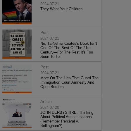
2024-07-21
They Want Your Children
Post
2024-07-21
No, Ta-Nehisi Coates's Book Isn't
One Of The Best Of The 21st
Century—For The Rest It's Too
Soon To Tell
Post
2024-07-21
More On The Lies That Guard The
Immigration Court Amnesty And
Open Borders
Article
2024-07-20
JOHN DERBYSHIRE: Thinking
About Political Assassinations
(Remember Percival v.
Bellingham?)