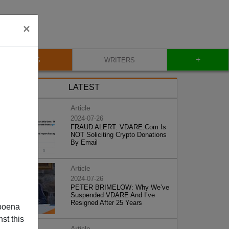
×
+
BLOG
WRITERS
LATEST
Article
2024-07-26
FRAUD ALERT: VDARE.Com Is
NOT Soliciting Crypto Donations
By Email
Article
2024-07-26
PETER BRIMELOW: Why We’ve
Suspended VDARE And I’ve
Resigned After 25 Years
poena
st this
Article