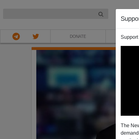
NIGHT
Suppo
DONATE
ABOU
Support
The New
demands.