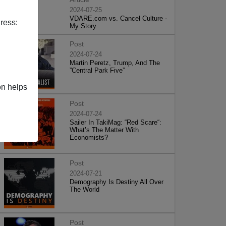
2024-07-25
VDARE.com vs. Cancel Culture -
ress:
My Story
Post
2024-07-24
Martin Peretz, Trump, And The
”Central Park Five”
on helps
Post
2024-07-24
Sailer In TakiMag: “Red Scare“:
What’s The Matter With
Economists?
Post
2024-07-21
Demography Is Destiny All Over
The World
Post