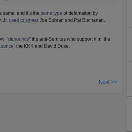
e same, and it’s the
same type
of defamation by
, Jr.
used to smear
Joe Sobran and Pat Buchanan.
ow “
denounce
” the anti-Semites who support him, the
nounce
” the KKK and David Duke.
Next >>