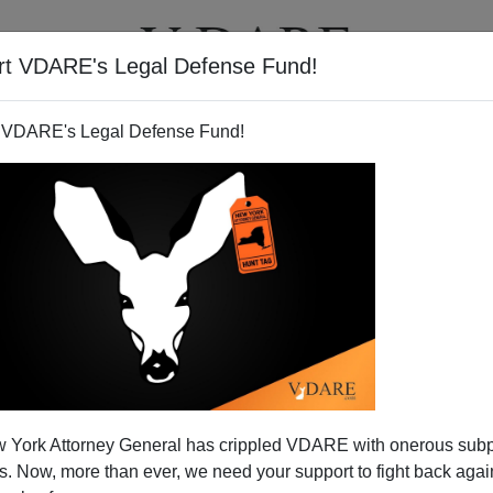
rt VDARE's Legal Defense Fund!
T
VIDEOS
ARTICLES
 VDARE's Legal Defense Fund!
 York Attorney General has crippled VDARE with onerous sub
 Now, more than ever, we need your support to fight back again