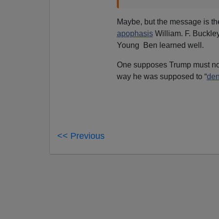
Maybe, but the message is th
apophasis
William. F. Buckley
Young Ben learned well.
One supposes Trump must n
way he was supposed to “
de
<< Previous