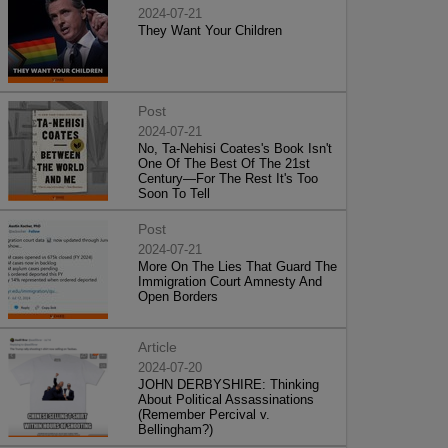
2024-07-21
They Want Your Children
Post
2024-07-21
No, Ta-Nehisi Coates's Book Isn't
One Of The Best Of The 21st
Century—For The Rest It's Too
Soon To Tell
Post
2024-07-21
More On The Lies That Guard The
Immigration Court Amnesty And
Open Borders
Article
2024-07-20
JOHN DERBYSHIRE: Thinking
About Political Assassinations
(Remember Percival v.
Bellingham?)