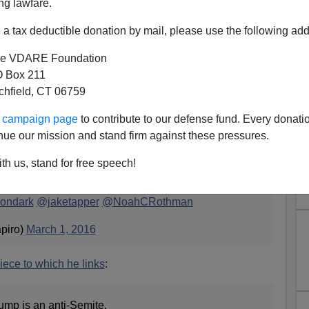
ng lawfare.
a tax deductible donation by mail, please use the following add
e VDARE Foundation
 Box 211
xpected, From Ben Shapiro:
tchfield, CT 06759
re Out In Force For Trump"
ur campaign page
to contribute to our defense fund. Every donati
. The neocons claim Donald Trump is anti-Semite.
nue our mission and stand firm against these pressures.
weet
:
th us, stand for free speech!
 In Force For Trump
https://t.co/EYdQr6FZte
cc:
ondark
@jaketapper
@NoahCRothman
piro)
March 1, 2016
iece to which he links
:
ump is an anti-Semite.