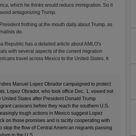
ica, which he thinks would reduce immigration. So it
avoid antagonizing Trump.
resident frothing at the mouth daily about Trump, as
nalists do.
na Republic has a detailed article about AMLO's
als with several aspects of the current migration
ricans travel across Mexico to the United States. It
ndres Manuel Lopez Obrador campaigned to protect
nts. Lopez Obrador, who took office Dec. 1, vowed not
e United States after President Donald Trump
rant caravans before they reach the southern U.S.
creasingly tough actions in Mexico suggest Lopez
k on those promises and is tacitly cooperating with
o stop the flow of Central American migrants passing
ylum in the U.S.