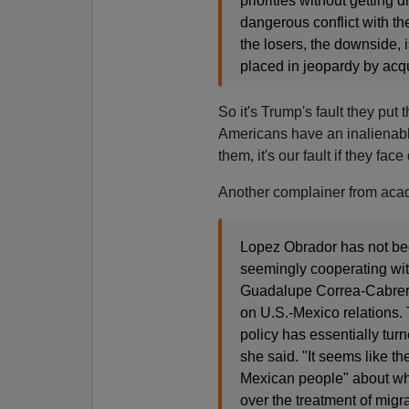
priorities without getting 
dangerous conflict with th
the losers, the downside, i
placed in jeopardy by acqu
So it's Trump's fault they put 
Americans have an inalienable 
them, it's our fault if they face
Another complainer from aca
Lopez Obrador has not bee
seemingly cooperating with
Guadalupe Correa-Cabrera
on U.S.-Mexico relations.
policy has essentially tu
she said. "It seems like 
Mexican people" about wha
over the treatment of migra