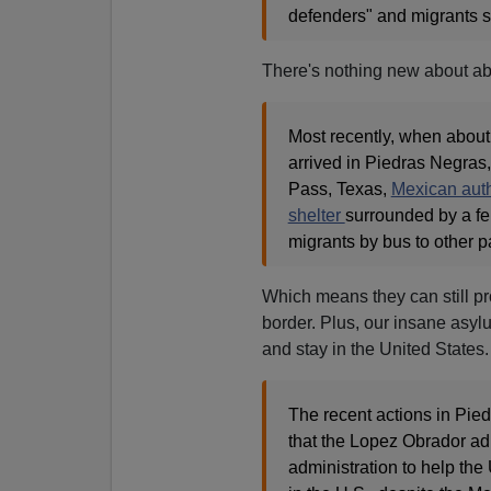
defenders" and migrants s
There's nothing new about ab
Most recently, when about 
arrived in Piedras Negras
Pass, Texas,
Mexican auth
shelter
surrounded by a fe
migrants by bus to other pa
Which means they can still pr
border. Plus, our insane asyl
and stay in the United States.
The recent actions in Pie
that the Lopez Obrador adm
administration to help the