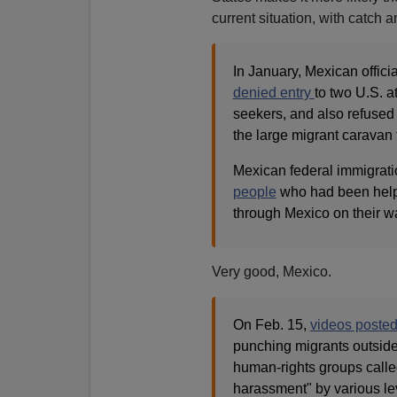
current situation, with catch a
In January, Mexican offici
denied entry
to two U.S. a
seekers, and also refused
the large migrant caravan 
Mexican federal immigrati
people
who had been help
through Mexico on their w
Very good, Mexico.
On Feb. 15,
videos posted
punching migrants outside 
human-rights groups called
harassment" by various le