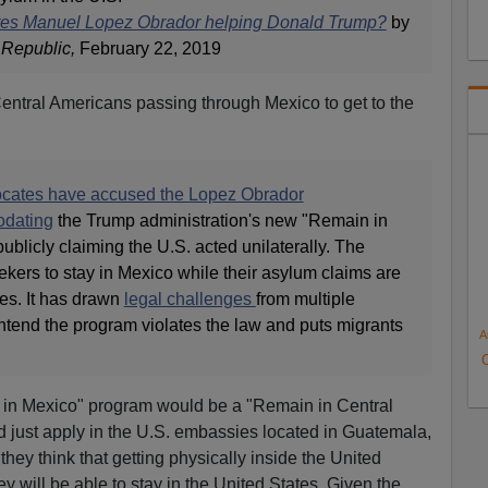
res Manuel Lopez Obrador helping Donald Trump?
by
 Republic,
February 22, 2019
f Central Americans passing through Mexico to get to the
ocates have accused the Lopez Obrador
odating
the Trump administration's new "Remain in
blicly claiming the U.S. acted unilaterally. The
kers to stay in Mexico while their asylum claims are
es. It has drawn
legal challenges
from multiple
ntend the program violates the law and puts migrants
A
 in Mexico" program would be a "Remain in Central
 just apply in the U.S. embassies located in Guatemala,
hey think that getting physically inside the United
ey will be able to stay in the United States. Given the