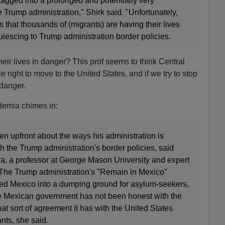
dragged into a prolonged and potentially very
e Trump administration," Shirk said. "Unfortunately,
s that thousands of (migrants) are having their lives
iescing to Trump administration border policies.
their lives in danger? This prof seems to think Central
right to move to the United States, and if we try to stop
 danger.
demia chimes in:
n upfront about the ways his administration is
 the Trump administration's border policies, said
, a professor at George Mason University and expert
 The Trump administration's "Remain in Mexico"
rned Mexico into a dumping ground for asylum-seekers,
the Mexican government has not been honest with the
t sort of agreement it has with the United States
nts, she said.