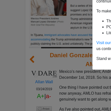
continui
To make 
Th
PO
Li
Visit o
us conti
Daniel Gonzalez Of 
Stand wi
AMLO He
Mexico's new president, Andr
December 1st, 2018. So his adm
Allan Wall
One thing I have pointed out 
03/24/2019
now anyway, AMLO has refrain
A+
|
a-
genuinely want to get along w
As I've also pointed out, AM