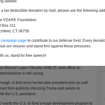
ng lawfare.
a tax deductible donation by mail, please use the following add
e VDARE Foundation
 Box 211
tchfield, CT 06759
ur campaign page
to contribute to our defense fund. Every donati
nue our mission and stand firm against these pressures.
ARIZONA REPUBLIC Asks "Is
th us, stand for free speech!
lping Trump?"
es Manuel Lopez Obrador (AMLO), took office on
inistration is still young.
though, is that since he became president and up until
ed from publicly criticizing Trump and seems to
ith the U.S. president.
LO wants the U.S. to fund a huge development program to