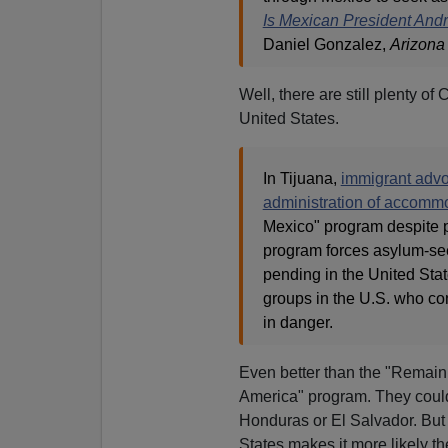
Is Mexican President And
Daniel Gonzalez,
Arizona
Well, there are still plenty o
United States.
In Tijuana,
immigrant adv
administration of accomm
Mexico" program despite pu
program forces asylum-see
pending in the United Stat
groups in the U.S. who co
in danger.
Even better than the "Remain
America" program. They could
Honduras or El Salvador. But t
States makes it more likely th