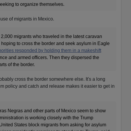
eeking to organize themselves.
use of migrants in Mexico.
2,000 migrants who traveled in the latest caravan
, hoping to cross the border and seek asylum in Eagle
orities responded by holding them in a makeshift
nce and armed officers. Then they dispersed the
rts of the border.
obably cross the border somewhere else. It's a long
um policy and catch and release makes it easier to get in
dras Negras and other parts of Mexico seem to show
inistration is working closely with the Trump
 United States block migrants from asking for asylum