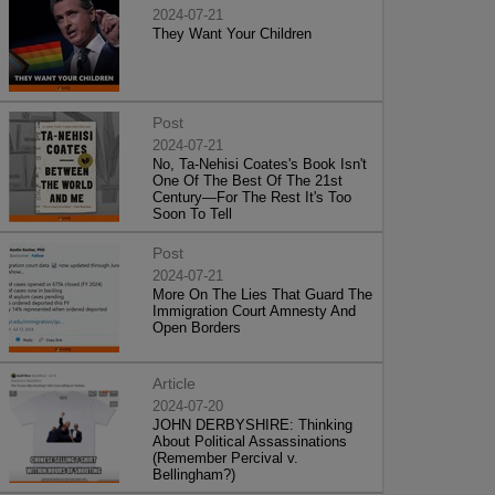
2024-07-21
They Want Your Children
Post
2024-07-21
No, Ta-Nehisi Coates's Book Isn't
One Of The Best Of The 21st
Century—For The Rest It's Too
Soon To Tell
Post
2024-07-21
More On The Lies That Guard The
Immigration Court Amnesty And
Open Borders
Article
2024-07-20
JOHN DERBYSHIRE: Thinking
About Political Assassinations
(Remember Percival v.
Bellingham?)