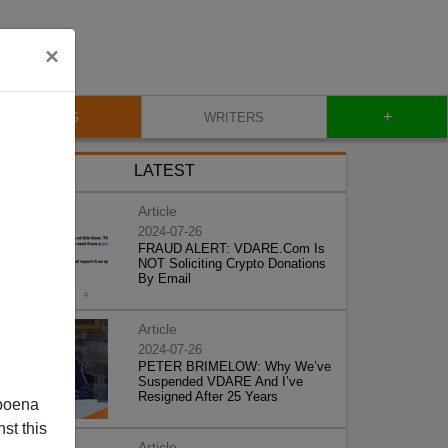
×
+
BLOG
WRITERS
LATEST
Article
2024-07-26
FRAUD ALERT: VDARE.Com Is
NOT Soliciting Crypto Donations
By Email
Article
2024-07-26
PETER BRIMELOW: Why We’ve
Suspended VDARE And I’ve
Resigned After 25 Years
poena
st this
Article