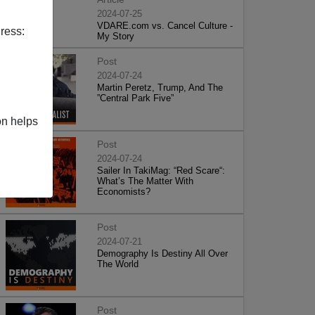
2024-07-25
VDARE.com vs. Cancel Culture -
ress:
My Story
Post
2024-07-24
Martin Peretz, Trump, And The
”Central Park Five”
on helps
Post
2024-07-24
Sailer In TakiMag: “Red Scare“:
What’s The Matter With
Economists?
Post
2024-07-21
Demography Is Destiny All Over
The World
Post