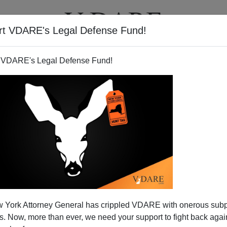
rt VDARE's Legal Defense Fund!
T
VIDEOS
ARTICLES
 VDARE's Legal Defense Fund!
 York Attorney General has crippled VDARE with onerous sub
 Now, more than ever, we need your support to fight back again