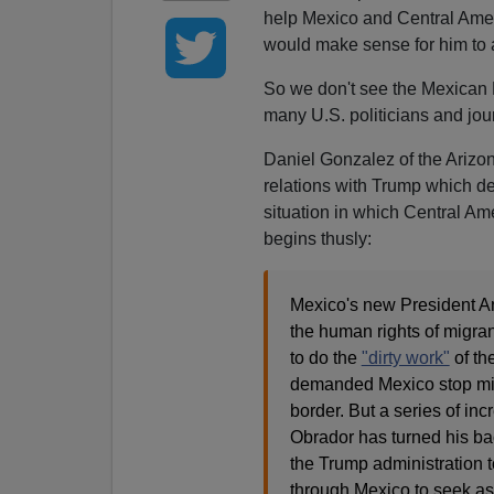
help Mexico and Central Amer
would make sense for him to 
So we don't see the Mexican P
many U.S. politicians and jour
Daniel Gonzalez of the Arizo
relations with Trump which de
situation in which Central Ame
begins thusly:
Mexico's new President A
the human rights of migra
to do the
"dirty work"
of th
demanded Mexico stop mig
border. But a series of in
Obrador has turned his bac
the Trump administration t
through Mexico to seek as