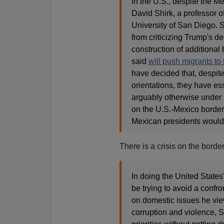
in the U.S., despite the M
David Shirk, a professor of
University of San Diego. 
from criticizing Trump's d
construction of additional
said
will push migrants to
have decided that, despite
orientations, they have es
arguably otherwise under p
on the U.S.-Mexico border,"
Mexican presidents would 
There is a crisis on the borde
In doing the United States
be trying to avoid a confro
on domestic issues he view
corruption and violence, Sh