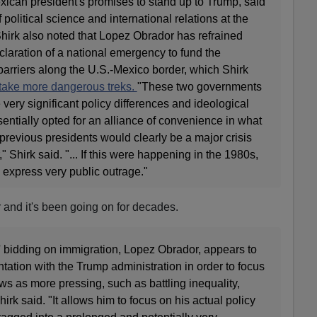
exican president's promises to stand up to Trump, said
 political science and international relations at the
Shirk also noted that Lopez Obrador has refrained
eclaration of a national emergency to fund the
 barriers along the U.S.-Mexico border, which Shirk
 take more dangerous treks.
"These two governments
 very significant policy differences and ideological
sentially opted for an alliance of convenience in what
revious presidents would clearly be a major crisis
 Shirk said. "... If this were happening in the 1980s,
express very public outrage."
r and it's been going on for decades.
' bidding on immigration, Lopez Obrador, appears to
ntation with the Trump administration in order to focus
s as more pressing, such as battling inequality,
irk said. "It allows him to focus on his actual policy