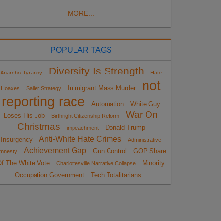
MORE...
POPULAR TAGS
Diversity Is Strength
Anarcho-Tyranny
Hate
not
Immigrant Mass Murder
Hoaxes
Sailer Strategy
reporting race
Automation
White Guy
War On
Loses His Job
Birthright Citizenship Reform
Christmas
Donald Trump
impeachment
Anti-White Hate Crimes
Insurgency
Administrative
Achievement Gap
Gun Control
GOP Share
mnesty
Of The White Vote
Minority
Charlottesville Narrative Collapse
Occupation Government
Tech Totalitarians