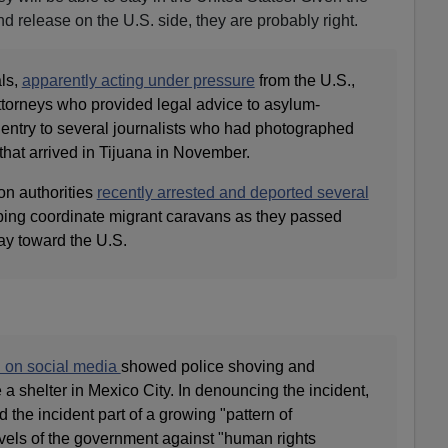
nd release on the U.S. side, they are probably right.
als,
apparently acting under pressure
from the U.S.,
ttorneys who provided legal advice to asylum-
 entry to several journalists who had photographed
that arrived in Tijuana in November.
on authorities
recently arrested and deported several
ing coordinate migrant caravans as they passed
ay toward the U.S.
 on social media
showed police shoving and
a shelter in Mexico City. In denouncing the incident,
 the incident part of a growing "pattern of
vels of the government against "human rights