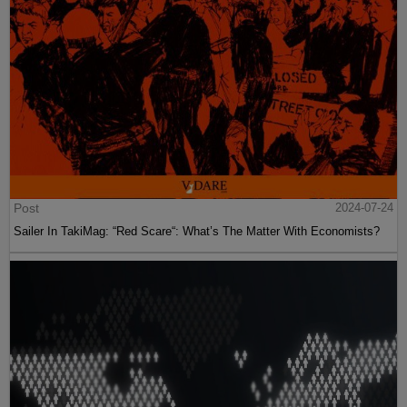
Post
2024-07-24
Sailer In TakiMag: “Red Scare“: What’s The Matter With Economists?