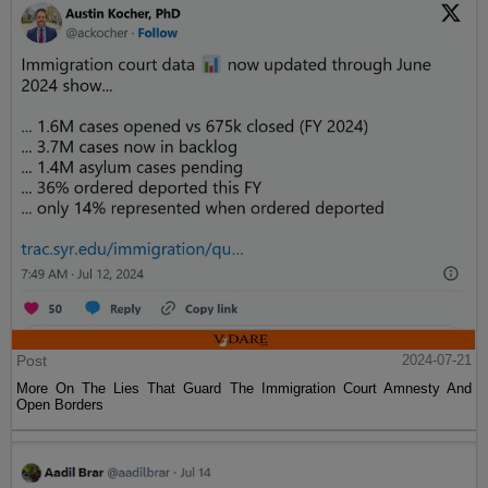
Post
2024-07-21
More On The Lies That Guard The Immigration Court Amnesty And
Open Borders