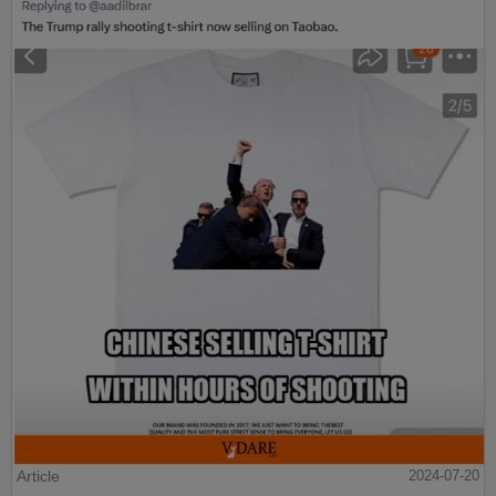
Article
2024-07-20