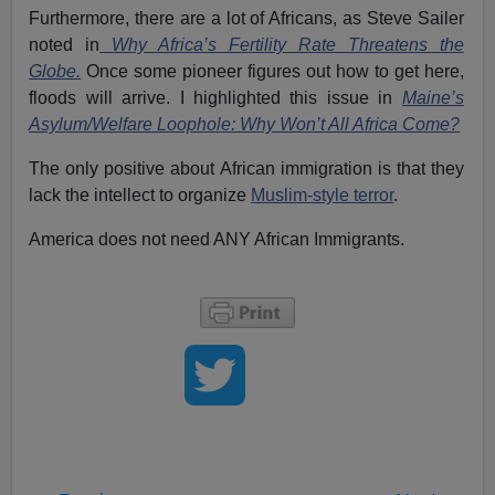
Furthermore, there are a lot of Africans, as Steve Sailer
noted in
Why Africa’s Fertility Rate Threatens the
Globe.
Once some pioneer figures out how to get here,
floods will arrive. I highlighted this issue in
Maine’s
Asylum/Welfare Loophole: Why Won’t All Africa Come?
The only positive about African immigration is that they
lack the intellect to organize
Muslim-style terror
.
America does not need ANY African Immigrants.