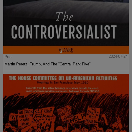
Post
2024-07-24
Martin Peretz, Trump, And The ”Central Park Five”