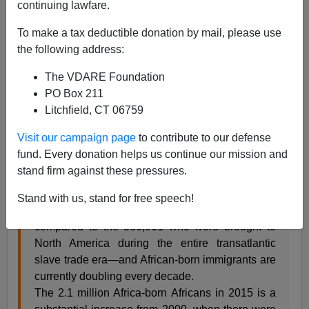
continuing lawfare.
Patrick Cleburne
To make a tax deductible donation by mail, please use
02/18/2017
the following address:
A+
a-
|
The VDARE Foundation
PO Box 211
H/T
Global Black History
Litchfield, CT 06759
A depressed H/T to the
invaluable website
The New
Observer
for
Present-Day African Immigration to
Visit our campaign page
to contribute to our defense
America at All Time High
February 17, 2017
fund. Every donation helps us continue our mission and
stand firm against these pressures.
There were at least 2.1 million African-born
Stand with us, stand for free speech!
immigrants living in the United States in 2015—
compared to the 366,961 who were brought to
North America during the entire transatlantic
slave trade era—and African-born immigrants are
currently doubling every decade.
The 2.1 million Africa-born Africans in 2015 is a