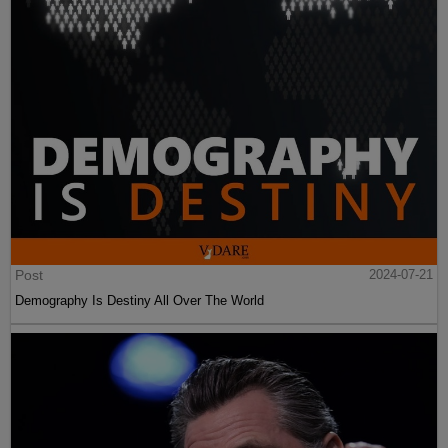
Post
2024-07-21
Demography Is Destiny All Over The World