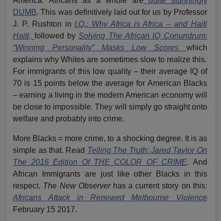
America. Africans as a whole are
quite stunningly
DUMB
. This was definitively laid out for us by Professor
J. P. Rushton in
I.Q.: Why Africa is Africa – and Haiti
Haiti,
followed by
Solving The African IQ Conundrum:
“Winning Personality” Masks Low Scores
which
explains why Whites are sometimes slow to realize this.
For immigrants of this low quality – their average IQ of
70 is 15 points below the average for American Blacks
– earning a living in the modern American economy will
be close to impossible. They will simply go straight onto
welfare and probably into crime.
More Blacks = more crime, to a shocking degree. It is as
simple as that. Read
Telling The Truth: Jared Taylor On
The 2016 Edition Of THE COLOR OF CRIME
. And
African Immigrants are just like other Blacks in this
respect.
The New Observer
has a current story on this:
Africans Attack in Renewed Melbourne Violence
February 15 2017.