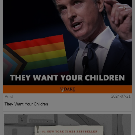
Post
2024-07-21
They Want Your Children