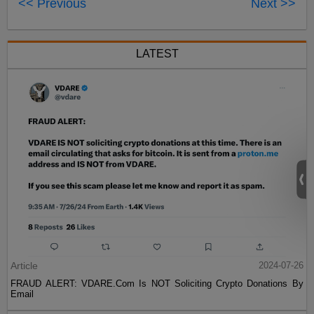
<< Previous
Next >>
LATEST
Article
2024-07-26
FRAUD ALERT: VDARE.Com Is NOT Soliciting Crypto Donations By
Email