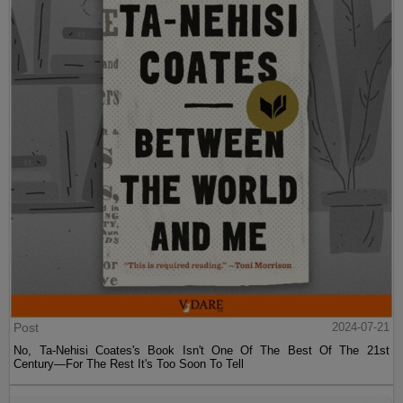
Post
2024-07-21
No, Ta-Nehisi Coates's Book Isn't One Of The Best Of The 21st
Century—For The Rest It's Too Soon To Tell