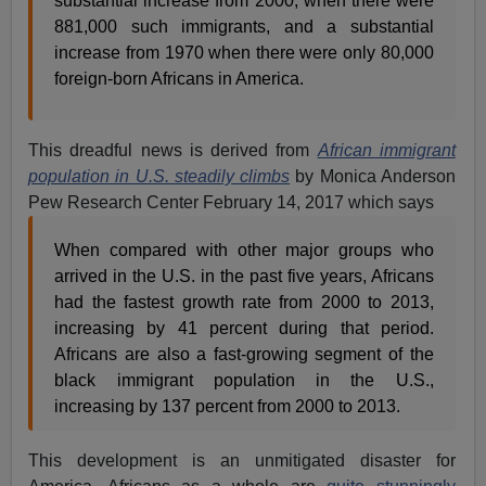
substantial increase from 2000, when there were
881,000 such immigrants, and a substantial
increase from 1970 when there were only 80,000
foreign-born Africans in America.
This dreadful news is derived from
African immigrant
population in U.S. steadily climbs
by Monica Anderson
Pew Research Center February 14, 2017 which says
When compared with other major groups who
arrived in the U.S. in the past five years, Africans
had the fastest growth rate from 2000 to 2013,
increasing by 41 percent during that period.
Africans are also a fast-growing segment of the
black immigrant population in the U.S.,
increasing by 137 percent from 2000 to 2013.
This development is an unmitigated disaster for