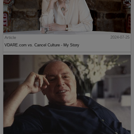
Article
2024-07-25
VDARE.com vs. Cancel Culture - My Story