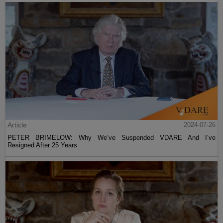
Article
2024-07-26
PETER BRIMELOW: Why We’ve Suspended VDARE And I’ve
Resigned After 25 Years