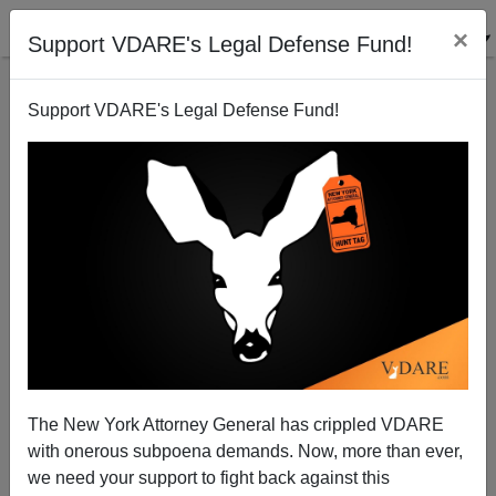
×
Support VDARE's Legal Defense Fund!
Support VDARE's Legal Defense Fund!
America Does Not Need ANY Immigrants From
Africa
The New York Attorney General has crippled VDARE
with onerous subpoena demands. Now, more than ever,
we need your support to fight back against this