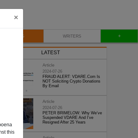
×
+
BLOG
WRITERS
LATEST
Article
2024-07-26
FRAUD ALERT: VDARE.Com Is
NOT Soliciting Crypto Donations
By Email
Article
2024-07-26
PETER BRIMELOW: Why We’ve
Suspended VDARE And I’ve
Resigned After 25 Years
poena
st this
Article