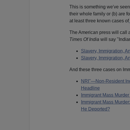
This is something we've seen 
their whole family or (b) are 
at least three known cases of
The American press will call 
Times Of India
will say "Indi
Slavery, Immigration, A
Slavery, Immigration,
And these three cases on Imm
NRI"—Non-Resident Ind
Headline
Immigrant Mass Murder
Immigrant Mass Murder: 
He Deported?