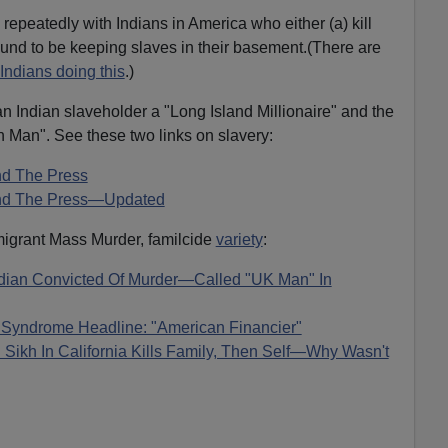
repeatedly with Indians in America who either (a) kill
found to be keeping slaves in their basement.(There are
Indians doing this
.)
an Indian slaveholder a "Long Island Millionaire" and the
an Man". See these two links on slavery:
nd The Press
 And The Press—Updated
igrant Mass Murder, familcide
variety
:
ian Convicted Of Murder—Called "UK Man" In
 Syndrome Headline: "American Financier"
Sikh In California Kills Family, Then Self—Why Wasn't