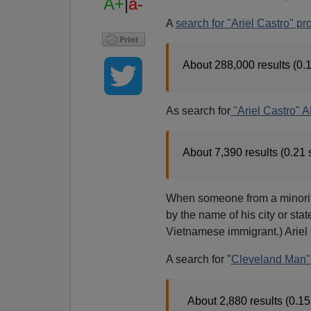
A+
|
a-
A
search for "Ariel Castro" pr
About 288,000 results (0.
As search for
"Ariel Castro" 
About 7,390 results (0.21
When someone from a minority 
by the name of his city or sta
Vietnamese immigrant.) Ariel
A search for "
Cleveland Man" 
About 2,880 results (0.1