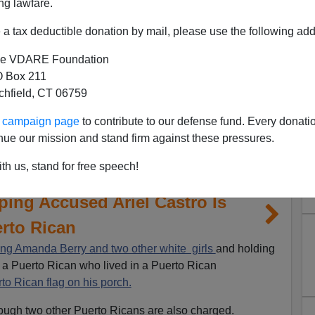
ng lawfare.
a tax deductible donation by mail, please use the following add
e VDARE Foundation
 Box 211
tchfield, CT 06759
ur campaign page
to contribute to our defense fund. Every donati
nue our mission and stand firm against these pressures.
th us, stand for free speech!
ing Accused Ariel Castro Is
rto Rican
ng Amanda Berry and two other white girls
and holding
s a Puerto Rican who lived in a Puerto Rican
to Rican flag on his porch.
hough two other Puerto Ricans are also charged.