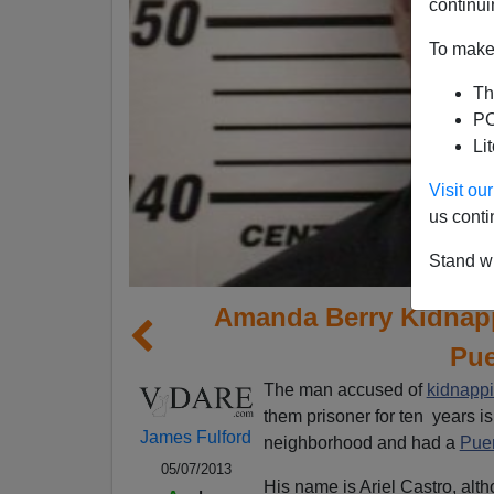
continui
To make 
Th
PO
Li
Visit o
us conti
Stand wi
Amanda Berry Kidnapp
Pue
The man accused of
kidnappi
them prisoner for ten years i
James Fulford
neighborhood and had a
Puer
05/07/2013
His name is Ariel Castro, alt