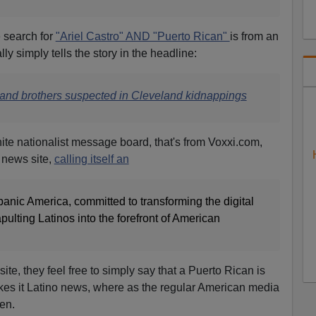
e search for
"Ariel Castro" AND "Puerto Rican"
is from an
ly simply tells the story in the headline:
 and brothers suspected in Cleveland kidnappings
hite nationalist message bo
ard, that's from Voxxi.com,
 news site,
calling itself an
anic America, committed to transforming the digital
lting Latinos into the forefront of American
ite, they feel free to simply say that a Puerto Rican is
kes it Latino news, where as the regular American media
en.