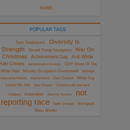
MORE...
POPULAR TAGS
Diversity Is
Tech Totalitarians
Strength
War On
Donald Trump Insurgency
Christmas
Achievement Gap
Anti-White
Hate Crimes
GOP Share Of The
Administrative Amnesty
White Vote
Minority Occupation Government
Birthright
Gun Control
White Guy
Citizenship Reform
impeachment
Loses His Job
Hate Hoaxes
Charlottesville Narrative
not
Automation
Collapse
Anarcho-Tyranny
reporting race
Immigrant
Sailer Strategy
Mass Murder