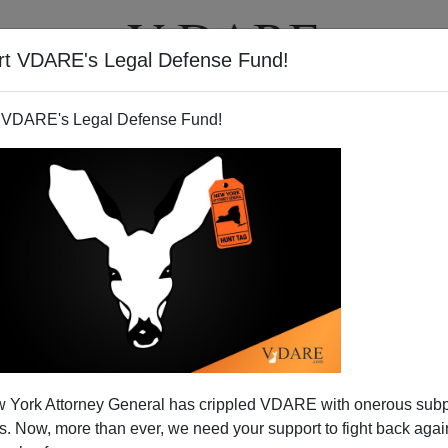
rt VDARE's Legal Defense Fund!
T
VIDEOS
ARTICLES
 VDARE's Legal Defense Fund!
 York Attorney General has crippled VDARE with onerous sub
 Now, more than ever, we need your support to fight back again