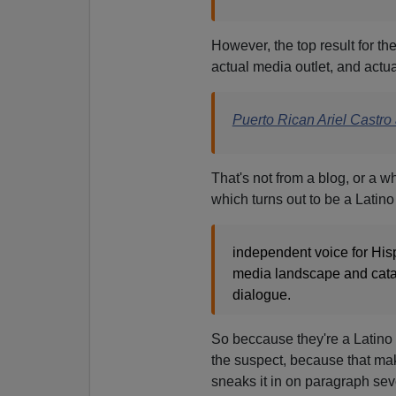
However, the top result for th
actual media outlet, and actual
Puerto Rican Ariel Castro
That's not from a blog, or a w
which turns out
to be a Latino
independent voice for Hisp
media landscape and catapu
dialogue.
So beccause they're a Latino s
the suspect, because that ma
sneaks it in on paragraph sev