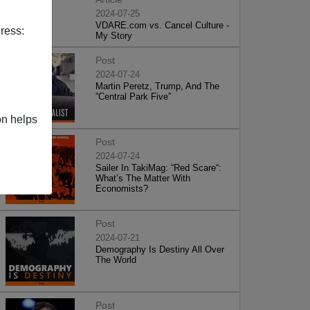
2024-07-25
VDARE.com vs. Cancel Culture -
ress:
My Story
Post
2024-07-24
Martin Peretz, Trump, And The
”Central Park Five”
on helps
Post
2024-07-24
Sailer In TakiMag: “Red Scare“:
What’s The Matter With
Economists?
Post
2024-07-21
Demography Is Destiny All Over
The World
Post