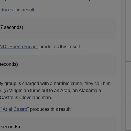
oduces this result
:
17 seconds)
AND "Puerto Rican"
produces this result:
 seconds)
group is charged with a horrible crime, they call him
te. (A Viriginian turns out to an Arab, an Alabama a
 Castro is Cleveland man.
"Ariel Castro"
produces this result:
5 seconds)