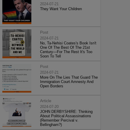
2024-07-21
They Want Your Children
Post
2024-07-21
No, Ta-Nehisi Coates's Book Isn't
One Of The Best Of The 21st
Century—For The Rest It's Too
Soon To Tell
Post
2024-07-21
More On The Lies That Guard The
Immigration Court Amnesty And
Open Borders
Article
2024-07-20
JOHN DERBYSHIRE: Thinking
About Political Assassinations
(Remember Percival v.
Bellingham?)