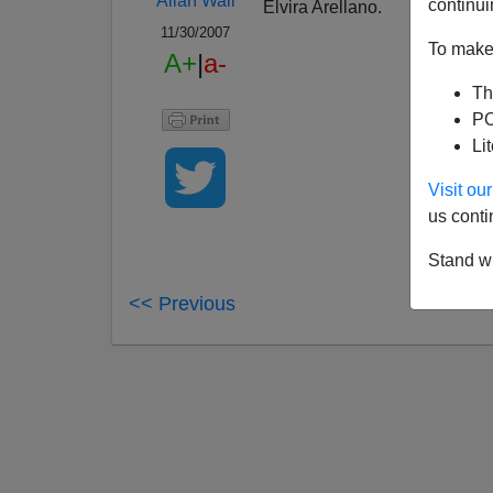
Allan Wall
continui
Elvira Arellano.
11/30/2007
To make 
A+
|
a-
Th
PO
Li
Visit o
us conti
Stand wi
<< Previous