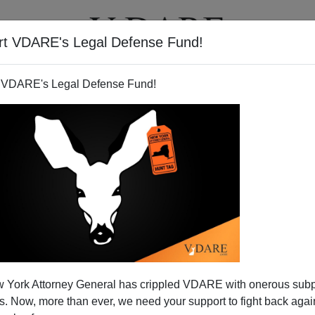
rt VDARE's Legal Defense Fund!
T
VIDEOS
ARTICLES
 VDARE's Legal Defense Fund!
ewed by Silvio Canto, Jr.
 York Attorney General has crippled VDARE with onerous sub
 Canto, Jr.,
you can listen to it here.
Topics include
 Now, more than ever, we need your support to fight back again
sco flood,
the
Mexican economy,Â
emigration
, and