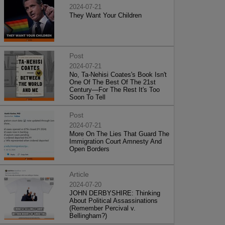
2024-07-21
They Want Your Children
Post
2024-07-21
No, Ta-Nehisi Coates's Book Isn't
One Of The Best Of The 21st
Century—For The Rest It's Too
Soon To Tell
Post
2024-07-21
More On The Lies That Guard The
Immigration Court Amnesty And
Open Borders
Article
2024-07-20
JOHN DERBYSHIRE: Thinking
About Political Assassinations
(Remember Percival v.
Bellingham?)