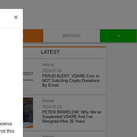
×
+
BLOG
WRITERS
LATEST
Article
2024-07-26
FRAUD ALERT: VDARE.Com Is
NOT Soliciting Crypto Donations
By Email
Article
2024-07-26
PETER BRIMELOW: Why We’ve
Suspended VDARE And I’ve
Resigned After 25 Years
poena
st this
Article