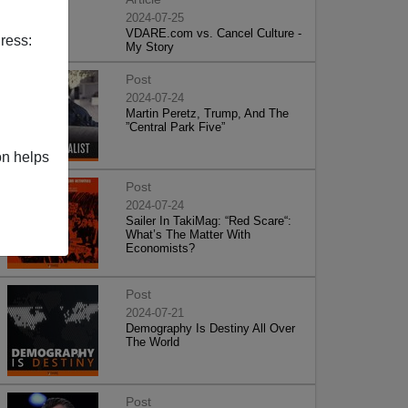
2024-07-25
VDARE.com vs. Cancel Culture -
ress:
My Story
Post
2024-07-24
Martin Peretz, Trump, And The
”Central Park Five”
on helps
Post
2024-07-24
Sailer In TakiMag: “Red Scare“:
What’s The Matter With
Economists?
Post
2024-07-21
Demography Is Destiny All Over
The World
Post