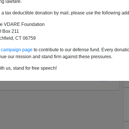
ng lawfare.
a tax deductible donation by mail, please use the following add
e VDARE Foundation
 Box 211
tchfield, CT 06759
ur campaign page
to contribute to our defense fund. Every donati
nue our mission and stand firm against these pressures.
th us, stand for free speech!
Next >>