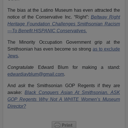
The bias at the Latino Museum has even attracted the
notice of the Conservative Inc. “Right”:
Beltway Right
Heritage Foundation Challenges Smithsonian Racism
—To Benefit HISPANIC Conservatives.
The Minority Occupation Government grip at the
Smithsonian has even become so strong
as to exclude
Jews
.
Congratulate
Edward Blum for making a stand:
edwardjayblum@gmail.com
.
And
ask
the Smithsonian GOP Regents if they are
awake:
Black Conquers Asian At Smithsonian. ASK
GOP Regents Why Not A WHITE Women’s Museum
Director?