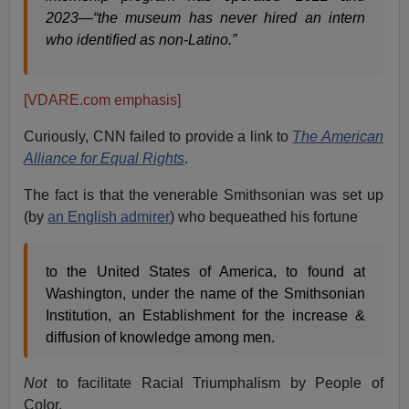
2023—“the museum has never hired an intern
who identified as non-Latino
.”
[VDARE.com emphasis]
Curiously, CNN failed to provide a link to
The American
Alliance for Equal Rights
.
The fact is that the venerable Smithsonian was set up
(by
an English admirer
) who bequeathed his fortune
to the United States of America, to found at
Washington, under the name of the Smithsonian
Institution, an Establishment for the increase &
diffusion of knowledge among men.
Not
to facilitate Racial Triumphalism by People of
Color.