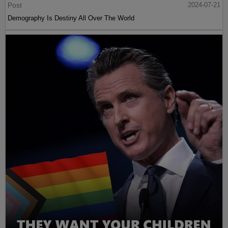
Post
2024-07-21
Demography Is Destiny All Over The World