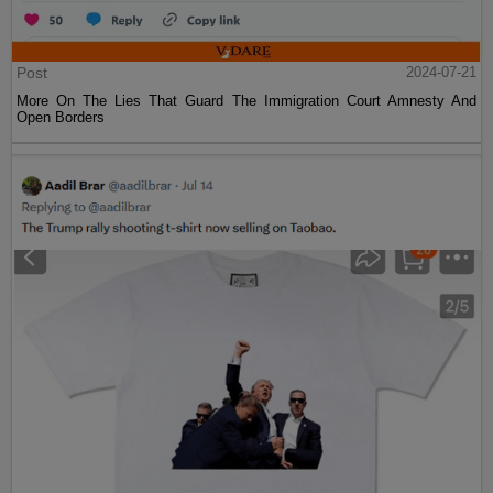
Post
2024-07-21
More On The Lies That Guard The Immigration Court Amnesty And
Open Borders