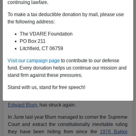
continuing lawfare.
Affirmative Action Hero Edward Blum Challenges
To make a tax deductible donation by mail, please use
Minority Occupation Regime At The Smithsonian.
the following address:
The VDARE Foundation
PO Box 211
Litchfield, CT 06759
Patrick Cleburne
Visit our campaign page
to contribute to our defense
fund. Every donation helps us continue our mission and
03/04/2024
stand firm against these pressures.
A+
a-
|
Stand with us, stand for free speech!
The great modern hero of the
Affirmative Action
Wars
,
Edward Blum
, has struck again.
In June last year Blum managed to corner the Supreme
Court and extract the constitutionally inevitable ruling
they have been hiding from since the
1978 Bakke