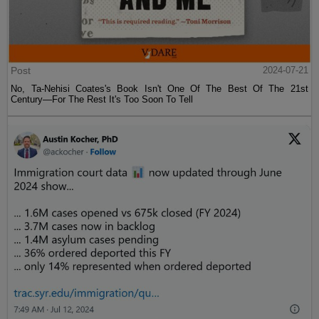
Post
2024-07-21
No, Ta-Nehisi Coates's Book Isn't One Of The Best Of The 21st
Century—For The Rest It's Too Soon To Tell