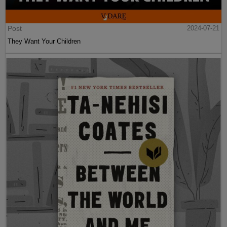
Post
2024-07-21
They Want Your Children