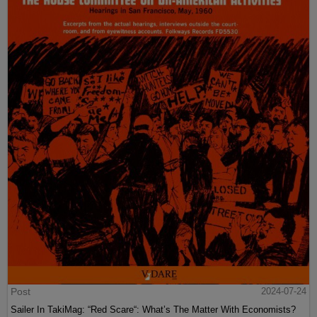
Post
2024-07-24
Sailer In TakiMag: “Red Scare“: What’s The Matter With Economists?