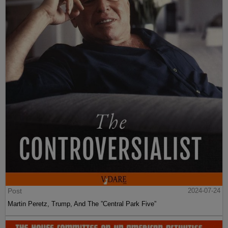
Post
2024-07-24
Martin Peretz, Trump, And The ”Central Park Five”