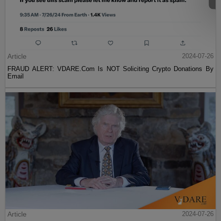
Article
2024-07-26
FRAUD ALERT: VDARE.Com Is NOT Soliciting Crypto Donations By
Email
Article
2024-07-26