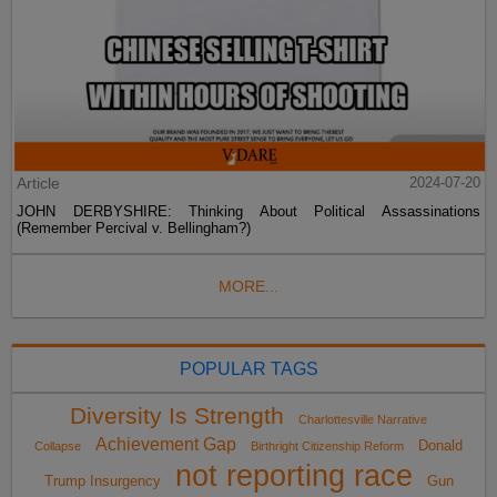
Article
2024-07-20
JOHN DERBYSHIRE: Thinking About Political Assassinations
(Remember Percival v. Bellingham?)
MORE...
POPULAR TAGS
Diversity Is Strength
Charlottesville Narrative
Achievement Gap
Donald
Collapse
Birthright Citizenship Reform
not reporting race
Trump Insurgency
Gun