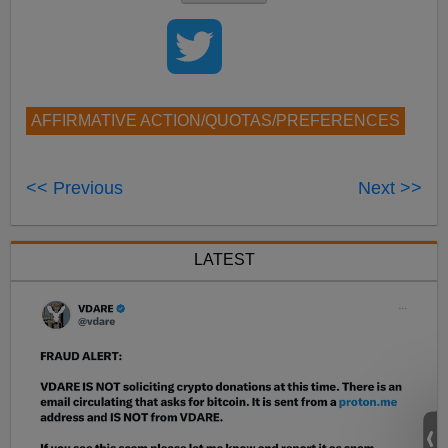
AFFIRMATIVE ACTION/QUOTAS/PREFERENCES
<< Previous
Next >>
LATEST