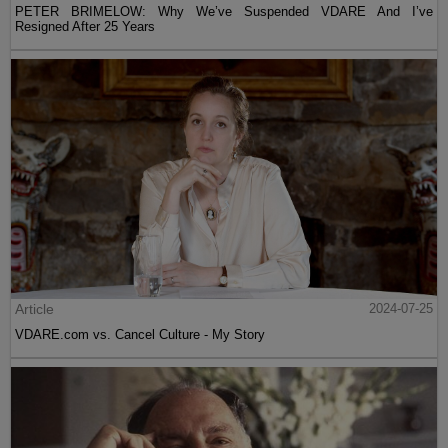
PETER BRIMELOW: Why We’ve Suspended VDARE And I’ve
Resigned After 25 Years
Article
2024-07-25
VDARE.com vs. Cancel Culture - My Story