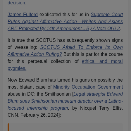
decision
.
James Fulford
explicated this for us in
Supreme Court
Rules Against Affirmative Action—Whites And Asians
ARE Protected By 14th Amendment... By A Vote Of 6-2
.
It is true that SCOTUS has subsequently shown signs
of weaseling:
SCOTUS Afraid To Enforce Its Own
Affirmative Action Ruling?
But this is par for the course
for this perpetual collection of
ethical and moral
pygmies.
Now Edward Blum has turned his guns on possibly the
most blatant case of
Minority Occupation Government
abuse in DC: the Smithsonian [
Legal strategist Edward
Blum sues Smithsonian museum director over a Latino-
focused internship program
,
by Nicquel Terry Ellis,
CNN, February 26, 2024]: