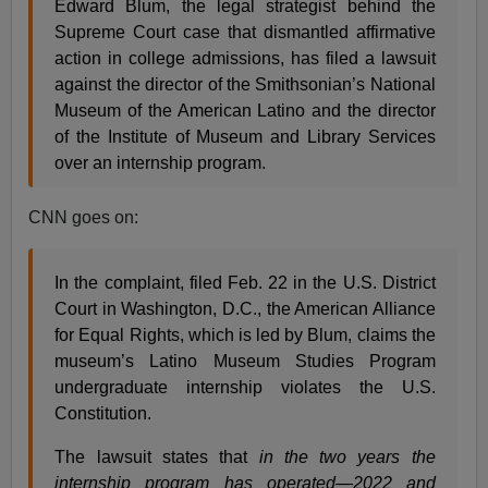
Edward Blum, the legal strategist behind the
Supreme Court case that dismantled affirmative
action in college admissions, has filed a lawsuit
against the director of the Smithsonian’s National
Museum of the American Latino and the director
of the Institute of Museum and Library Services
over an internship program.
CNN goes on:
In the complaint, filed Feb. 22 in the U.S. District
Court in Washington, D.C., the American Alliance
for Equal Rights, which is led by Blum, claims the
museum’s Latino Museum Studies Program
undergraduate internship violates the U.S.
Constitution.
The lawsuit states that
in the two years the
internship program has operated—2022 and