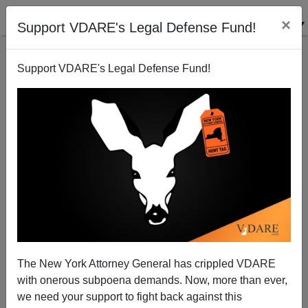
×
Support VDARE's Legal Defense Fund!
Support VDARE's Legal Defense Fund!
The New York Attorney General has crippled VDARE
with onerous subpoena demands. Now, more than ever,
we need your support to fight back against this