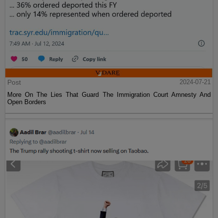
Post
2024-07-21
More On The Lies That Guard The Immigration Court Amnesty And
Open Borders