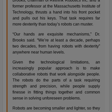
Brooks, chairman of Rethink Robotics Inc. and a
former professor at the Massachusetts Institute of
Technology, thrusts a hand into his front pocket
and pulls out his keys. That task requires far
more dexterity than today’s robots can muster.
“Our hands are exquisite mechanisms,” Dr.
Brooks said. “We’re at least a decade, perhaps
two decades, from having robots with dexterity”
anywhere near human levels.
Given the technological limitations, an
increasingly popular approach is to make
collaborative robots that work alongside people.
The robots do the parts of a task requiring
strength and precision, while people supply
finesse in fitting things together and common
sense in solving unforeseen problems.
Robots are becoming smaller and lighter, so they