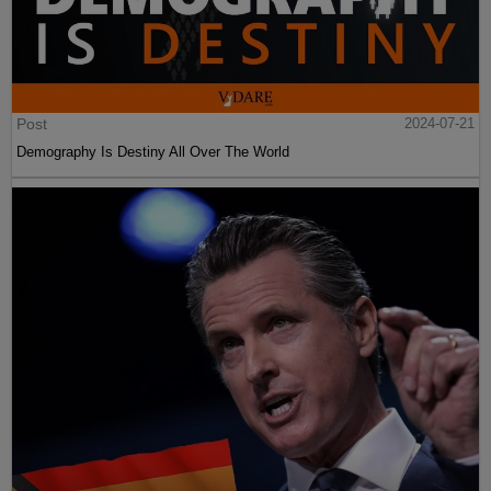
Post
2024-07-21
Demography Is Destiny All Over The World