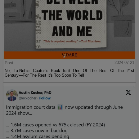
Post
2024-07-21
No, Ta-Nehisi Coates's Book Isn't One Of The Best Of The 21st
Century—For The Rest It's Too Soon To Tell