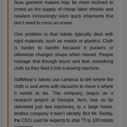
Now garment makers may be more inclined to
invest as the supply of cheap labor shrinks and
retailers increasingly want quick shipments that
don’t need to cross an ocean.
One problem is that robots typically deal with
rigid materials, such as metals or plastics. Cloth
is harder to handle because it puckers or
otherwise changes shape when moved. People
manage that through touch and feel, smoothing
cloth as they feed it into a sewing machine.
SoftWear’s robots use cameras to tell where the
cloth is and arms with vacuums to move it where
it needs to be. The company, begun as a
research project at Georgia Tech, has so far
delivered just two machines, to a large home-
textiles company it won’t identify. But Mr. Reddy,
the CEO, said he expects to ship 75 to 100 robots