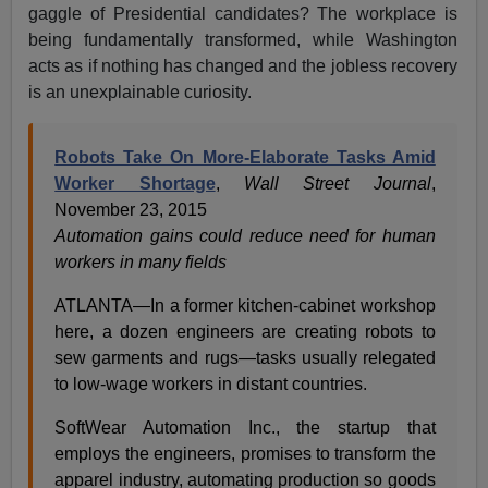
gaggle of Presidential candidates? The workplace is
being fundamentally transformed, while Washington
acts as if nothing has changed and the jobless recovery
is an unexplainable curiosity.
Robots Take On More-Elaborate Tasks Amid
Worker Shortage
,
Wall Street Journal
,
November 23, 2015
Automation gains could reduce need for human
workers in many fields
ATLANTA—In a former kitchen-cabinet workshop
here, a dozen engineers are creating robots to
sew garments and rugs—tasks usually relegated
to low-wage workers in distant countries.
SoftWear Automation Inc., the startup that
employs the engineers, promises to transform the
apparel industry, automating production so goods