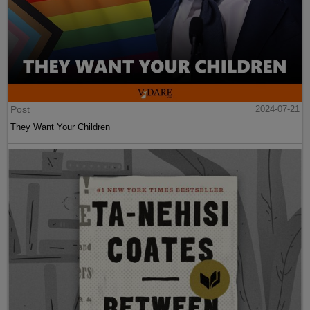
Post
2024-07-21
They Want Your Children