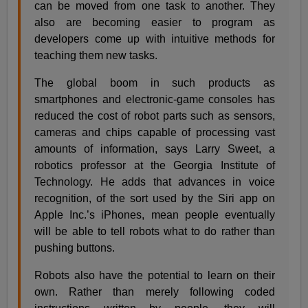
can be moved from one task to another. They
also are becoming easier to program as
developers come up with intuitive methods for
teaching them new tasks.
The global boom in such products as
smartphones and electronic-game consoles has
reduced the cost of robot parts such as sensors,
cameras and chips capable of processing vast
amounts of information, says Larry Sweet, a
robotics professor at the Georgia Institute of
Technology. He adds that advances in voice
recognition, of the sort used by the Siri app on
Apple Inc.’s iPhones, mean people eventually
will be able to tell robots what to do rather than
pushing buttons.
Robots also have the potential to learn on their
own. Rather than merely following coded