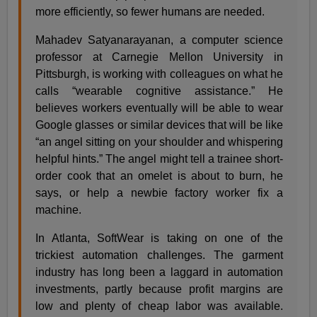
more efficiently, so fewer humans are needed.
Mahadev Satyanarayanan, a computer science
professor at Carnegie Mellon University in
Pittsburgh, is working with colleagues on what he
calls “wearable cognitive assistance.” He
believes workers eventually will be able to wear
Google glasses or similar devices that will be like
“an angel sitting on your shoulder and whispering
helpful hints.” The angel might tell a trainee short-
order cook that an omelet is about to burn, he
says, or help a newbie factory worker fix a
machine.
In Atlanta, SoftWear is taking on one of the
trickiest automation challenges. The garment
industry has long been a laggard in automation
investments, partly because profit margins are
low and plenty of cheap labor was available.