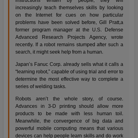
instructions written by people, they will
increasingly teach themselves skills by looking
on the Internet for cues on how particular
problems have been solved before, Gill Pratt,a
former program manager at the U.S. Defense
Advanced Research Projects Agency, wrote
recently. If a robot remains stumped after such a
search, it might seek help from a human.
Japan’s Fanuc Corp. already sells what it calls a
“learning robot,” capable of using trial and error to
determine the most effective way to complete a
series of welding tasks.
Robots aren’t the whole story, of course.
Advances in 3-D printing should allow more
products to be made with less human toil.
Meanwhile, the convergence of big data and
powerful mobile computing means that various
devices can help people learn skills and do work