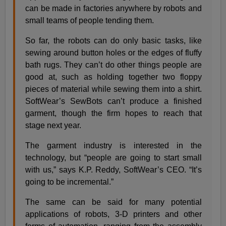
can be made in factories anywhere by robots and
small teams of people tending them.
So far, the robots can do only basic tasks, like
sewing around button holes or the edges of fluffy
bath rugs. They can’t do other things people are
good at, such as holding together two floppy
pieces of material while sewing them into a shirt.
SoftWear’s SewBots can’t produce a finished
garment, though the firm hopes to reach that
stage next year.
The garment industry is interested in the
technology, but “people are going to start small
with us,” says K.P. Reddy, SoftWear’s CEO. “It’s
going to be incremental.”
The same can be said for many potential
applications of robots, 3-D printers and other