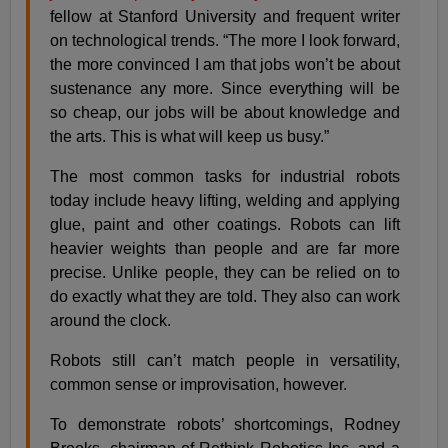
fellow at Stanford University and frequent writer
on technological trends. “The more I look forward,
the more convinced I am that jobs won’t be about
sustenance any more. Since everything will be
so cheap, our jobs will be about knowledge and
the arts. This is what will keep us busy.”
The most common tasks for industrial robots
today include heavy lifting, welding and applying
glue, paint and other coatings. Robots can lift
heavier weights than people and are far more
precise. Unlike people, they can be relied on to
do exactly what they are told. They also can work
around the clock.
Robots still can’t match people in versatility,
common sense or improvisation, however.
To demonstrate robots’ shortcomings, Rodney