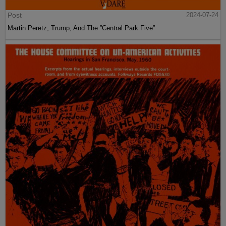
Post
2024-07-24
Martin Peretz, Trump, And The ”Central Park Five”