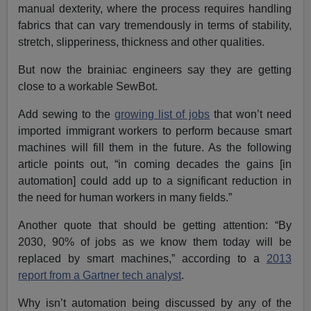
manual dexterity, where the process requires handling
fabrics that can vary tremendously in terms of stability,
stretch, slipperiness, thickness and other qualities.
But now the brainiac engineers say they are getting
close to a workable SewBot.
Add sewing to the
growing list of jobs
that won’t need
imported immigrant workers to perform because smart
machines will fill them in the future. As the following
article points out, “in coming decades the gains [in
automation] could add up to a significant reduction in
the need for human workers in many fields.”
Another quote that should be getting attention: “By
2030, 90% of jobs as we know them today will be
replaced by smart machines,” according to a
2013
report from a Gartner tech analyst
.
Why isn’t automation being discussed by any of the