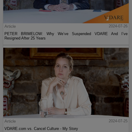
Article
2024-07-26
PETER BRIMELOW: Why We’ve Suspended VDARE And I’ve
Resigned After 25 Years
Article
2024-07-25
VDARE.com vs. Cancel Culture - My Story