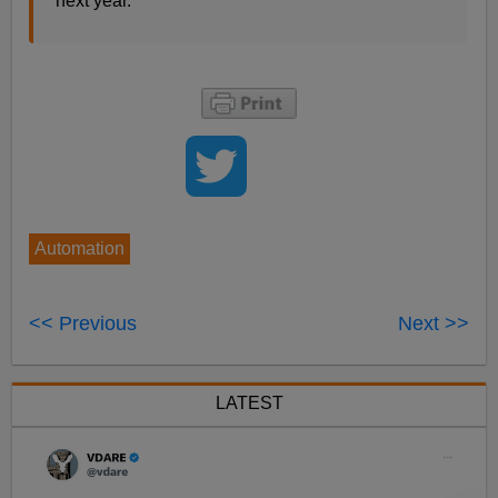
next year.
Automation
<< Previous
Next >>
LATEST