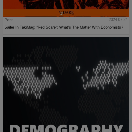
Post
2024-07-24
Sailer In TakiMag: “Red Scare“: What’s The Matter With Economists?