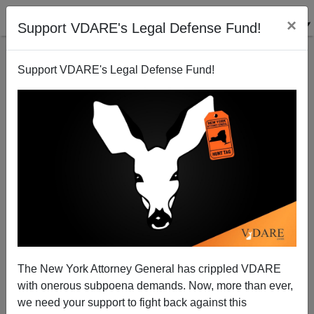
×
Support VDARE's Legal Defense Fund!
Support VDARE's Legal Defense Fund!
Add Sewing Robot to the Advanced Machines Being
Developed for Human Worker Replacement
The New York Attorney General has crippled VDARE
with onerous subpoena demands. Now, more than ever,
we need your support to fight back against this