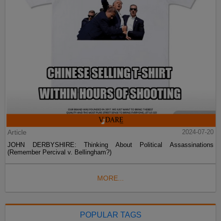
Article
2024-07-20
JOHN DERBYSHIRE: Thinking About Political Assassinations
(Remember Percival v. Bellingham?)
MORE...
POPULAR TAGS