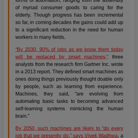
forms of automation, ranging from the assembly
of myriad consumer goods to caring for the
elderly. Though progress has been incremental
so far, in coming decades the gains could add up
to a significant reduction in the need for human
workers in many fields.
“By 2030, 90% of jobs as we know them today
will be replaced by smart machines,”
three
analysts from the research firm Gartner Inc. wrote
in a 2013 report. They defined smart machines as
ones doing things previously thought doable only
by people, such as learning from experience.
Machines, they said, “are evolving from
automating basic tasks to becoming advanced
self-learning systems mimicking the human
brain.”
By 2050, such machines are likely to “do every
job that we presently do,” says Vivek Wadhwa
, a