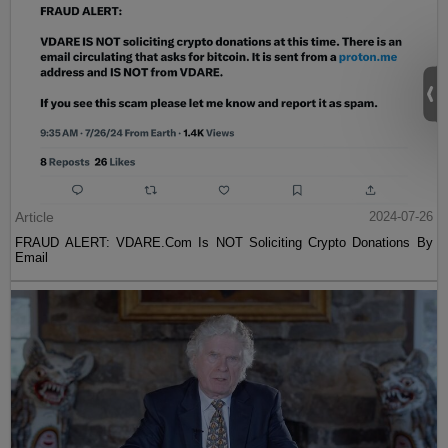
Article
2024-07-26
FRAUD ALERT: VDARE.Com Is NOT Soliciting Crypto Donations By
Email