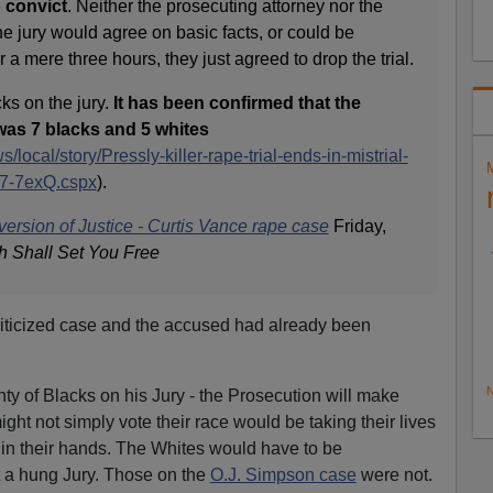
o convict
. Neither the prosecuting attorney nor the
e jury would agree on basic facts, or could be
a mere three hours, they just agreed to drop the trial.
ks on the jury.
It has been confirmed that the
was 7 blacks and 5 whites
local/story/Pressly-killer-rape-trial-ends-in-mistrial-
7-7exQ.cspx
).
ersion of Justice - Curtis Vance rape case
Friday,
h Shall Set You Free
iticized case and the accused had already been
N
y of Blacks on his Jury - the Prosecution will make
ght not simply vote their race would be taking their lives
- in their hands. The Whites would have to be
et a hung Jury. Those on the
O.J. Simpson case
were not.