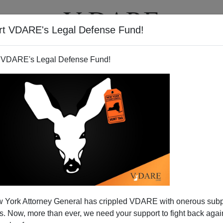
rt VDARE's Legal Defense Fund!
T
VIDEOS
ARTICLES
 VDARE's Legal Defense Fund!
 York Attorney General has crippled VDARE with onerous sub
 Now, more than ever, we need your support to fight back again