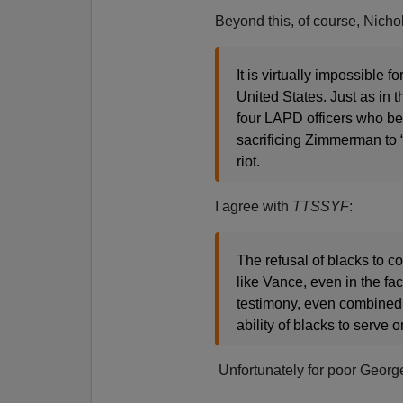
Beyond this, of course, Nicho
It is virtually impossible 
United States. Just as in t
four LAPD officers who bea
sacrificing Zimmerman to “t
riot.
I agree with
TTSSYF
:
The refusal of blacks to 
like Vance, even in the f
testimony, even combined w
ability of blacks to serve o
Unfortunately for poor Georg