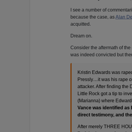
I see a number of commentar
because the case, as
Alan De
acquitted.
Dream on.
Consider the aftermath of the
was indeed convicted but then
Kristin Edwards was raped
Pressly…it was his rape of
attacker. After finding th
Little Rock got a tip to in
(Marianna) where Edwards 
Vance was identified as 
direct testimony, and th
After merely THREE HOURS 