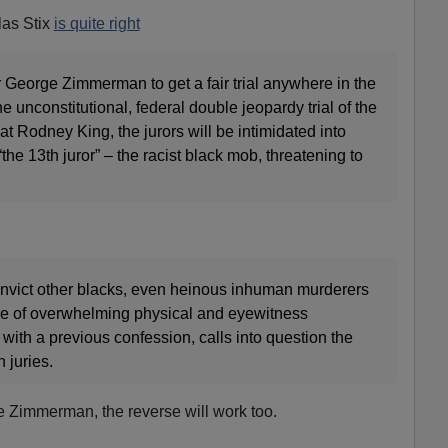
las Stix
is quite right
for George Zimmerman to get a fair trial anywhere in the
he unconstitutional, federal double jeopardy trial of the
t Rodney King, the jurors will be intimidated into
he 13th juror” – the racist black mob, threatening to
convict other blacks, even heinous inhuman murderers
ace of overwhelming physical and eyewitness
ith a previous confession, calls into question the
n juries.
e Zimmerman, the reverse will work too.