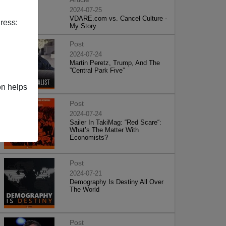
2024-07-25
VDARE.com vs. Cancel Culture -
ress:
My Story
Post
2024-07-24
Martin Peretz, Trump, And The
”Central Park Five”
on helps
Post
2024-07-24
Sailer In TakiMag: “Red Scare“:
What’s The Matter With
Economists?
Post
2024-07-21
Demography Is Destiny All Over
The World
Post