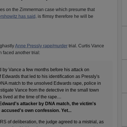
ies on the Zimmerman case which presume that
rshowitz has said,
is flimsy therefore he will be
 ghastly
Anne Pressly rape/murder
trial. Curtis Vance
 faced another trial:
 by Vance a few months before his attack on
 Edwards that led to his identification as Pressly's
e DNA match to the unsolved Edwards rape, police in
vestigate Vance from the detective in the small town
lived at the time of the rape…
Edward's attacker by DNA match, the victim's
e accused's own confession. Yet...
of deliberation, the judge agreed to a mistrial, as