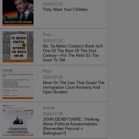
2024-07-21
They Want Your Children
Post
2024-07-21
No, Ta-Nehisi Coates's Book Isn't
One Of The Best Of The 21st
Century—For The Rest It's Too
Soon To Tell
Post
2024-07-21
More On The Lies That Guard The
Immigration Court Amnesty And
Open Borders
Article
2024-07-20
JOHN DERBYSHIRE: Thinking
About Political Assassinations
(Remember Percival v.
Bellingham?)