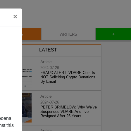
×
+
BLOG
WRITERS
LATEST
Article
2024-07-26
FRAUD ALERT: VDARE.Com Is
NOT Soliciting Crypto Donations
By Email
Article
2024-07-26
PETER BRIMELOW: Why We’ve
Suspended VDARE And I’ve
Resigned After 25 Years
poena
st this
Article