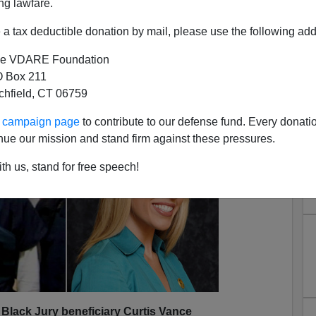
ng lawfare.
a tax deductible donation by mail, please use the following add
e VDARE Foundation
 Box 211
tchfield, CT 06759
s Doomed: Black Jurors
ur campaign page
to contribute to our defense fund. Every donati
nue our mission and stand firm against these pressures.
th us, stand for free speech!
, Black Jury beneficiary Curtis Vance