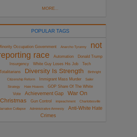
MORE...
POPULAR TAGS
not
Minority Occupation Government
Anarcho-Tyranny
reporting race
Automation
Donald Trump
Insurgency
White Guy Loses His Job
Tech
Diversity Is Strength
Totalitarians
Birthright
Immigrant Mass Murder
Citizenship Reform
Sailer
GOP Share Of The White
Strategy
Hate Hoaxes
War On
Achievement Gap
Vote
Christmas
Gun Control
impeachment
Charlottesville
Anti-White Hate
arrative Collapse
Administrative Amnesty
Crimes