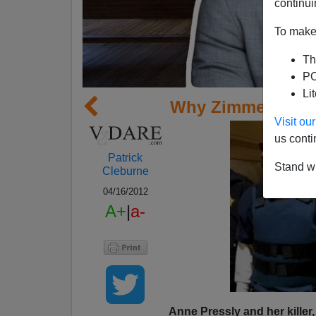
continui
To make 
Th
PO
Li
Why Zimmerman I
Visit o
us conti
Patrick
Stand wi
Cleburne
04/16/2012
A+
|
a-
Anne Pressly and her killer