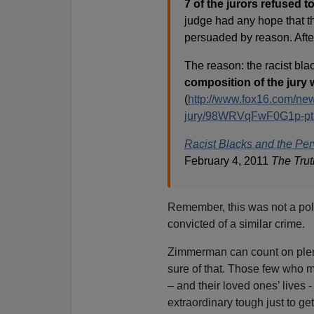
7 of the jurors refused t
judge had any hope that th
persuaded by reason. After 
The reason: the racist blac
composition of the jury 
(
http://www.fox16.com/news/
jury/98WRVqFwF0G1p-pt
Racist Blacks and the Perv
February 4, 2011
The Trut
Remember, this was not a pol
convicted of a similar crime.
Zimmerman can count on plent
sure of that. Those few who mi
– and their loved ones’ lives 
extraordinary tough just to g