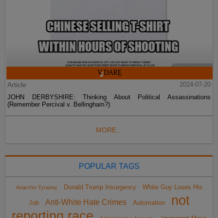
Article
2024-07-20
JOHN DERBYSHIRE: Thinking About Political Assassinations
(Remember Percival v. Bellingham?)
MORE...
POPULAR TAGS
Donald Trump Insurgency
White Guy Loses His
Anarcho-Tyranny
not
Anti-White Hate Crimes
Job
Automation
reporting race