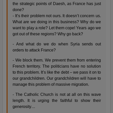
the strategic points of Daesh, as France has just
done?
- It’s their problem not ours. It doesn’t concern us.
What are we doing in this business? Why do we
want to play a role? Let them cope! Years ago we
got out of these regions? Why go back?
- And what do we do when Syria sends out
orders to attack France?
- We block them. We prevent them from entering
French territory. The politicians have no solution
to this problem. It’s like the debt – we pass it on to
our grandchildren. Our grandchildren will have to
manage this problem of massive migration.
- The Catholic Church is not at all on this wave
length. It is urging the faithful to show their
generosity…