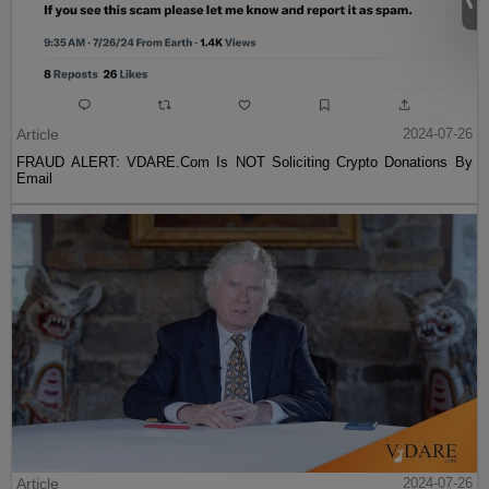
Article
2024-07-26
FRAUD ALERT: VDARE.Com Is NOT Soliciting Crypto Donations By
Email
Article
2024-07-26