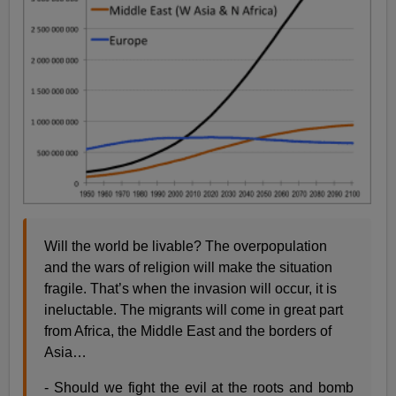
Will the world be livable? The overpopulation
and the wars of religion will make the situation
fragile. That’s when the invasion will occur, it is
ineluctable. The migrants will come in great part
from Africa, the Middle East and the borders of
Asia…
- Should we fight the evil at the roots and bomb