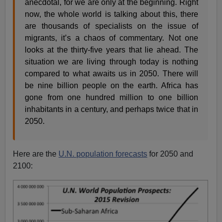
anecdotal, for we are only at the beginning. Right
now, the whole world is talking about this, there
are thousands of specialists on the issue of
migrants, it’s a chaos of commentary. Not one
looks at the thirty-five years that lie ahead. The
situation we are living through today is nothing
compared to what awaits us in 2050. There will
be nine billion people on the earth. Africa has
gone from one hundred million to one billion
inhabitants in a century, and perhaps twice that in
2050.
Here are the
U.N. population forecasts
for 2050 and
2100: