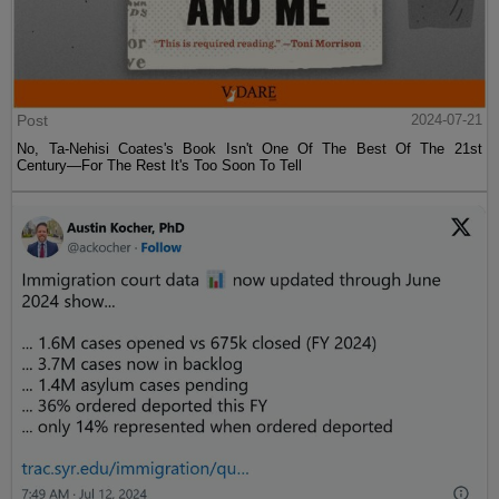
Post
2024-07-21
No, Ta-Nehisi Coates's Book Isn't One Of The Best Of The 21st
Century—For The Rest It's Too Soon To Tell