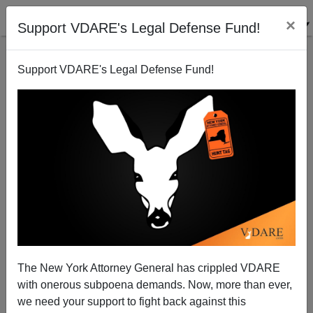
×
Support VDARE's Legal Defense Fund!
Support VDARE's Legal Defense Fund!
90-year-old Jean Raspail Says: I Told You So
The New York Attorney General has crippled VDARE
Steve Sailer
with onerous subpoena demands. Now, more than ever,
we need your support to fight back against this
09/30/2015