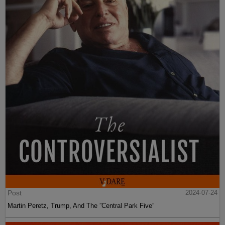
Post
2024-07-24
Martin Peretz, Trump, And The ”Central Park Five”