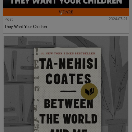
Post
2024-07-21
They Want Your Children