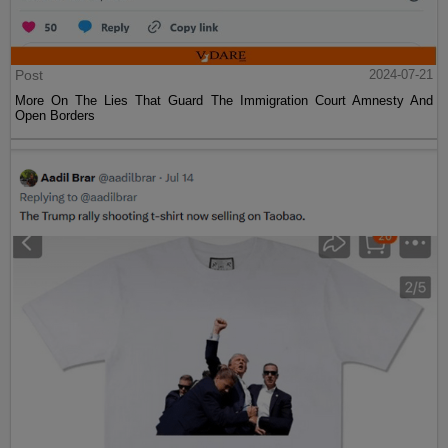
Post
2024-07-21
More On The Lies That Guard The Immigration Court Amnesty And
Open Borders