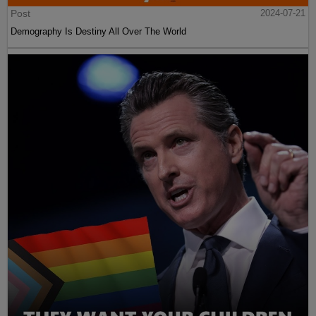
Post
2024-07-21
Demography Is Destiny All Over The World