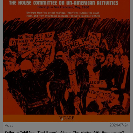
Post
2024-07-24
Sailer In TakiMag: “Red Scare“: What’s The Matter With Economists?