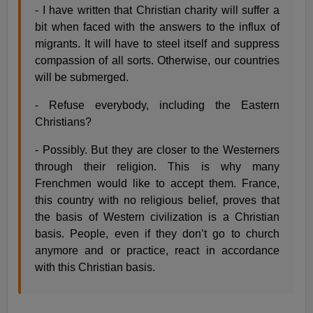
- I have written that Christian charity will suffer a
bit when faced with the answers to the influx of
migrants. It will have to steel itself and suppress
compassion of all sorts. Otherwise, our countries
will be submerged.
- Refuse everybody, including the Eastern
Christians?
- Possibly. But they are closer to the Westerners
through their religion. This is why many
Frenchmen would like to accept them. France,
this country with no religious belief, proves that
the basis of Western civilization is a Christian
basis. People, even if they don’t go to church
anymore and or practice, react in accordance
with this Christian basis.