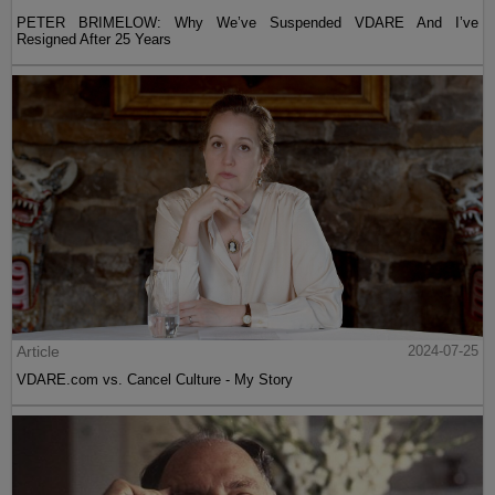
PETER BRIMELOW: Why We’ve Suspended VDARE And I’ve
Resigned After 25 Years
Article
2024-07-25
VDARE.com vs. Cancel Culture - My Story