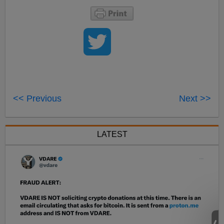
<< Previous
Next >>
LATEST