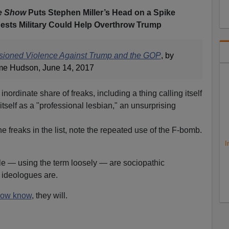
e Show
Puts Stephen Miller’s Head on a Spike
ests Military Could Help Overthrow Trump
isioned Violence Against Trump and the GOP
, by
e Hudson, June 14, 2017
 inordinate share of freaks, including a thing calling itself
 itself as a "professional lesbian," an unsurprising
he freaks in the list, note the repeated use of the F-bomb.
I
e — using the term loosely — are sociopathic
en ideologues are.
ow know
, they will.