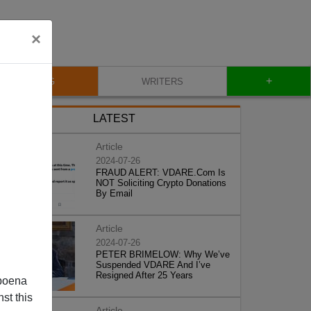
×
+
BLOG
WRITERS
LATEST
Article
2024-07-26
FRAUD ALERT: VDARE.Com Is
NOT Soliciting Crypto Donations
By Email
Article
2024-07-26
PETER BRIMELOW: Why We’ve
Suspended VDARE And I’ve
Resigned After 25 Years
poena
st this
Article