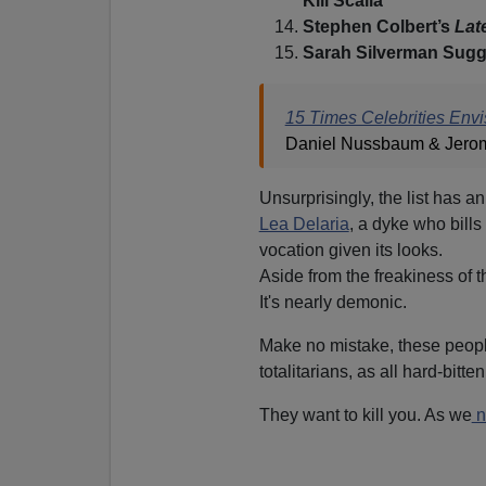
Kill Scalia’
Stephen Colbert’s
Lat
Sarah Silverman Sugg
15 Times Celebrities Env
Daniel Nussbaum & Jerom
Unsurprisingly, the list has an
Lea Delaria
, a dyke who bills
vocation given its looks.
Aside from the freakiness of t
It's nearly demonic.
Make no mistake, these peopl
totalitarians, as all hard-bitt
They want to kill you. As we
n