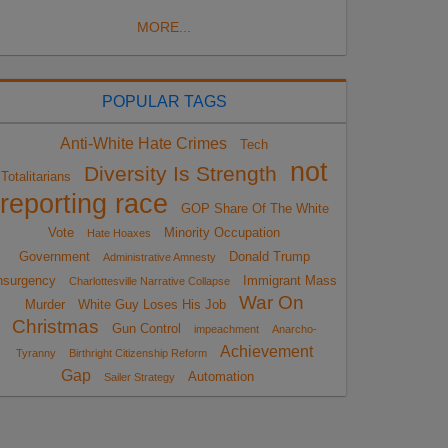
MORE...
POPULAR TAGS
Anti-White Hate Crimes
Tech
not
Diversity Is Strength
Totalitarians
reporting race
GOP Share Of The White
Vote
Minority Occupation
Hate Hoaxes
Government
Donald Trump
Administrative Amnesty
nsurgency
Immigrant Mass
Charlottesville Narrative Collapse
War On
Murder
White Guy Loses His Job
Christmas
Gun Control
impeachment
Anarcho-
Achievement
Tyranny
Birthright Citizenship Reform
Gap
Automation
Sailer Strategy