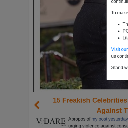
continui
To make 
Th
PO
Li
Visit o
us conti
Stand wi
15 Freakish Celebritie
Against 
Apropos of
my post yesterday
urging violence against conse