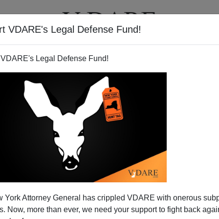
rt VDARE's Legal Defense Fund!
T
VIDEOS
ARTICLES
 VDARE's Legal Defense Fund!
 York Attorney General has crippled VDARE with onerous sub
 Now, more than ever, we need your support to fight back again