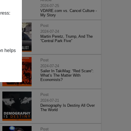
2024-07-25
VDARE.com vs. Cancel Culture -
ress:
My Story
Post
2024-07-24
Martin Peretz, Trump, And The
”Central Park Five”
on helps
Post
2024-07-24
Sailer In TakiMag: “Red Scare“:
What’s The Matter With
Economists?
Post
2024-07-21
Demography Is Destiny All Over
The World
Post