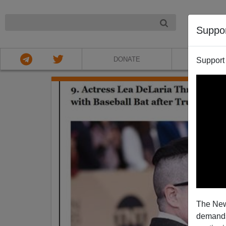
NIGHT
Suppo
DONATE
ABOU
Support
The New
demands.