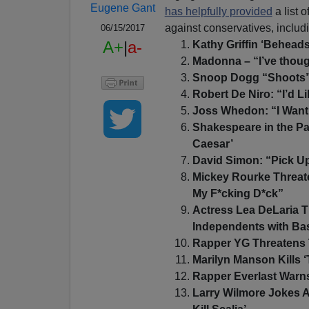
Eugene Gant
has helpfully provided
a list 
against conservatives, inclu
06/15/2017
A+
|
a-
Kathy Griffin ‘Behead
Madonna – “I’ve thoug
Snoop Dogg “Shoots” 
Robert De Niro: “I’d L
Joss Whedon: “I Want 
Shakespeare in the Par
Caesar’
David Simon: “Pick Up
Mickey Rourke Threate
My F*cking D*ck”
Actress Lea DeLaria T
Independents with Bas
Rapper YG Threatens 
Marilyn Manson Kills 
Rapper Everlast Warns
Larry Wilmore Jokes A