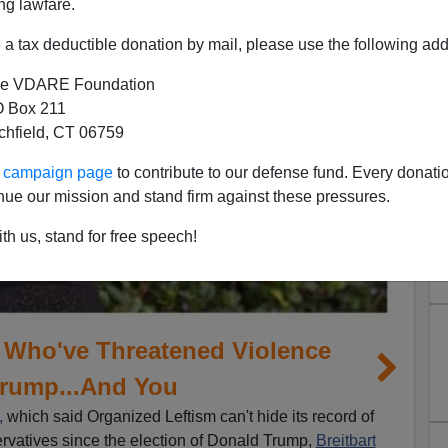
ng lawfare.
a tax deductible donation by mail, please use the following add
e VDARE Foundation
 Box 211
tchfield, CT 06759
ur campaign page
to contribute to our defense fund. Every donati
nue our mission and stand firm against these pressures.
th us, stand for free speech!
s Who've Threatened Violence
Trump...And You
,
which said Organized Leftism can't hide its record of
rvatives since the election of Donald Trump,
Breitbart