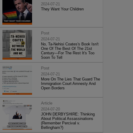
2024-07-21
They Want Your Children
Post
2024-07-21
No, Ta-Nehisi Coates's Book Isn't
One Of The Best Of The 21st
Century—For The Rest It's Too
Soon To Tell
Post
2024-07-21
More On The Lies That Guard The
Immigration Court Amnesty And
Open Borders
Article
2024-07-20
JOHN DERBYSHIRE: Thinking
About Political Assassinations
(Remember Percival v.
Bellingham?)