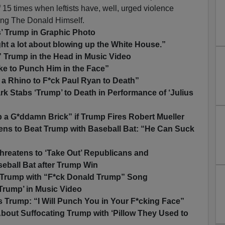
of 15 times when leftists have, well, urged violence
ding The Donald Himself.
s’ Trump in Graphic Photo
ht a lot about blowing up the White House.”
Trump in the Head in Music Video
ike to Punch Him in the Face”
a Rhino to F*ck Paul Ryan to Death”
k Stabs ‘Trump’ to Death in Performance of ‘Julius
 a G*ddamn Brick” if Trump Fires Robert Mueller
ns to Beat Trump with Baseball Bat: “He Can Suck
hreatens to ‘Take Out’ Republicans and
eball Bat after Trump Win
Trump with “F*ck Donald Trump” Song
‘Trump’ in Music Video
 Trump: “I Will Punch You in Your F*cking Face”
bout Suffocating Trump with ‘Pillow They Used to