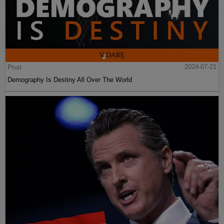
Post
2024-07-21
Demography Is Destiny All Over The World