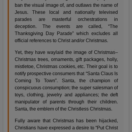
ban the visual image of, and outlaws the name of
Jesus. These local and nationally televised
parades are masterful orchestrations in
deception. The events are called, “The
Thanksgiving Day Parade” which excludes all
official references to Christ and/or Christmas.
Yet, they have waylaid the image of Christmas–
Christmas trees, ornaments, gift packages, holly,
mistletoe, Christmas cookies, etc. Their goal is to
notify prospective consumers that “Santa Claus Is
Coming To Town”. Santa, the champion of
conspicuous consumption; the super salesman of
toys, clothing, jewelry and appliances; the deft
manipulator of parents through their children.
Santa, the emblem of the Christless Christmas.
Fully aware that Christmas has been hijacked,
Christians have expressed a desire to “Put Christ