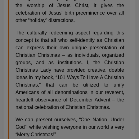
the worship of Jesus Christ, it gives the
celebration of Jesus' birth preeminence over all
other “holiday” distractions.
The culturally redeeming aspect regarding this
concept is that all who self-identify as Christian
can express their own unique presentation of
Christian Christmas – as individuals, organized
groups, and as institutions. I, the Christian
Christmas Lady have provided creative, doable
ideas in my book, “101 Ways To Have A Christian
Christmas,” that can be utilized to unify
Americans of all denominations in our reverent,
heartfelt observance of December Advent – the
national celebration of Christian Christmas.
We can present ourselves, “One Nation, Under
God”, while wishing everyone in our world a very
“Merry Christmas!”