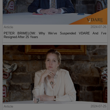
Article
2024-07-26
PETER BRIMELOW: Why We’ve Suspended VDARE And I’ve
Resigned After 25 Years
Article
2024-07-25