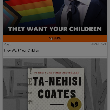
Post
2024-07-21
They Want Your Children