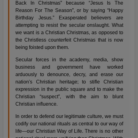
Back In Christmas” because “Jesus Is The
Reason For The Season”, or by saying “Happy
Birthday Jesus.” Exasperated believers are
attempting to resist the secular onslaught. What
we want is a Christian Christmas, as opposed to
the Christless counterfeit Christmas that is now
being foisted upon them.
Secular forces in the academy, media, show
business and government have worked
arduously to denounce, decry, and erase our
nation's Christian heritage; to stifle Christian
expression in the public square and to make the
Christian “suspect”, with the aim to blunt
Christian influence.
In order to defend our legitimate culture, we must
codify our national rituals as central to our way of
life—our Christian Way of Life. There is no other