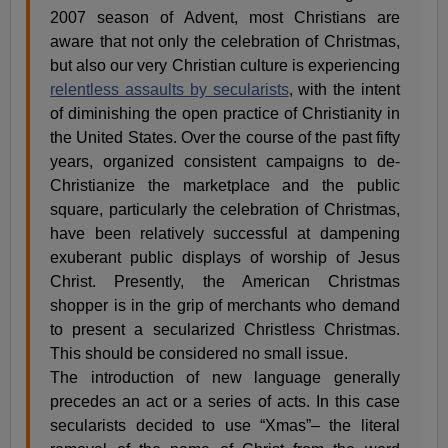
2007 season of Advent, most Christians are
aware that not only the celebration of Christmas,
but also our very Christian culture is experiencing
relentless assaults by secularists
, with the intent
of diminishing the open practice of Christianity in
the United States. Over the course of the past fifty
years, organized consistent campaigns to de-
Christianize the marketplace and the public
square, particularly the celebration of Christmas,
have been relatively successful at dampening
exuberant public displays of worship of Jesus
Christ. Presently, the American Christmas
shopper is in the grip of merchants who demand
to present a secularized Christless Christmas.
This should be considered no small issue.
The introduction of new language generally
precedes an act or a series of acts. In this case
secularists decided to use “Xmas”– the literal