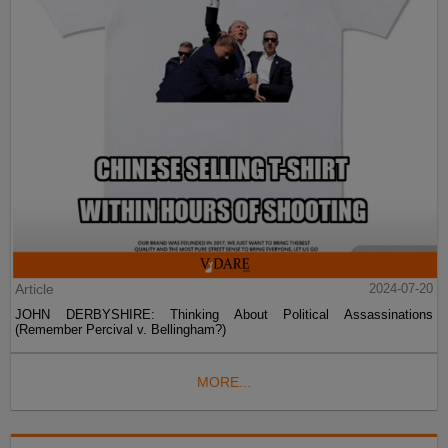
Article
2024-07-20
JOHN DERBYSHIRE: Thinking About Political Assassinations
(Remember Percival v. Bellingham?)
MORE...