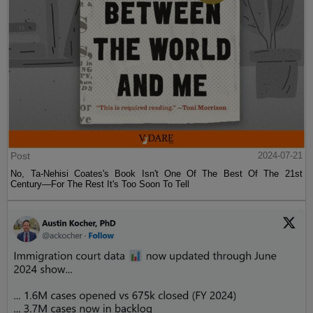
Post
2024-07-21
No, Ta-Nehisi Coates's Book Isn't One Of The Best Of The 21st
Century—For The Rest It's Too Soon To Tell