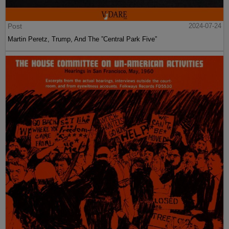
Post
2024-07-24
Martin Peretz, Trump, And The ”Central Park Five”