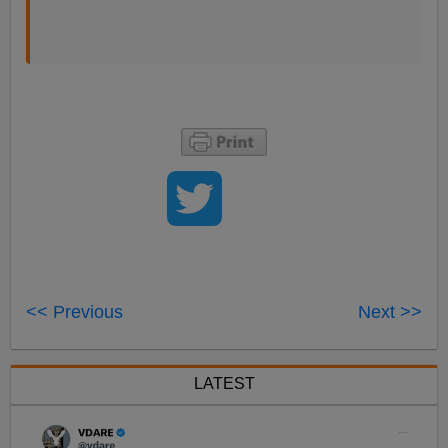
<< Previous
Next >>
LATEST