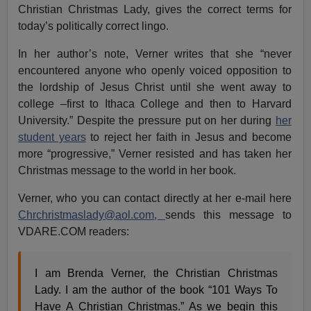
Christian Christmas Lady, gives the correct terms for
today’s politically correct lingo.
In her author’s note, Verner writes that she “never
encountered anyone who openly voiced opposition to
the lordship of Jesus Christ until she went away to
college –first to Ithaca College and then to Harvard
University.” Despite the pressure put on her during
her
student years
to reject her faith in Jesus and become
more “progressive,” Verner resisted and has taken her
Christmas message to the world in her book.
Verner, who you can contact directly at her e-mail here
Chrchristmaslady@aol.com
,
sends this message to
VDARE.COM readers:
I am Brenda Verner, the Christian Christmas
Lady. I am the author of the book “101 Ways To
Have A Christian Christmas.” As we begin this