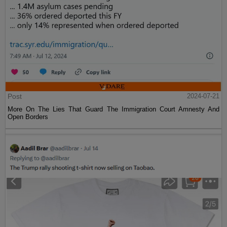
Post
2024-07-21
More On The Lies That Guard The Immigration Court Amnesty And
Open Borders