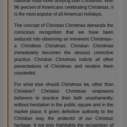
national ritual more unifying than Christmas. With
96 percent of Americans celebrating Christmas, it
is the most popular of all American holidays.
The concept of Christian Christmas demands the
conscious recognition that we have been
seduced into observing an irreverent Christmas–
a Christless Christmas. Christian Christmas
immediately becomes the obvious corrective
practice. Christian Christmas indicts all other
presentations of Christmas and renders them
counterfeit.
For what else should Christmas be, other than
Christian? Christian Christmas empowers
believers to practice their faith unashamedly,
without hesitation in the public square and in the
market place. It gives definitive authority to the
Christian way, the protector of our Christian
heritage. It not only highlights the recognition of