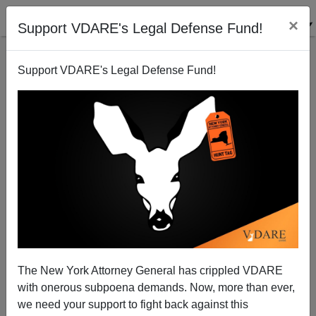
×
Support VDARE's Legal Defense Fund!
Support VDARE's Legal Defense Fund!
101 Ways To Celebrate A Christian Christmas
Joe Guzzardi
11/30/2007
The New York Attorney General has crippled VDARE
with onerous subpoena demands. Now, more than ever,
A+
a-
|
we need your support to fight back against this