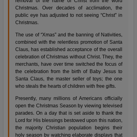
removal of the name of Christ from the word
Christmas. Over decades of acclimation, the
public eye has adjusted to not seeing “Christ” in
Christmas.
The use of “Xmas” and the banning of Nativities,
combined with the relentless promotion of Santa
Claus, has established acceptance of the overall
celebration of Christmas without Christ. They, the
merchants, have over time switched the focus of
the celebration from the birth of Baby Jesus to
Santa Claus, the master seller of toys; the one
who steals the hearts of children with free gifts.
Presently, many millions of Americans officially
open the Christmas Season by viewing televised
parades. On a day that is set aside to thank the
Lord for His blessings bestowed upon this nation,
the majority Christian population begins their
holy season by watching elaborate displays that