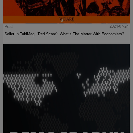
Post
2024-07-24
Sailer In TakiMag: “Red Scare“: What’s The Matter With Economists?