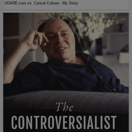
VDARE.com vs. Cancel Culture - My Story