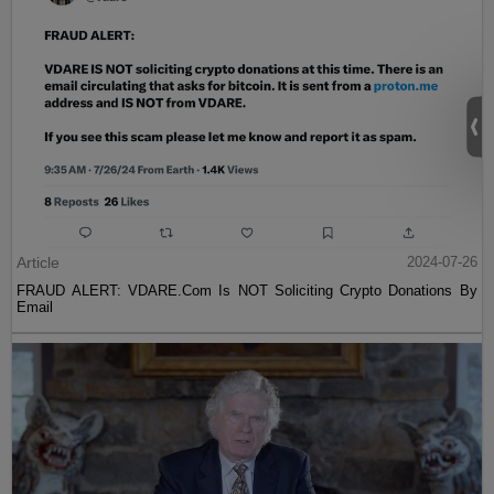
Article
2024-07-26
FRAUD ALERT: VDARE.Com Is NOT Soliciting Crypto Donations By
Email