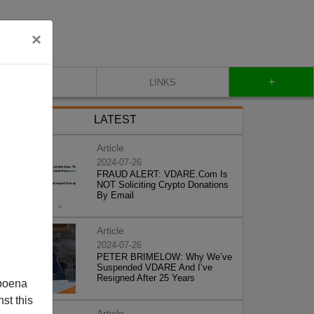
×
+
CONTACT
LINKS
LATEST
Article
2024-07-26
FRAUD ALERT: VDARE.Com Is
NOT Soliciting Crypto Donations
By Email
Article
2024-07-26
PETER BRIMELOW: Why We’ve
Suspended VDARE And I’ve
Resigned After 25 Years
poena
st this
Article