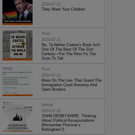
2024-07-21
They Want Your Children
Post
2024-07-21
No, Ta-Nehisi Coates's Book Isn't
One Of The Best Of The 21st
Century—For The Rest It's Too
Soon To Tell
Post
2024-07-21
More On The Lies That Guard The
Immigration Court Amnesty And
Open Borders
Article
2024-07-20
JOHN DERBYSHIRE: Thinking
About Political Assassinations
(Remember Percival v.
Bellingham?)