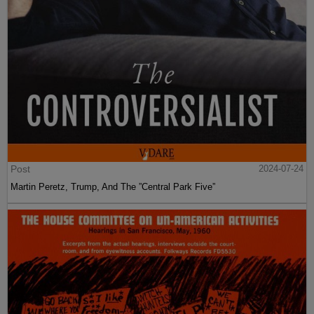
Post
2024-07-24
Martin Peretz, Trump, And The ”Central Park Five”