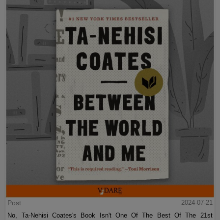
Post
2024-07-21
No, Ta-Nehisi Coates's Book Isn't One Of The Best Of The 21st