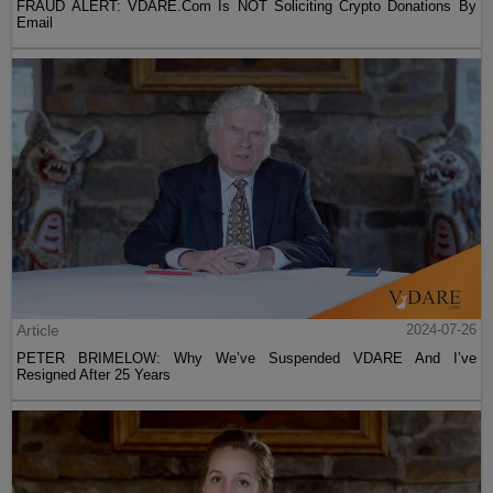
FRAUD ALERT: VDARE.Com Is NOT Soliciting Crypto Donations By
Email
Article
2024-07-26
PETER BRIMELOW: Why We’ve Suspended VDARE And I’ve
Resigned After 25 Years