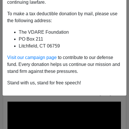
continuing lawfare.
VDARE.com Reader
To make a tax deductible donation by mail, please use
02/14/2022
the following address:
A+
a-
|
The VDARE Foundation
PO Box 211
From:
Sam Dickson
[
Email him
]
Litchfield, CT 06759
Here’s a report from CBS4 on "anti-Semitic" flyers
Visit our campaign page
to contribute to our defense
being distributed—and investigated by the “authorities”:
fund. Every donation helps us continue our mission and
Anti-Semitic Flyers Also Found In Fort Lauderdale,
stand firm against these pressures.
North Miami
,
by
Joel Waldman
, January 25, 2022.
Stand with us, stand for free speech!
Note especially the closing remark, in video below, that
the FBI and local law enforcement are investigating.