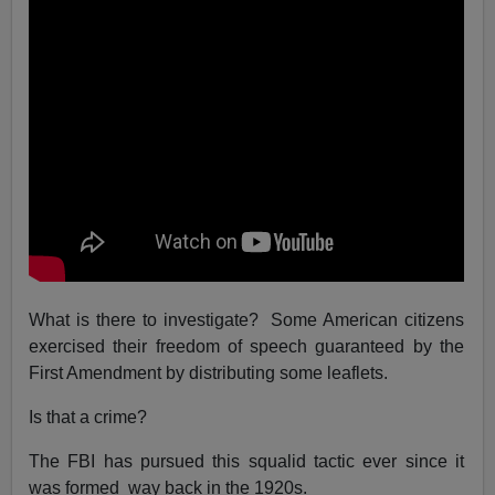
What is there to investigate? Some American citizens
exercised their freedom of speech guaranteed by the
First Amendment by distributing some leaflets.
Is that a crime?
The FBI has pursued this squalid tactic ever since it
was formed way back in the 1920s.