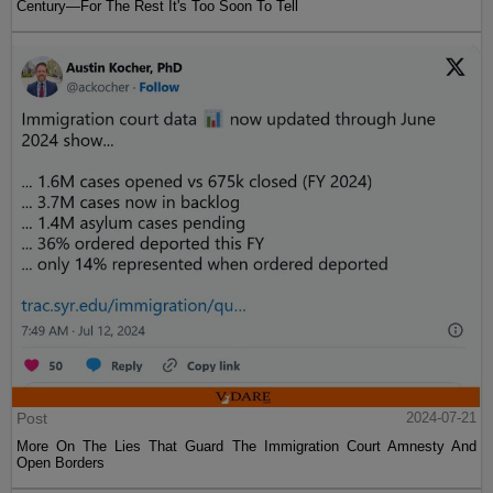
Century—For The Rest It's Too Soon To Tell
Post
2024-07-21
More On The Lies That Guard The Immigration Court Amnesty And
Open Borders