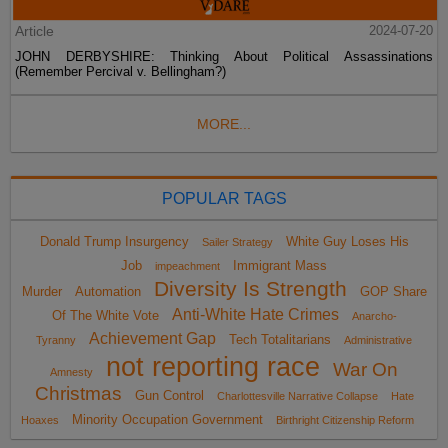
Article
2024-07-20
JOHN DERBYSHIRE: Thinking About Political Assassinations
(Remember Percival v. Bellingham?)
MORE...
POPULAR TAGS
Donald Trump Insurgency
White Guy Loses His
Sailer Strategy
Job
Immigrant Mass
impeachment
Diversity Is Strength
Murder
Automation
GOP Share
Anti-White Hate Crimes
Of The White Vote
Anarcho-
Achievement Gap
Tech Totalitarians
Tyranny
Administrative
not reporting race
War On
Amnesty
Christmas
Gun Control
Charlottesville Narrative Collapse
Hate
Minority Occupation Government
Hoaxes
Birthright Citizenship Reform