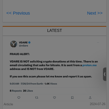
<< Previous
Next >>
LATEST
Article
2024-07-26