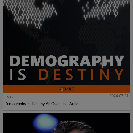
Post
2024-07-21
Demography Is Destiny All Over The World