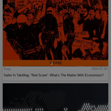
Post
2024-07-24
Sailer In TakiMag: “Red Scare“: What’s The Matter With Economists?