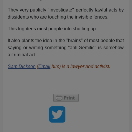
They very publicly "investigate" perfectly lawful acts by
dissidents who are touching the invisible fences.
This frightens most people into shutting up.
It also plants the idea in the "brains" of most people that
saying or writing something "anti-Semitic" is somehow
a criminal act.
Sam Dickson
(
Email
him) is a lawyer and activist.