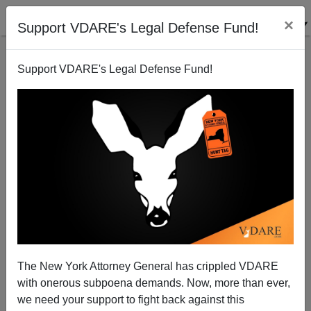
×
Support VDARE's Legal Defense Fund!
Support VDARE's Legal Defense Fund!
Sam Dickson Reports On A “Hate-Flyer” (I.E.,
Speech Suppression) Investigation In Miami
The New York Attorney General has crippled VDARE
with onerous subpoena demands. Now, more than ever,
we need your support to fight back against this