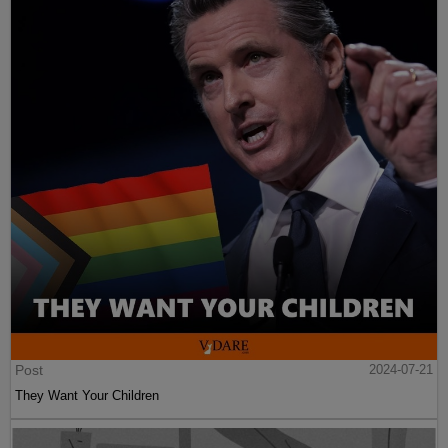
Post
2024-07-21
They Want Your Children