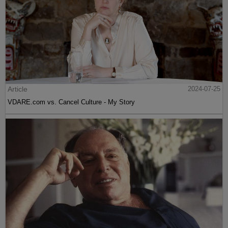
Article
2024-07-25
VDARE.com vs. Cancel Culture - My Story