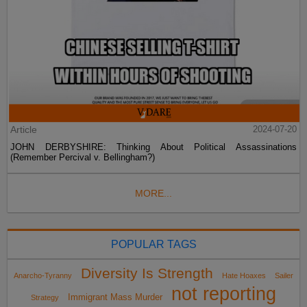
Article
2024-07-20
JOHN DERBYSHIRE: Thinking About Political Assassinations
(Remember Percival v. Bellingham?)
MORE...
POPULAR TAGS
Diversity Is Strength
Anarcho-Tyranny
Hate Hoaxes
Sailer
not reporting
Immigrant Mass Murder
Strategy