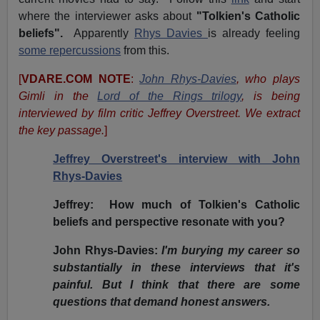
where the interviewer asks about
"Tolkien's Catholic
beliefs".
Apparently
Rhys Davies
is already feeling
some repercussions
from this.
[
VDARE.COM NOTE
:
John Rhys-Davies
, who plays
Gimli in the
Lord of the Rings trilogy
, is being
interviewed by film critic Jeffrey Overstreet. We extract
the key passage.
]
Jeffrey Overstreet's interview with John
Rhys-Davies
Jeffrey:
How much of Tolkien's Catholic
beliefs and perspective resonate with you?
John Rhys-Davies:
I'm burying my career so
substantially in these interviews that it's
painful. But I think that there are some
questions that demand honest answers.