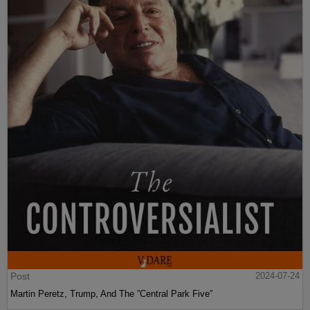
Post
2024-07-24
Martin Peretz, Trump, And The ”Central Park Five”