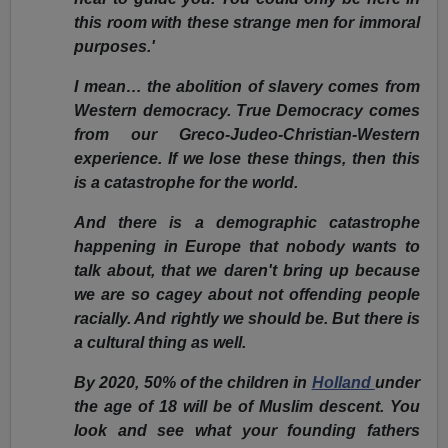
this room with these strange men for immoral
purposes.'
I mean… the abolition of slavery comes from
Western democracy. True Democracy comes
from our Greco-Judeo-Christian-Western
experience. If we lose these things, then this
is a catastrophe for the world.
And there is a demographic catastrophe
happening in Europe that nobody wants to
talk about, that we daren't bring up because
we are so cagey about not offending people
racially. And rightly we should be. But there is
a cultural thing as well.
By 2020, 50% of the children in
Holland
under
the age of 18 will be of Muslim descent. You
look and see what your founding fathers