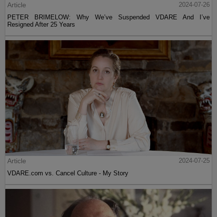
Article
2024-07-26
PETER BRIMELOW: Why We’ve Suspended VDARE And I’ve
Resigned After 25 Years
Article
2024-07-25
VDARE.com vs. Cancel Culture - My Story