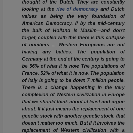
thought of the Dutch. They are constantly
looking at the
rise of democracy
and Dutch
values as being the very foundation of
American Democracy. If by the mid-century
the bulk of Holland is Muslim—and don't
forget, coupled with this there is this collapse
of numbers ... Western Europeans are not
having any babies. The population of
Germany at the end of the century is going to
be 56% of what it is now. The populations of
France, 52% of what it is now. The population
of Italy is going to be down 7 million people.
There is a change happening in the very
complexion of Western civilization in Europe
that we should think about at least and argue
about. If it just means the replacement of one
genetic stock with another genetic stock, that
doesn't matter too much. But if it involves the
replacement of Western civilization with a