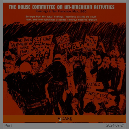
Post
2024-07-24