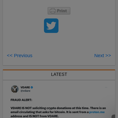
<< Previous
Next >>
LATEST