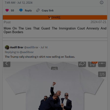
Post
2024-07-21
More On The Lies That Guard The Immigration Court Amnesty And
Open Borders