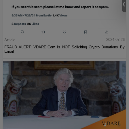
Article
2024-07-26
FRAUD ALERT: VDARE.Com Is NOT Soliciting Crypto Donations By
Email