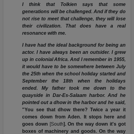
I think that Tolkien says that some
generations will be challenged. And if they do
not rise to meet that challenge, they will lose
their civilization. That does have a real
resonance with me.
I have had the ideal background for being an
actor. I have always been an outsider. I grew
up in colonial Africa. And I remember in 1955,
it would have to be somewhere between July
the 25th when the school holiday started and
September the 18th when the holidays
ended. My father took me down to the
quayside in Dar-Es-Salaam harbor. And he
pointed out a dhow in the harbor and he said,
"You see that dhow there? Twice a year it
comes down from Aden. It stops here and
goes down
[South
]. On the way down it's got
boxes of machinery and goods. On the way