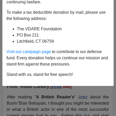
continuing lawfare.
VDARE.com Reader
To make a tax deductible donation by mail, please use
01/20/2004
the following address:
A+
a-
|
The VDARE Foundation
PO Box 211
January 20, 2004
Litchfield, CT 06759
NOTE: PLEASE say if you DON'T want your name
Visit our campaign page
to contribute to our defense
and/or email address published when sending VDARE
fund. Every donation helps us continue our mission and
email.
stand firm against these pressures.
A Reader Reports "Group Rape" (And Political
Stand with us, stand for free speech!
Decadence) in London
From: Robin Corkery
[
email
him
]
After reading "
A British Reader's
"
letter
about the
Bush/ Blair Betrayals, I thought you might be interested
in what a British actor in one of the most successful
current movies had to say. Follow this
link
and start