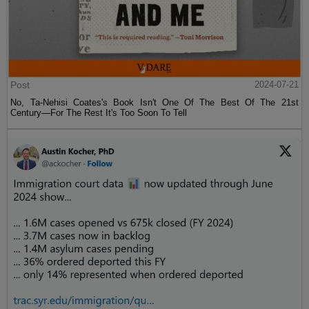
Post
2024-07-21
No, Ta-Nehisi Coates's Book Isn't One Of The Best Of The 21st
Century—For The Rest It's Too Soon To Tell