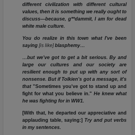
different civilization with different cultural
values, then it is something we really ought to
discuss—because, g**dammit, I am for dead
white male culture.
You do realize in this town what I've been
saying
[is like]
blasphemy…
…but we've got to get a bit serious. By and
large our cultures and our society are
resilient enough to put up with any sort of
nonsense. But if Tolkien's got a message, it's
that
"Sometimes you've got to stand up and
fight for what you believe in."
He knew what
he was fighting for in WW1.
[With that, he departed our appreciative and
applauding table, saying:]
Try and put verbs
in my sentences.