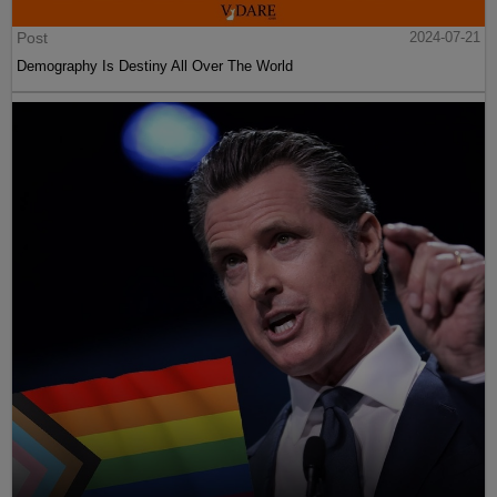
Post
2024-07-21
Demography Is Destiny All Over The World