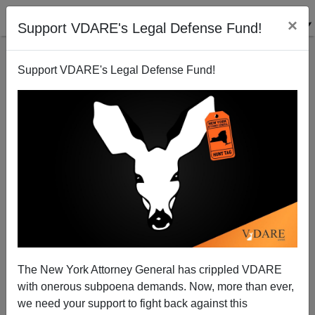
×
Support VDARE's Legal Defense Fund!
Support VDARE's Legal Defense Fund!
Gimli Agrees With "British Reader"
The New York Attorney General has crippled VDARE
with onerous subpoena demands. Now, more than ever,
we need your support to fight back against this