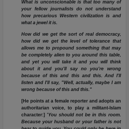
What is unconscionable is that too many of
your fellow journalists do not understand
how precarious Western civilization is and
what a jewel it is.
How did we get the sort of real democracy,
how did we get the level of tolerance that
allows me to propound something that may
be completely alien to you around this table,
and yet you will take it and you will think
about it and you'll say no you're wrong
because of this and this and this. And I'll
listen and I'll say, "Well, actually, maybe I am
wrong because of this and this."
[He points at a female reporter and adopts an
authoritarian voice, to play a militant-Islam
character:] '
You should not be in this room.
Because your husband or your father is not
hear to guide you. You could only be here in