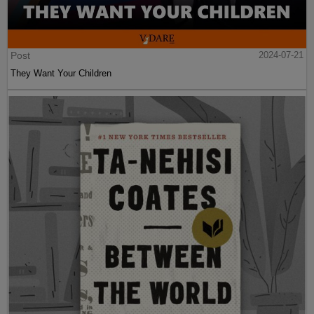
Post
2024-07-21
They Want Your Children