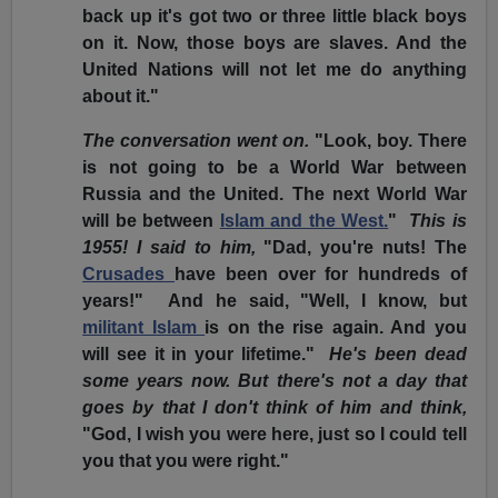
back up it's got two or three little black boys
on it. Now, those boys are slaves. And the
United Nations will not let me do anything
about it."
The conversation went on.
"Look, boy. There
is not going to be a World War between
Russia and the United. The next World War
will be between
Islam and the West.
"
This is
1955! I said to him,
"Dad, you're nuts! The
Crusades
have been over for hundreds of
years!" And he said, "Well, I know, but
militant Islam
is on the rise again. And you
will see it in your lifetime."
He's been dead
some years now. But there's not a day that
goes by that I don't think of him and think,
"God, I wish you were here, just so I could tell
you that you were right."