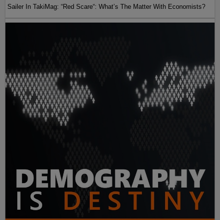
Sailer In TakiMag: “Red Scare“: What’s The Matter With Economists?