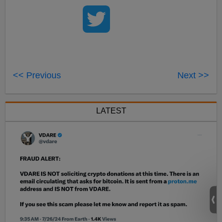
<< Previous
Next >>
LATEST