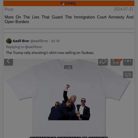
Post
2024-07-21
More On The Lies That Guard The Immigration Court Amnesty And
Open Borders