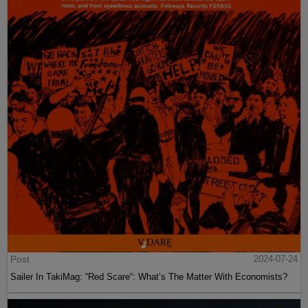
Post
2024-07-24
Sailer In TakiMag: “Red Scare“: What’s The Matter With Economists?