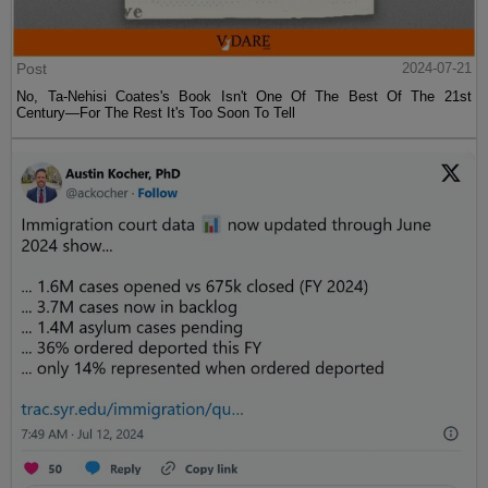
Post
2024-07-21
No, Ta-Nehisi Coates's Book Isn't One Of The Best Of The 21st
Century—For The Rest It's Too Soon To Tell