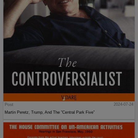
Post
2024-07-24
Martin Peretz, Trump, And The ”Central Park Five”