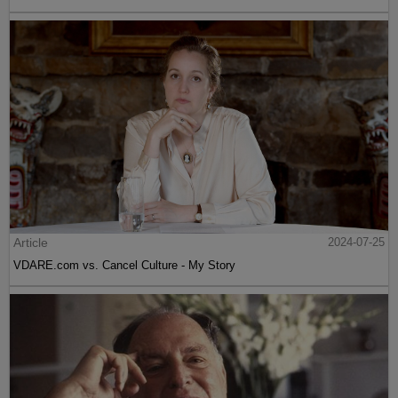
Article
2024-07-25
VDARE.com vs. Cancel Culture - My Story