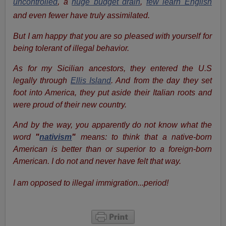
uncontrolled
, a
huge budget drain
,
few learn English
and even fewer have truly assimilated.
But I am happy that you are so pleased with yourself for
being tolerant of illegal behavior.
As for my Sicilian ancestors, they entered the U.S
legally through
Ellis Island
. And from the day they set
foot into America, they put aside their Italian roots and
were proud of their new country.
And by the way, you apparently do not know what the
word
"
nativism
"
means: to think that a native-born
American is better than or superior to a foreign-born
American. I do not and never have felt that way.
I am opposed to illegal immigration...period!