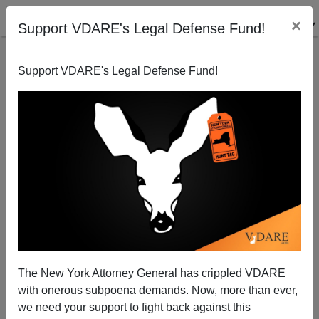
×
Support VDARE's Legal Defense Fund!
Support VDARE's Legal Defense Fund!
An Italian American Reader Says Joe Guzzardi
Should Be "Ashamed"; Joe Replies
VDARE.com Reader
The New York Attorney General has crippled VDARE
02/23/2009
with onerous subpoena demands. Now, more than ever,
A+
a-
|
we need your support to fight back against this