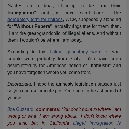
Naples on a boat, claiming to be
"on their
honeymoon"
, and just never went back. The
derogatory term for Italians
, WOP, supposedly standing
for
"Without Papers"
, actually rings true for them, then.
I am the great-grandchild of illegal aliens. And without
them, I wouldn't be where I am today.
According to this
Italian genealogy website
, your
people were probably from Sicily. You have been
assimilated by the American notion of
"nativism"
and
you have forgotten where you come from.
Disgraziata
. I hope the
amnesty legislation
passes just
so you can eat humble pie. You ought to be ashamed of
yourself.
Joe Guzzardi
comments:
You don't point to where I am
wrong or what I am wrong about. I don't know where
you live, but in California
illegal immigration is