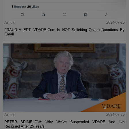
Article
2024-07-26
FRAUD ALERT: VDARE.Com Is NOT Soliciting Crypto Donations By
Email
Article
2024-07-26
PETER BRIMELOW: Why We’ve Suspended VDARE And I’ve
Resigned After 25 Years