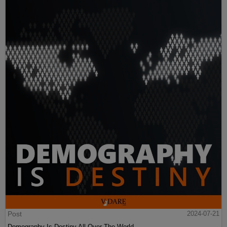
Post
2024-07-21
Demography Is Destiny All Over The World