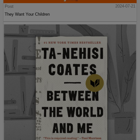
Post
2024-07-21
They Want Your Children