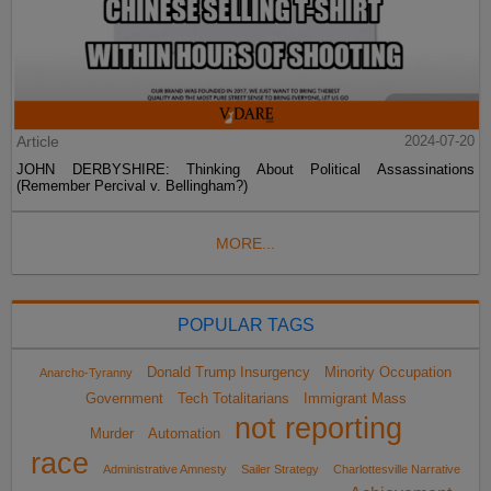
Article
2024-07-20
JOHN DERBYSHIRE: Thinking About Political Assassinations
(Remember Percival v. Bellingham?)
MORE...
POPULAR TAGS
Donald Trump Insurgency
Minority Occupation
Anarcho-Tyranny
Government
Tech Totalitarians
Immigrant Mass
not reporting
Murder
Automation
race
Administrative Amnesty
Sailer Strategy
Charlottesville Narrative