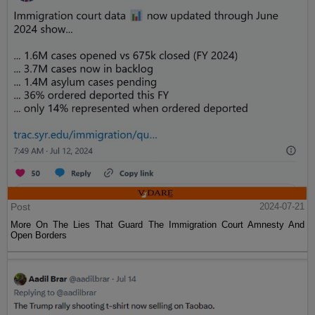
Post
2024-07-21
More On The Lies That Guard The Immigration Court Amnesty And
Open Borders