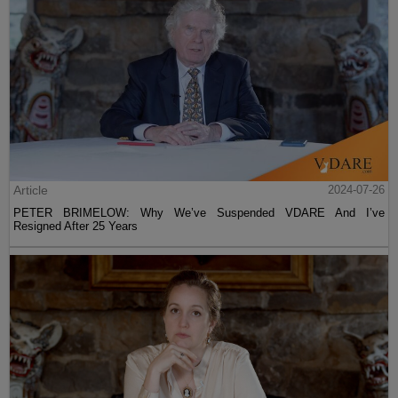
Article
2024-07-26
PETER BRIMELOW: Why We’ve Suspended VDARE And I’ve
Resigned After 25 Years