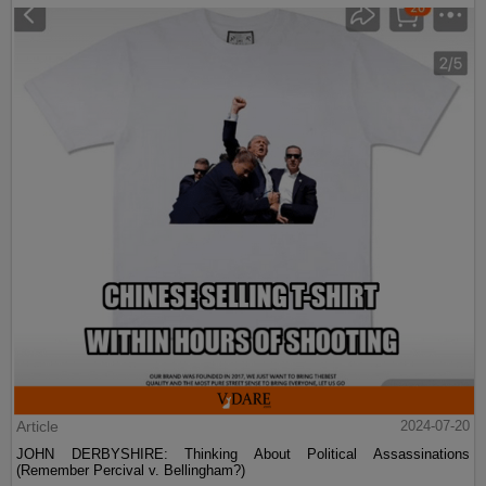
Article
2024-07-20
JOHN DERBYSHIRE: Thinking About Political Assassinations
(Remember Percival v. Bellingham?)