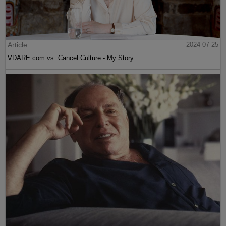
Article
2024-07-25
VDARE.com vs. Cancel Culture - My Story