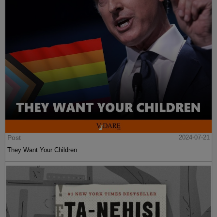
Post
2024-07-21
They Want Your Children