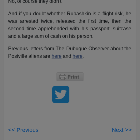
No, of course they didn't.
And if you doubt whether Rubashkin is a flight risk, he
was arrested twice, released the first time, then the
second time apprehended with his passport, suitcase
and a large sum of cash on his person.
Previous letters from The Dubuque Observer about the
Postville aliens are
here
and
here
.
<< Previous
Next >>