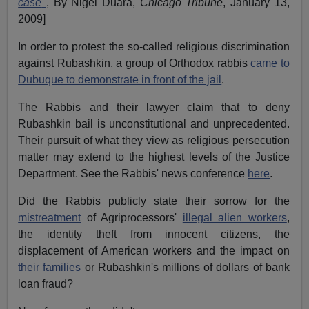
case
, By Nigel Duara,
Chicago Tribune
, January 13,
2009
]
In order to protest the so-called religious discrimination
against Rubashkin, a group of Orthodox rabbis
came to
Dubuque to demonstrate in front of the jail
.
The Rabbis and their lawyer claim that to deny
Rubashkin bail is unconstitutional and unprecedented.
Their pursuit of what they view as religious persecution
matter may extend to the highest levels of the Justice
Department. See the Rabbis' news conference
here
.
Did the Rabbis publicly state their sorrow for the
mistreatment
of Agriprocessors'
illegal alien workers
,
the identity theft from innocent citizens, the
displacement of American workers and the impact on
their families
or Rubashkin's millions of dollars of bank
loan fraud?