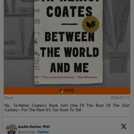
Post
2024-07-21
No, Ta-Nehisi Coates's Book Isn't One Of The Best Of The 21st
Century—For The Rest It's Too Soon To Tell