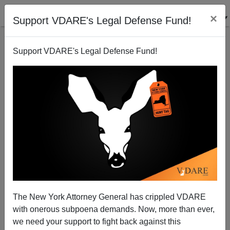
×
Support VDARE's Legal Defense Fund!
Support VDARE's Legal Defense Fund!
An Iowa Reader Still Waiting For Agriprocessors`
Sholom Rubashkin To Apologize
VDARE.com Reader
The New York Attorney General has crippled VDARE
01/25/2009
with onerous subpoena demands. Now, more than ever,
A+
a-
|
we need your support to fight back against this