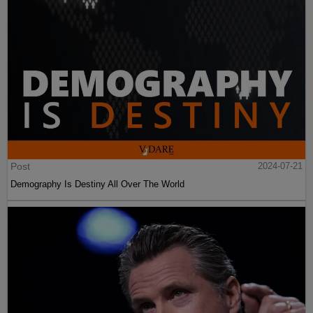
Post
2024-07-21
Demography Is Destiny All Over The World