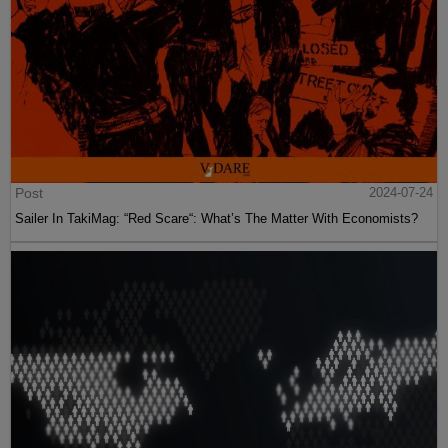
Post
2024-07-24
Sailer In TakiMag: “Red Scare“: What’s The Matter With Economists?