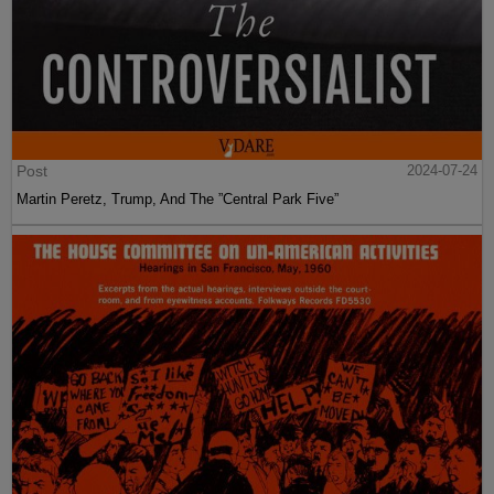
Post
2024-07-24
Martin Peretz, Trump, And The ”Central Park Five”