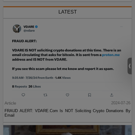
LATEST
Article
2024-07-26
FRAUD ALERT: VDARE.Com Is NOT Soliciting Crypto Donations By
Email