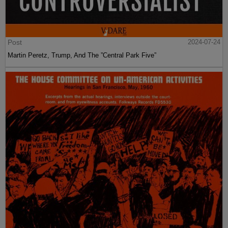
Post
2024-07-24
Martin Peretz, Trump, And The ”Central Park Five”