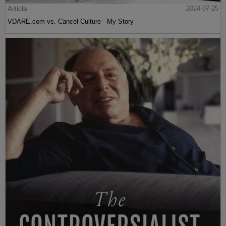
Article
2024-07-25
VDARE.com vs. Cancel Culture - My Story