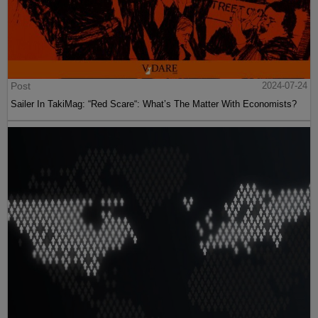
Post
2024-07-24
Sailer In TakiMag: “Red Scare“: What’s The Matter With Economists?