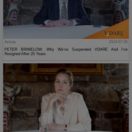
Article
2024-07-26
PETER BRIMELOW: Why We’ve Suspended VDARE And I’ve
Resigned After 25 Years