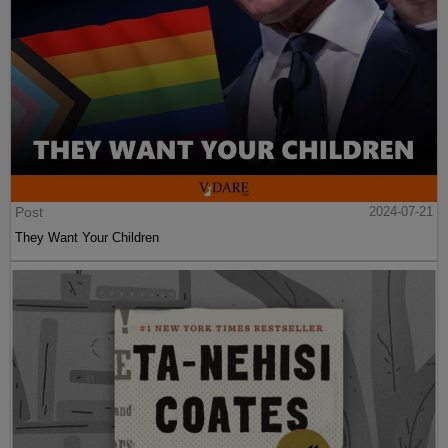
Post
2024-07-21
They Want Your Children