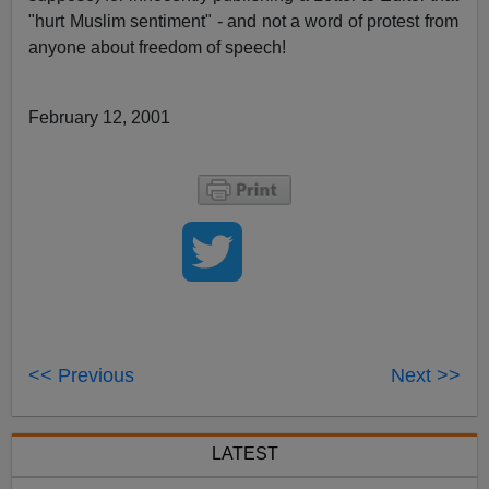
"hurt Muslim sentiment" - and not a word of protest from
anyone about freedom of speech!
February 12, 2001
<< Previous
Next >>
LATEST