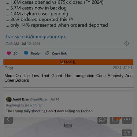
Post
2024-07-21
More On The Lies That Guard The Immigration Court Amnesty And
Open Borders