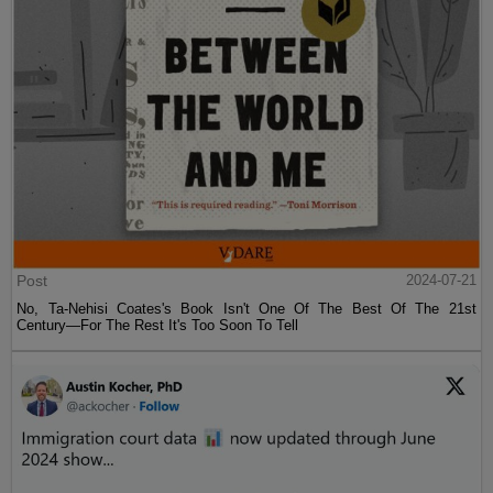
Post
2024-07-21
No, Ta-Nehisi Coates's Book Isn't One Of The Best Of The 21st
Century—For The Rest It's Too Soon To Tell