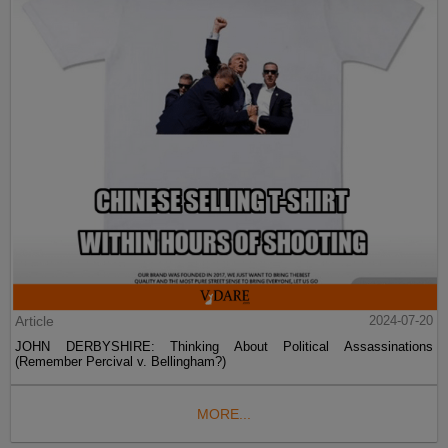
Article
2024-07-20
JOHN DERBYSHIRE: Thinking About Political Assassinations
(Remember Percival v. Bellingham?)
MORE...