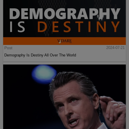
Post
2024-07-21
Demography Is Destiny All Over The World