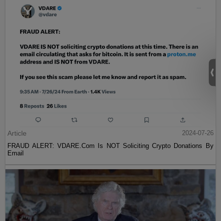
Article
2024-07-26
FRAUD ALERT: VDARE.Com Is NOT Soliciting Crypto Donations By
Email