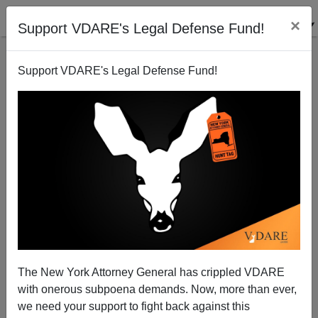
×
Support VDARE's Legal Defense Fund!
Support VDARE's Legal Defense Fund!
An Indian Immigrant Comments on Libertarianism
and Immigration...
VDARE.com Reader
The New York Attorney General has crippled VDARE
02/12/2001
with onerous subpoena demands. Now, more than ever,
A+
a-
|
we need your support to fight back against this