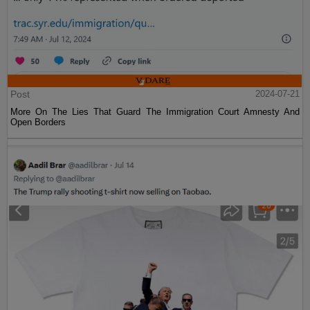
Post
2024-07-21
More On The Lies That Guard The Immigration Court Amnesty And
Open Borders