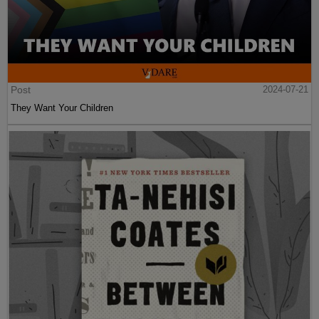
Post
2024-07-21
They Want Your Children