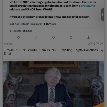
Article
2024-07-26
FRAUD ALERT: VDARE.Com Is NOT Soliciting Crypto Donations By
Email