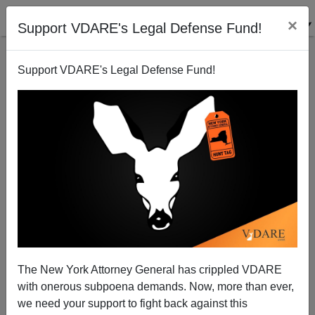
×
Support VDARE's Legal Defense Fund!
Support VDARE's Legal Defense Fund!
An ANGRY reader...
VDARE.com Reader
02/14/2001
The New York Attorney General has crippled VDARE
with onerous subpoena demands. Now, more than ever,
A+
a-
|
we need your support to fight back against this