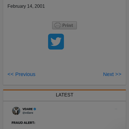
February 14, 2001
<< Previous
Next >>
LATEST