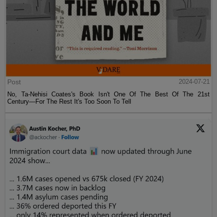
Post
2024-07-21
No, Ta-Nehisi Coates's Book Isn't One Of The Best Of The 21st
Century—For The Rest It's Too Soon To Tell