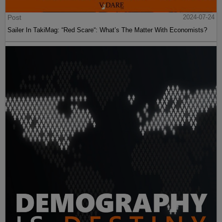
Post
2024-07-24
Sailer In TakiMag: “Red Scare“: What’s The Matter With Economists?