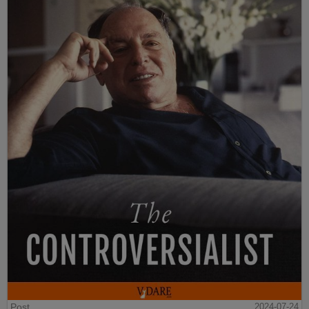
Post
2024-07-24