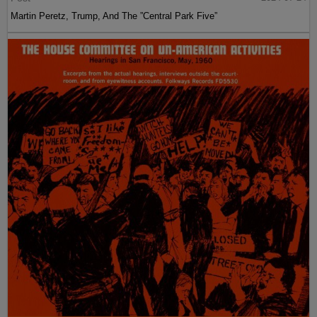
Martin Peretz, Trump, And The ”Central Park Five”