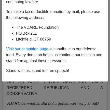
continuing lawfare.
NOTE: PLEASE say if you DON'T want your name
and/or email address published when sending VDARE
To make a tax deductible donation by mail, please use
email.
the following address:
A VDARE Reader Responds...
The VDARE Foundation
PO Box 211
From:
JOHN FGERAGHTY
Litchfield, CT 06759
I AM A WHITE AMERICAN MALE AND I FIND YOUR
Visit our campaign page
to contribute to our defense
VIEW ABOUT IMMIGRATION VERY OFFENSIVE,
fund. Every donation helps us continue our mission and
RACIST AND UN AMERICAN. IMMIGRATION HAS
stand firm against these pressures.
BEEN GREAT FOR AMERICA. IMMIGRANTS ARE
HARDWORKING PEOPLE WHO ONLY WANT A FAIR
Stand with us, stand for free speech!
CHANCE AT THE AMERICAN DREAM. YOU ARE
WAY OFF BASE IN YOUR VIEWS AND I AM A
REGISTERED REPUBLICAN AND A
CONSERVATIVE.
VDARE comments: But not a gentleman - why shout?