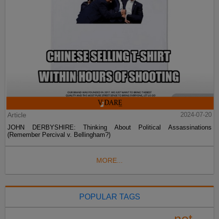
Article
2024-07-20
JOHN DERBYSHIRE: Thinking About Political Assassinations
(Remember Percival v. Bellingham?)
MORE...
POPULAR TAGS