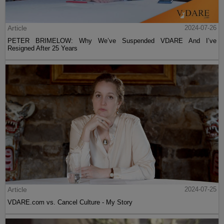
Article
2024-07-26
PETER BRIMELOW: Why We’ve Suspended VDARE And I’ve
Resigned After 25 Years
Article
2024-07-25
VDARE.com vs. Cancel Culture - My Story