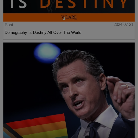
Post
2024-07-21
Demography Is Destiny All Over The World