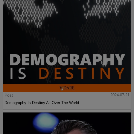
Post
2024-07-21
Demography Is Destiny All Over The World