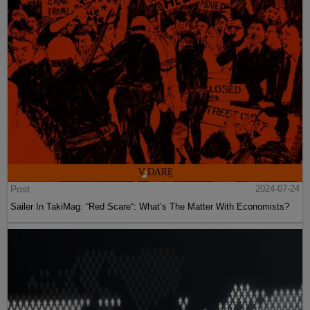
Post
2024-07-24
Sailer In TakiMag: “Red Scare“: What’s The Matter With Economists?