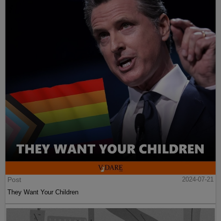
Post
2024-07-21
They Want Your Children