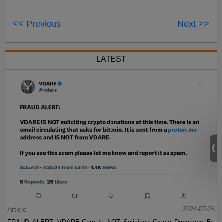
<< Previous
Next >>
LATEST
Article
2024-07-26
FRAUD ALERT: VDARE.Com Is NOT Soliciting Crypto Donations By