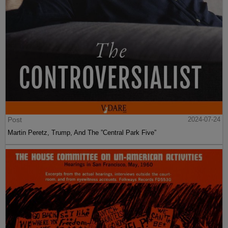
Post
2024-07-24
Martin Peretz, Trump, And The ”Central Park Five”