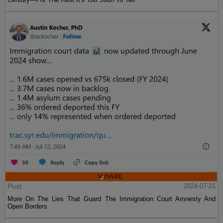
Post
2024-07-21
More On The Lies That Guard The Immigration Court Amnesty And
Open Borders