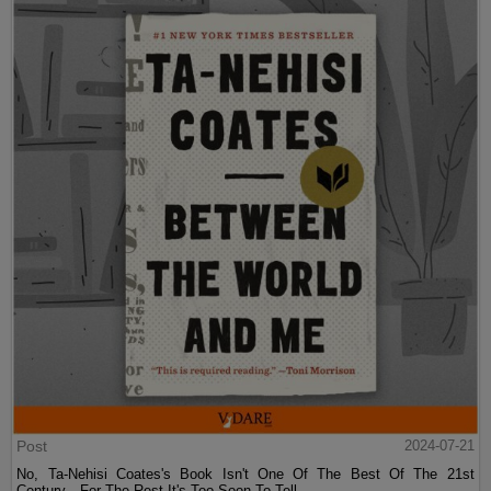
Post
2024-07-21
No, Ta-Nehisi Coates's Book Isn't One Of The Best Of The 21st
Century—For The Rest It's Too Soon To Tell