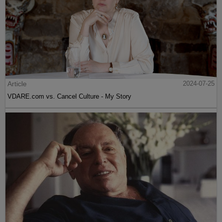
Article
2024-07-25
VDARE.com vs. Cancel Culture - My Story