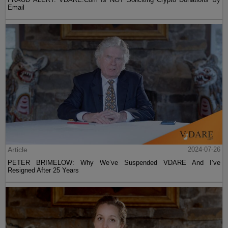
Email
Article
2024-07-26
PETER BRIMELOW: Why We’ve Suspended VDARE And I’ve
Resigned After 25 Years