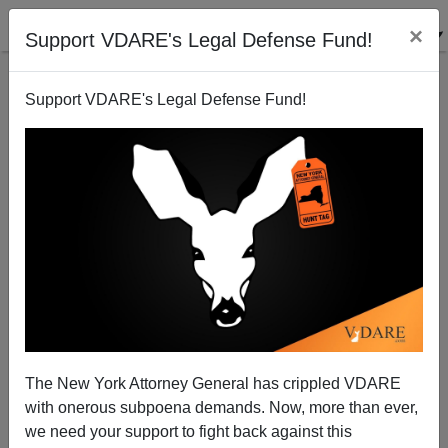
×
Support VDARE's Legal Defense Fund!
Support VDARE's Legal Defense Fund!
: A Historic Admission by Village Voice: Immigrants
take Jobs...
VDARE.com Reader
The New York Attorney General has crippled VDARE
02/10/2001
with onerous subpoena demands. Now, more than ever,
A+
a-
|
we need your support to fight back against this