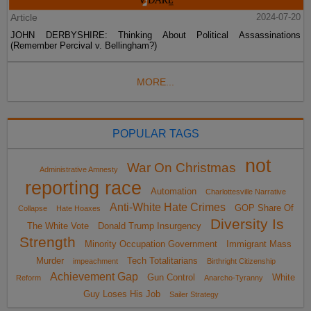
Article
2024-07-20
JOHN DERBYSHIRE: Thinking About Political Assassinations
(Remember Percival v. Bellingham?)
MORE...
POPULAR TAGS
not
War On Christmas
Administrative Amnesty
reporting race
Automation
Charlottesville Narrative
Anti-White Hate Crimes
GOP Share Of
Collapse
Hate Hoaxes
Diversity Is
The White Vote
Donald Trump Insurgency
Strength
Minority Occupation Government
Immigrant Mass
Murder
Tech Totalitarians
impeachment
Birthright Citizenship
Achievement Gap
Gun Control
White
Reform
Anarcho-Tyranny
Guy Loses His Job
Sailer Strategy