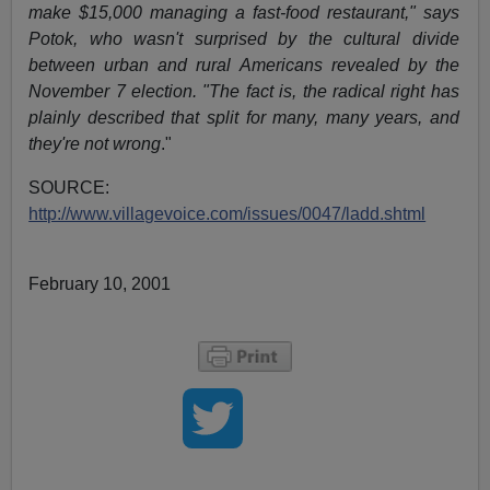
make $15,000 managing a fast-food restaurant," says
Potok, who wasn't surprised by the cultural divide
between urban and rural Americans revealed by the
November 7 election. "The fact is, the radical right has
plainly described that split for many, many years, and
they're not wrong
."
SOURCE:
http://www.villagevoice.com/issues/0047/ladd.shtml
February 10, 2001