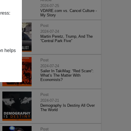
2024-07-25
VDARE.com vs. Cancel Culture -
ress:
My Story
Post
2024-07-24
Martin Peretz, Trump, And The
”Central Park Five”
on helps
Post
2024-07-24
Sailer In TakiMag: “Red Scare“:
What’s The Matter With
Economists?
Post
2024-07-21
Demography Is Destiny All Over
The World
Post