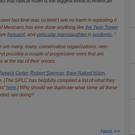
 that radical Islam is the biggest threat to American
wer last time was so brief I see no harm in repeating it
of Mexicans has ever done anything like
the Twin Tower
are
frequent
, and
vehicular manslaughter
is
epidemic
.
“
ere are many, many, conservative organizations,
neo
-
nd possibly a couple of progressive ones that are
e at the top of their voices.
amela Geller
,
Robert Spencer
,
Bare Naked Islam
,
(The SPLC has helpfully compiled a list of what they
ps”
here
.) Why should we duplicate what some all these
nded, are doing?
Next >>