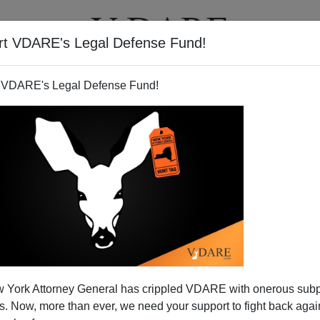
rt VDARE's Legal Defense Fund!
BOOKS
NEWSLETTER
 VDARE's Legal Defense Fund!
can Reader Asks If We Could
 York Attorney General has crippled VDARE with onerous sub
e More On Muslims
 Now, more than ever, we need your support to fight back again
 Don't Say MORE About Muslim Immigration