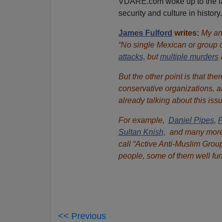
VDARE.com woke up to the fact
security and culture in history.
James Fulford
writes:
My ans
“No single Mexican or group 
attacks,
but
multiple murders
But the other point is that th
conservative organizations, a
already talking about this issu
For example,
Daniel Pipes
,
P
Sultan Knish,
and many more. 
call “Active Anti-Muslim Grou
people, some of them well fu
<< Previous