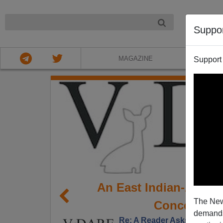
NIGHT
Suppo
MAGAZINE
Support
An East Indian-Ameri
The New
Concentrat
demands.
Re: A Reader Asks Why We