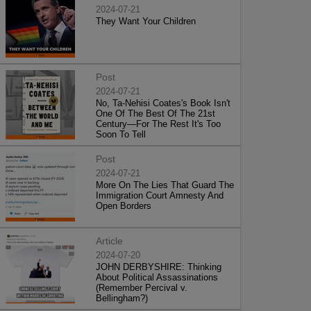
2024-07-21
They Want Your Children
Post
2024-07-21
No, Ta-Nehisi Coates's Book Isn't
One Of The Best Of The 21st
Century—For The Rest It's Too
Soon To Tell
Post
2024-07-21
More On The Lies That Guard The
Immigration Court Amnesty And
Open Borders
Article
2024-07-20
JOHN DERBYSHIRE: Thinking
About Political Assassinations
(Remember Percival v.
Bellingham?)