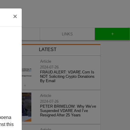
×
+
CONTACT
LINKS
LATEST
Article
2024-07-26
FRAUD ALERT: VDARE.Com Is
NOT Soliciting Crypto Donations
By Email
Article
2024-07-26
PETER BRIMELOW: Why We’ve
Suspended VDARE And I’ve
Resigned After 25 Years
poena
st this
Article