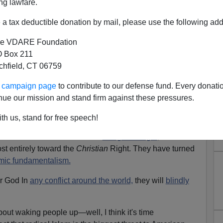
ng lawfare.
 (Not A Muslim) [
Email him
]
a tax deductible donation by mail, please use the following add
h writer about Muslim immigration, and why you don't
e VDARE Foundation
secular born-and-raised American, and also one whose
 Box 211
gly agree with him, and largely disagree with you. Yes,
tchfield, CT 06759
alism is not at our doorstep, but their intentions are far
ur campaign page
to contribute to our defense fund. Every donati
nue our mission and stand firm against these pressures.
imilating, and to them destroying non-Muslims, be it
c. is actually something they view as a path to salvation.
th us, stand for free speech!
ellow secular Lefties bash the
Religious Right
, because
ost entirely toward the
Christian
Right. They have turned
amic fundamentalism.
ir God In
any conflict around the world,
they will
blindly
bout waking people up—well, I think it's time