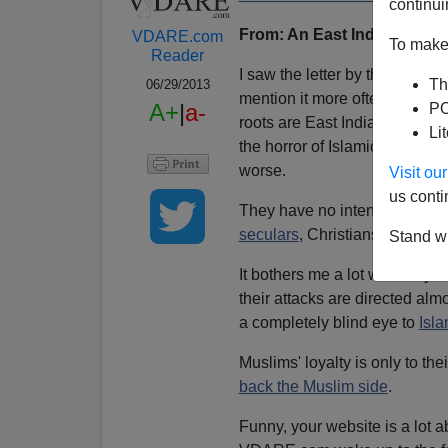
continui
From: An East Indian Reader
VDARE.com
To make 
Reader
I saw the letter by the Jewis
Th
06/29/2013
mention it more often. As a 
A+
|
a-
PO
roots are East Indian, I stron
Li
the horror of Islamic fundament
worse.
Visit o
us conti
They have no intention of ass
seculars
, Christians, Jews, et
Stand wi
It bothers me a lot when my f
their attacks are directed alm
a completely blind eye to
Isl
Muslims' loyalty is only to the
back the Muslim side
.
Funny, your website is a lot a