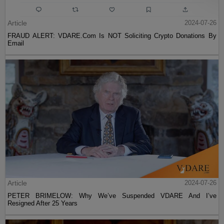
Article
2024-07-26
FRAUD ALERT: VDARE.Com Is NOT Soliciting Crypto Donations By
Email
Article
2024-07-26
PETER BRIMELOW: Why We’ve Suspended VDARE And I’ve
Resigned After 25 Years