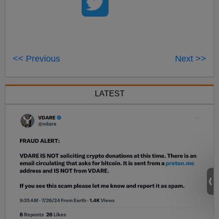
<< Previous
Next >>
LATEST