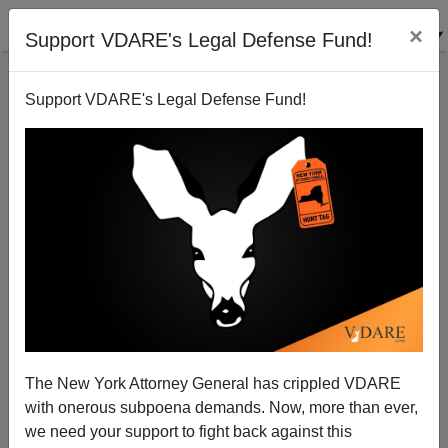
×
Support VDARE's Legal Defense Fund!
Support VDARE's Legal Defense Fund!
An Arizona Reader Is Having An UnMerry Christmas
In Occupied America
VDARE.com Reader
The New York Attorney General has crippled VDARE
12/08/2006
with onerous subpoena demands. Now, more than ever,
A+
a-
|
we need your support to fight back against this