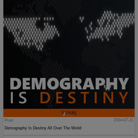
Post
2024-07-21
Demography Is Destiny All Over The World