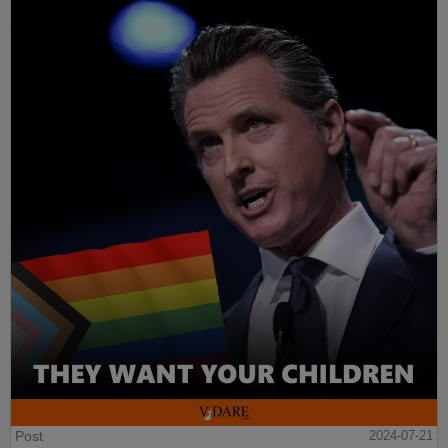
Post
2024-07-21