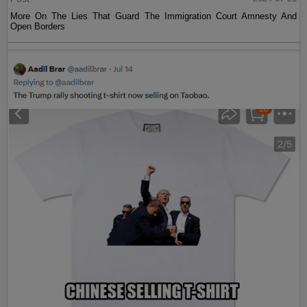
More On The Lies That Guard The Immigration Court Amnesty And
Open Borders