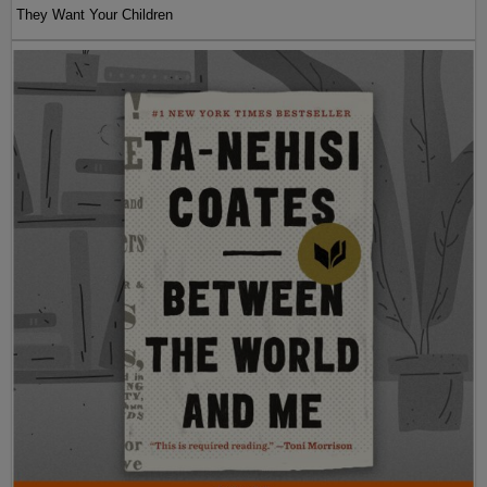
They Want Your Children