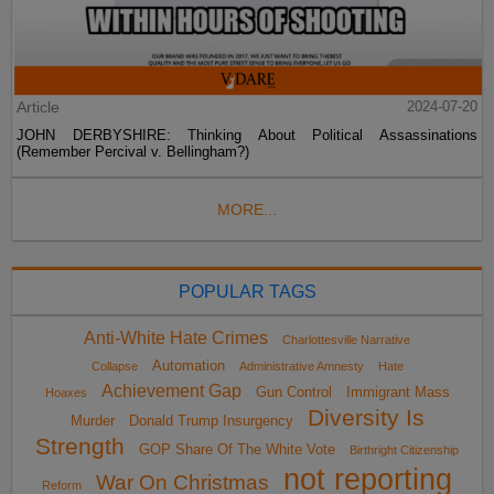
Article
2024-07-20
JOHN DERBYSHIRE: Thinking About Political Assassinations
(Remember Percival v. Bellingham?)
MORE...
POPULAR TAGS
Anti-White Hate Crimes
Charlottesville Narrative
Automation
Collapse
Administrative Amnesty
Hate
Achievement Gap
Gun Control
Immigrant Mass
Hoaxes
Diversity Is
Murder
Donald Trump Insurgency
Strength
GOP Share Of The White Vote
Birthright Citizenship
not reporting
War On Christmas
Reform