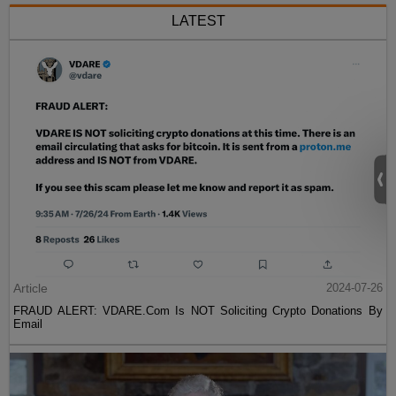
LATEST
Article
2024-07-26
FRAUD ALERT: VDARE.Com Is NOT Soliciting Crypto Donations By
Email