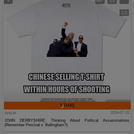
Article
2024-07-20
JOHN DERBYSHIRE: Thinking About Political Assassinations
(Remember Percival v. Bellingham?)