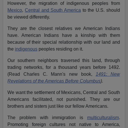
However, the migration of indigenous peoples from
Mexico
,
Central and South America
to the U.S. should
be viewed differently.
They are the closest relatives we American Indians
have. American Indians have a kinship with them
because of their special relationship with our land and
the
indigenous
peoples residing on it.
Our southern neighbors traversed this land, through
trading networks, for a thousand years before 1492.
(Read Charles C. Mann's new book,
1491: New
Revelations of the Americas Before Columbus
).
We want the settlement of Mexicans, Central and South
Americans facilitated, not punished. They are our
brothers and sisters just like our fellow Americans.
The problem with immigration is
multiculturalism
.
Promoting foreign cultures not native to America,