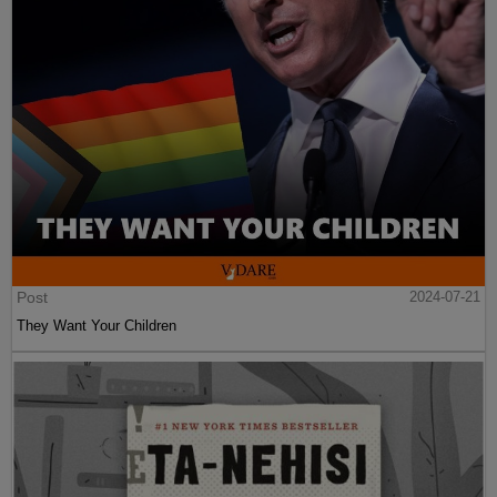
Post
2024-07-21
They Want Your Children