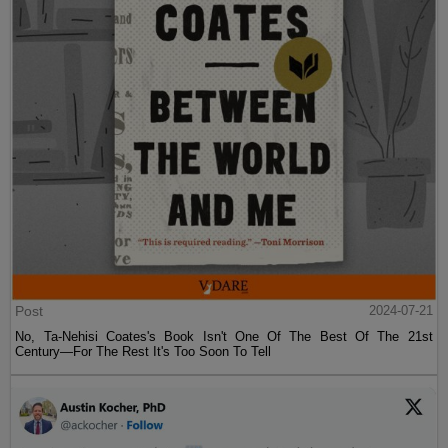
Post
2024-07-21
No, Ta-Nehisi Coates's Book Isn't One Of The Best Of The 21st
Century—For The Rest It's Too Soon To Tell