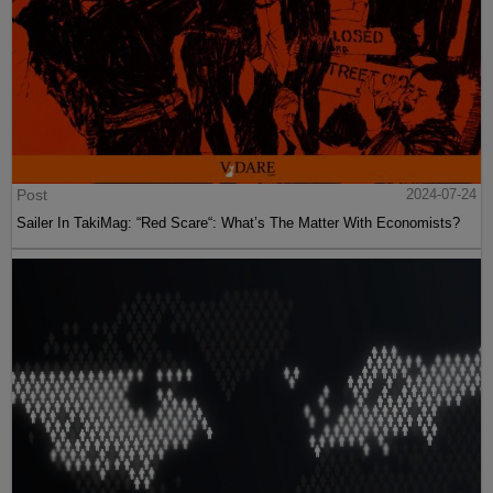
Post
2024-07-24
Sailer In TakiMag: “Red Scare“: What’s The Matter With Economists?