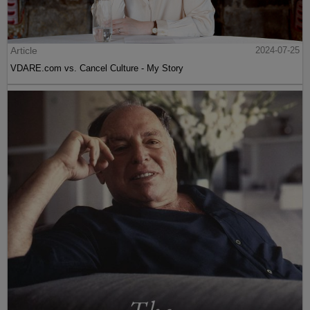
Article
2024-07-25
VDARE.com vs. Cancel Culture - My Story