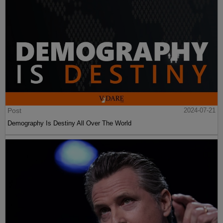
Post
2024-07-21
Demography Is Destiny All Over The World