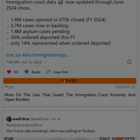
Post
2024-07-21
More On The Lies That Guard The Immigration Court Amnesty And
Open Borders