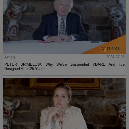
Article
2024-07-26
PETER BRIMELOW: Why We’ve Suspended VDARE And I’ve
Resigned After 25 Years