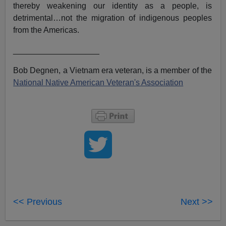
thereby weakening our identity as a people, is
detrimental…not the migration of indigenous peoples
from the Americas.
___________________
Bob Degnen, a Vietnam era veteran, is a member of the
National Native American Veteran's Association
<< Previous
Next >>