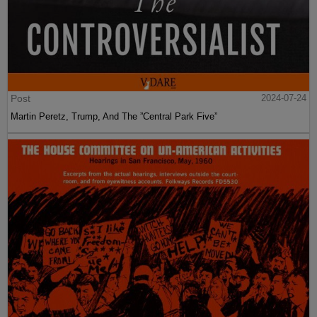
Post
2024-07-24
Martin Peretz, Trump, And The ”Central Park Five”