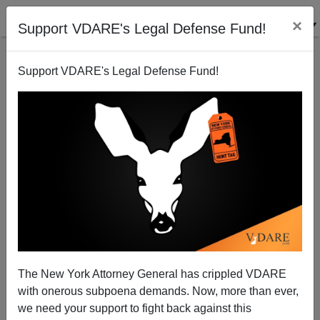
×
Support VDARE's Legal Defense Fund!
Support VDARE's Legal Defense Fund!
An American Indian Reader Says the Immigration
Problem Is Multiculturalism
VDARE.com Reader
The New York Attorney General has crippled VDARE
04/18/2006
with onerous subpoena demands. Now, more than ever,
A+
a-
|
we need your support to fight back against this