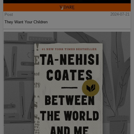
Post
2024-07-21
They Want Your Children