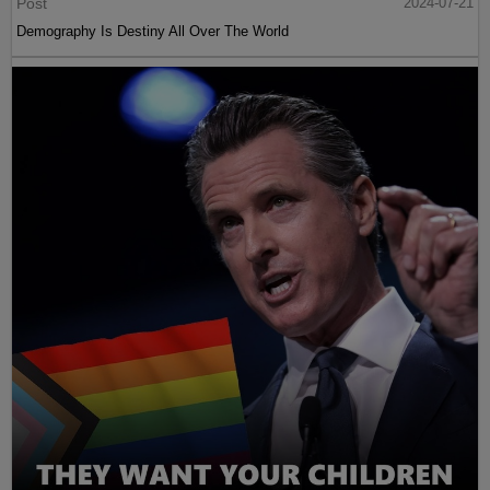
Post
2024-07-21
Demography Is Destiny All Over The World