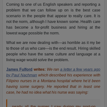
Coming to one of us English speakers and reporting a
problem that we can follow up on is the best case
scenario in the people that appear to really care. It is
not the norm, although I have known some. Health care
has become a for-profit business and hiring at the
lowest wage possible the norm.
What we are now dealing with—as horrible as it my be
to those of us who care—is the end result. Hiring skilled
people who have the same culture and language at a
living wage would solve the problem.
James Fulford
writes:
We ran
a letter a few years ago
by Paul Nachman
which described his experience with
Filipino nurses in a Montana hospital where he'd been
having some surgery. He reported that in least one
case, he had no idea what his
nurse
was saying:
nearly all the
nurses
I saw during my post-op