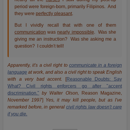
period were foreign-born, primarily Filipinos. And
they were
perfectly pleasant
.
But I vividly recall that with one of them
communication
was
nearly impossible
. Was she
giving me an instruction? Was she asking me a
question? I couldn't tell!
Apparently, it's a civil right to
communicate in a foreign
language
at work, and also a civil right to speak English
with a very bad accent.
[
Reasonable Doubts: Say
What? Civil rights enforcers go after "accent
discrimination."
by Walter Olson,
Reason Magazine,
November 1997
]
Yes, it may kill people, but as I've
remarked before, in general
civil rights law doesn't care
if you die.