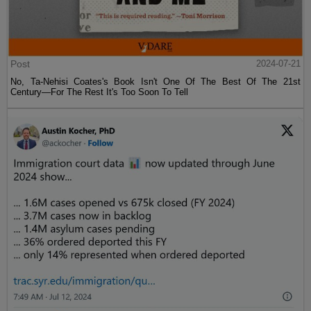
Post
2024-07-21
No, Ta-Nehisi Coates's Book Isn't One Of The Best Of The 21st
Century—For The Rest It's Too Soon To Tell