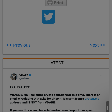
<< Previous
Next >>
LATEST