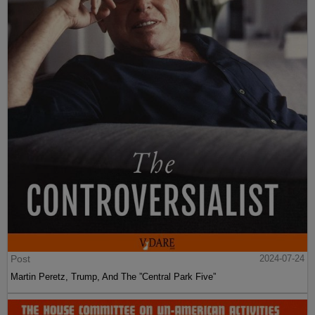
Post
2024-07-24
Martin Peretz, Trump, And The ”Central Park Five”