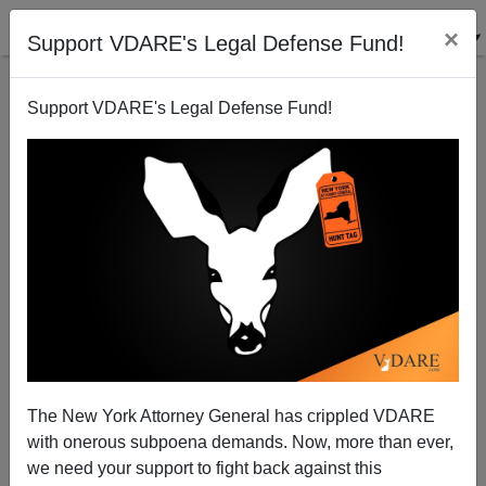
×
Support VDARE's Legal Defense Fund!
Support VDARE's Legal Defense Fund!
An American Health Care Worker Says Immigrant
Caregivers (Certified Or Not) Can't Really Understand
English
The New York Attorney General has crippled VDARE
with onerous subpoena demands. Now, more than ever,
we need your support to fight back against this
VDARE.com Reader