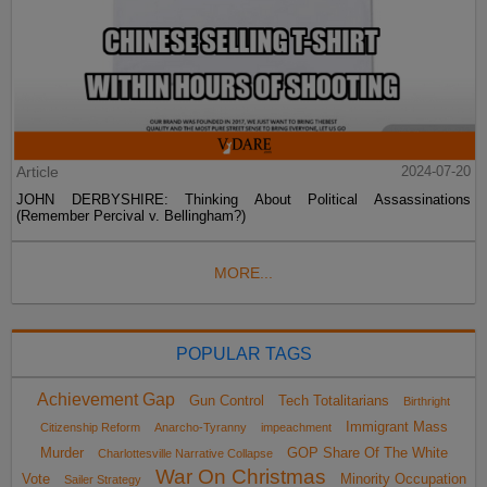
Article
2024-07-20
JOHN DERBYSHIRE: Thinking About Political Assassinations
(Remember Percival v. Bellingham?)
MORE...
POPULAR TAGS
Achievement Gap
Gun Control
Tech Totalitarians
Birthright
Immigrant Mass
Citizenship Reform
Anarcho-Tyranny
impeachment
Murder
GOP Share Of The White
Charlottesville Narrative Collapse
War On Christmas
Vote
Minority Occupation
Sailer Strategy