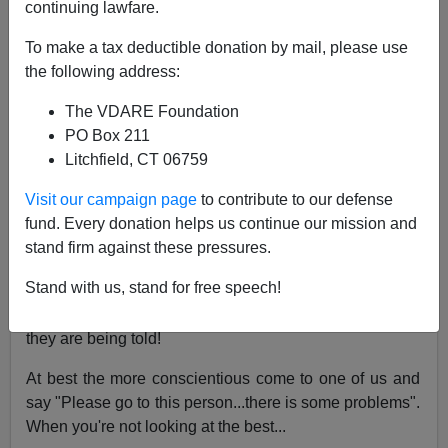
continuing lawfare.
05/06/2020
To make a tax deductible donation by mail, please use
A+
a-
|
the following address:
The VDARE Foundation
Re James Fulford's article
Why Immigrant
PO Box 211
Caregivers Are Not The Answer To Coronavirus
Litchfield, CT 06759
Crisis—15 Minority Hospital Rapists In 5 Years
Visit our campaign page
to contribute to our defense
From: An American Healthcare Worker [
Email her
]
fund. Every donation helps us continue our mission and
I am a med-tech with several
alphabet soup
stand firm against these pressures.
qualifications behind my name. What I have seen is that
Stand with us, stand for free speech!
many immigrants in the care field "speak English," but
have no real understanding of the language or what
they are being told!
At best the more conscientious come to one of us and
say "Please go to this person...there is some problems".
When you're not looking at the best...