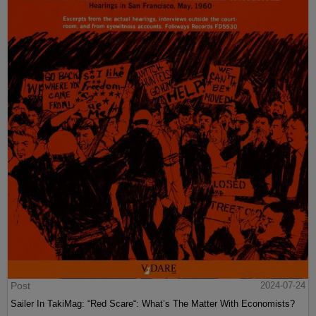
Post
2024-07-24
Sailer In TakiMag: “Red Scare“: What’s The Matter With Economists?