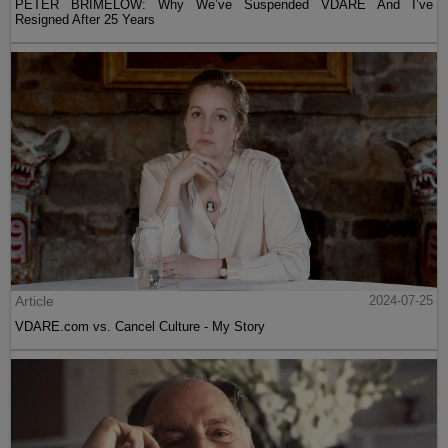
PETER BRIMELOW: Why We’ve Suspended VDARE And I’ve
Resigned After 25 Years
Article
2024-07-25
VDARE.com vs. Cancel Culture - My Story