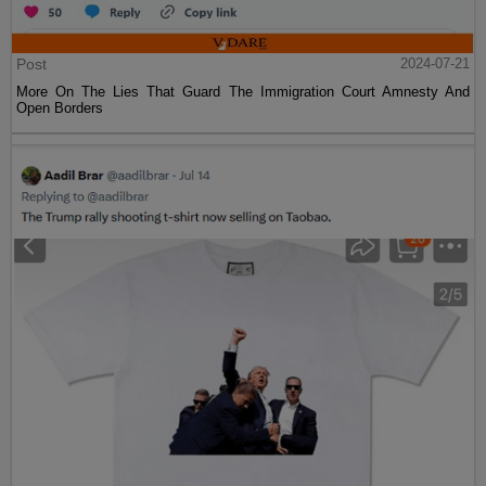
Post
2024-07-21
More On The Lies That Guard The Immigration Court Amnesty And
Open Borders