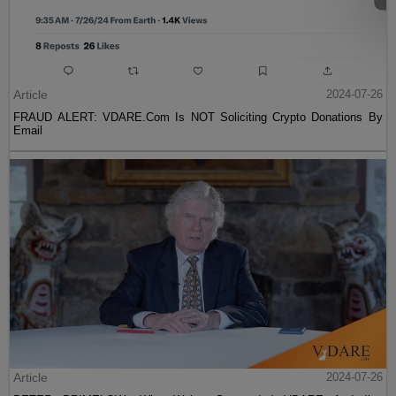
Article
2024-07-26
FRAUD ALERT: VDARE.Com Is NOT Soliciting Crypto Donations By
Email
Article
2024-07-26