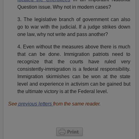
Question issue. Why not in modern cases?
3. The legislative branch of government can also
go to war with the judicial. If a judge strikes down
one law, why not write and pass another?
4. Even without the measures above there is much
that can be done. Immigration patriots need to
recognize that the courts have ruled very
consistently-immigration is a federal responsibility.
Immigration skirmishes can be won at the state
level and experience in activism can be gained but
the ultimate victory is at the Federal level.
See
previous letters
from the same reader.