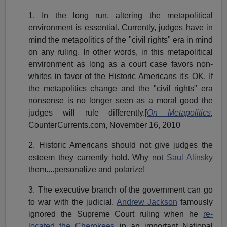
1. In the long run, altering the metapolitical
environment is essential. Currently, judges have in
mind the metapolitics of the "civil rights" era in mind
on any ruling. In other words, in this metapolitical
environment as long as a court case favors non-
whites in favor of the Historic Americans it's OK. If
the metapolitics change and the "civil rights" era
nonsense is no longer seen as a moral good the
judges will rule differently.[
On Metapolitics
,
CounterCurrents.com, November 16, 2010
2. Historic Americans should not give judges the
esteem they currently hold. Why not
Saul Alinsky
them....personalize and polarize!
3. The executive branch of the government can go
to war with the judicial.
Andrew Jackson
famously
ignored the Supreme Court ruling when he
re-
located the Cherokees
in an important National