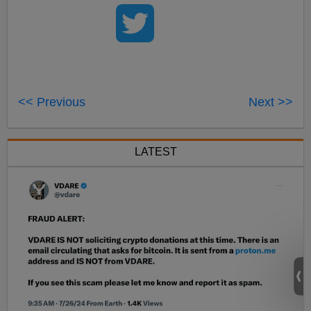
<< Previous
Next >>
LATEST