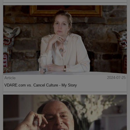
Article
2024-07-25
VDARE.com vs. Cancel Culture - My Story