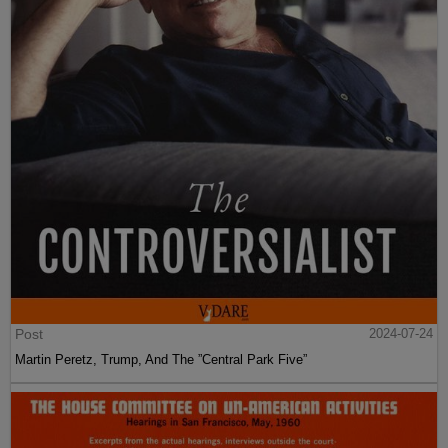
Post
2024-07-24
Martin Peretz, Trump, And The ”Central Park Five”