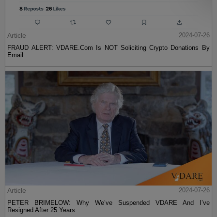
Article
2024-07-26
FRAUD ALERT: VDARE.Com Is NOT Soliciting Crypto Donations By
Email
Article
2024-07-26
PETER BRIMELOW: Why We’ve Suspended VDARE And I’ve
Resigned After 25 Years