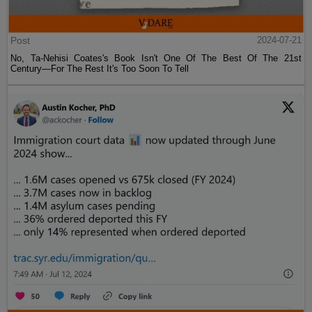
Post
2024-07-21
No, Ta-Nehisi Coates's Book Isn't One Of The Best Of The 21st
Century—For The Rest It's Too Soon To Tell