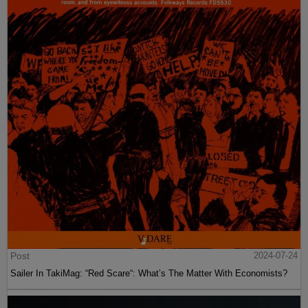
Post
2024-07-24
Sailer In TakiMag: “Red Scare“: What’s The Matter With Economists?