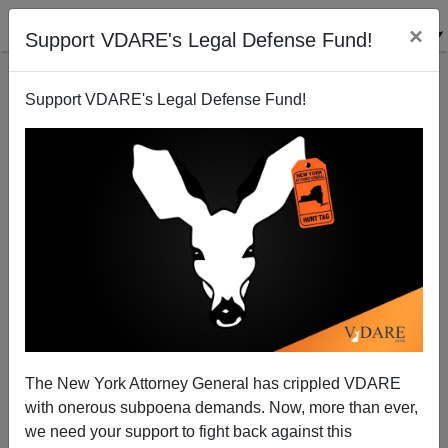
×
Support VDARE's Legal Defense Fund!
Support VDARE's Legal Defense Fund!
An American Defense Worker Suggests Four Ways
Americans Can Fight Back Against The Rule Of
Judges
VDARE.com Reader
The New York Attorney General has crippled VDARE
07/17/2014
with onerous subpoena demands. Now, more than ever,
we need your support to fight back against this