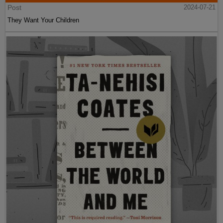
Post
2024-07-21
They Want Your Children