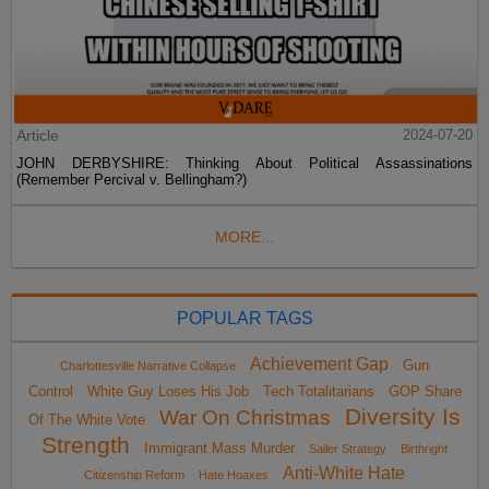
Article
2024-07-20
JOHN DERBYSHIRE: Thinking About Political Assassinations
(Remember Percival v. Bellingham?)
MORE...
POPULAR TAGS
Achievement Gap
Gun
Charlottesville Narrative Collapse
Control
White Guy Loses His Job
Tech Totalitarians
GOP Share
Diversity Is
War On Christmas
Of The White Vote
Strength
Immigrant Mass Murder
Sailer Strategy
Birthright
Anti-White Hate
Citizenship Reform
Hate Hoaxes