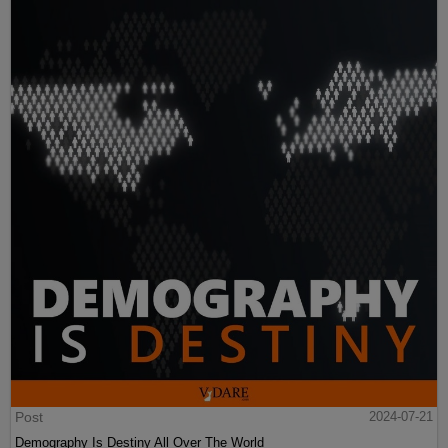
Post
2024-07-21
Demography Is Destiny All Over The World