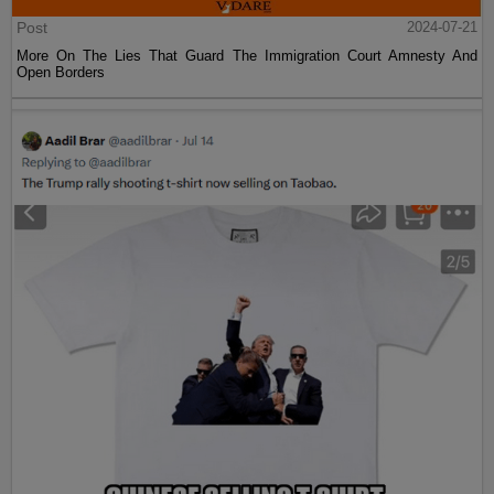
Post
2024-07-21
More On The Lies That Guard The Immigration Court Amnesty And
Open Borders