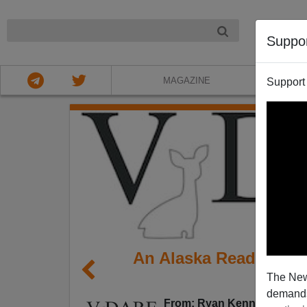
NIGHT
Suppo
MAGAZINE
Support
An Alaska Reader Qu
The New
O
demands.
From: Ryan Kennedy (
e-mai