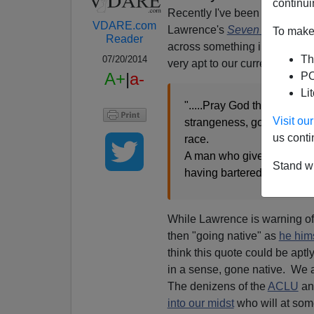
continui
Recently I've been re-reading
VDARE.com
Lawrence's
Seven Pillars of
To make 
Reader
across something in the
first
Th
07/20/2014
very apt to our current predic
A+
|
a-
PO
Li
".....Pray God that men read
Visit o
strangeness, go out to pro
us conti
race.
A man who gives himself t
Stand wi
having bartered his soul to
While Lawrence is warning of
then "going native" as
he hims
think this quote could be apt
in a sense, gone native. We a
The denizens of the
ACLU
an
into our midst
who will at some