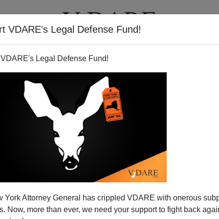
rt VDARE's Legal Defense Fund!
BOOKS
NEWSLETTER
 VDARE's Legal Defense Fund!
otes Wisdom From Lawrence
 York Attorney General has crippled VDARE with onerous sub
f Arabia
 Now, more than ever, we need your support to fight back again
l
him)