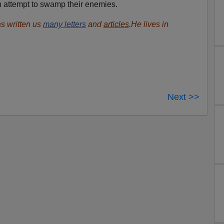
an attempt to swamp their enemies.
s written us
many letters
and
articles
.He lives in
Next >>