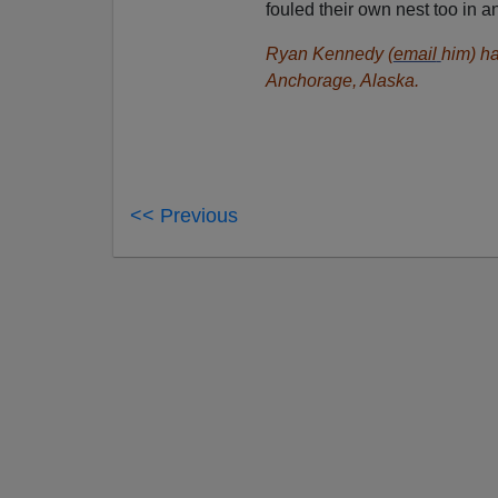
fouled their own nest too in 
Ryan Kennedy (
email
him) ha
Anchorage, Alaska.
<< Previous