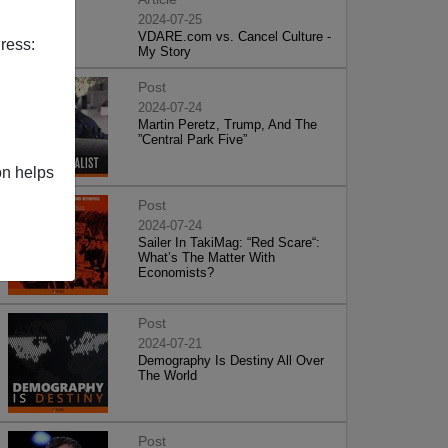
2024-07-25
VDARE.com vs. Cancel Culture -
ress:
My Story
Post
2024-07-24
Martin Peretz, Trump, And The
”Central Park Five”
on helps
Post
2024-07-24
Sailer In TakiMag: “Red Scare“:
What’s The Matter With
Economists?
Post
2024-07-21
Demography Is Destiny All Over
The World
Post