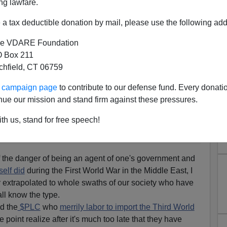
ng lawfare.
 T.E.
 Wisdom
and I came
a tax deductible donation by mail, please use the following add
 chapter
I think is
e VDARE Foundation
ament:
 Box 211
tchfield, CT 06759
ing the story will not, for love of the glamour of
ur campaign page
to contribute to our defense fund. Every donati
stitute themselves and their talents in serving another
nue our mission and stand firm against these pressures.
o be a possession of aliens leads a
Yahoo
life,
th us, stand for free speech!
 a brute master. He is not of them."
 the danger of being an agent of one's government and
elf did
during the First World War in the Middle East, I
ly extrapolated to whole swaths of our society who have
ll know the type.
d the
$PLC
who
merrily labor to import the Third World
 point realize after it's much too late that they have