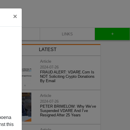
×
+
CONTACT
LINKS
LATEST
Article
2024-07-26
FRAUD ALERT: VDARE.Com Is
NOT Soliciting Crypto Donations
By Email
Article
2024-07-26
PETER BRIMELOW: Why We’ve
Suspended VDARE And I’ve
Resigned After 25 Years
poena
st this
Article