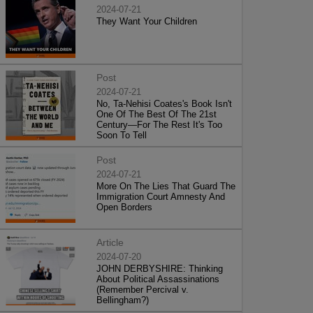
2024-07-21
They Want Your Children
Post
2024-07-21
No, Ta-Nehisi Coates's Book Isn't
One Of The Best Of The 21st
Century—For The Rest It's Too
Soon To Tell
Post
2024-07-21
More On The Lies That Guard The
Immigration Court Amnesty And
Open Borders
Article
2024-07-20
JOHN DERBYSHIRE: Thinking
About Political Assassinations
(Remember Percival v.
Bellingham?)