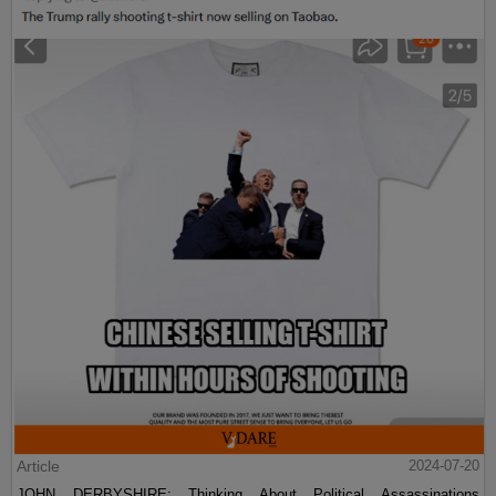
Article
2024-07-20
JOHN DERBYSHIRE: Thinking About Political Assassinations