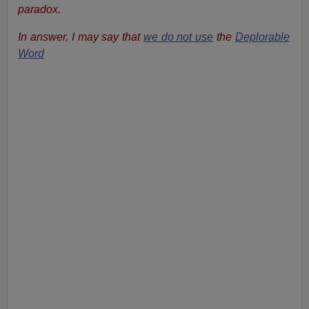
paradox.
In answer, I may say that
we do not use
the
Deplorable
Word