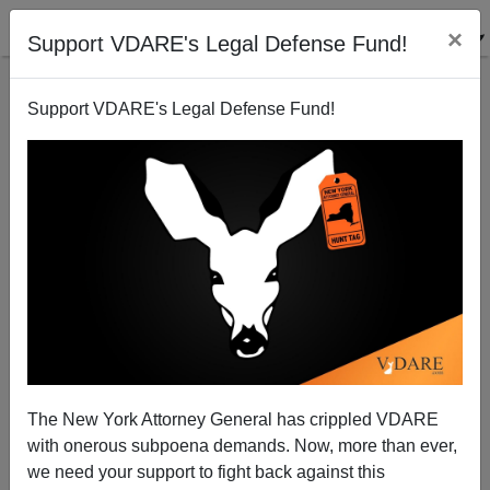
×
Support VDARE's Legal Defense Fund!
Support VDARE's Legal Defense Fund!
An African-American Reader Dialogs With J. Fulford
VDARE.com Reader
03/14/2011
The New York Attorney General has crippled VDARE
with onerous subpoena demands. Now, more than ever,
A+
a-
|
we need your support to fight back against this