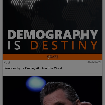
Post
2024-07-21
Demography Is Destiny All Over The World