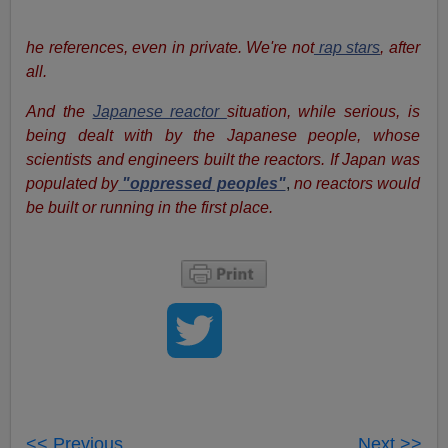
he references, even in private. We're not
rap stars
, after
all.
And the
Japanese reactor
situation, while serious, is
being dealt with by the Japanese people, whose
scientists and engineers built the reactors. If Japan was
populated by
"oppressed peoples"
,
no reactors would
be built or running in the first place.
<< Previous
Next >>