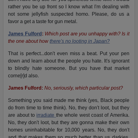
rather you be up front so I know what I'm dealing with
not some jellyfish suspected homo. Please, do us a
favor a get a taste for gun metal.
James Fulford
:
Which post are you unhappy with? Is it
the one about how
there's no looting in Japan?
That is perfect...don't even miss a beat. Put your pen
down and learn about the people you hate. It's ignorant
to blindly hate someone. But you have that market
corne[r]d also.
James Fulford:
No, seriously, which particular post?
Something you said made me think (yes, Black people
do from time to time think). No, they don't loot, but they
are about to
irradiate
the whole west coast of Amerika.
No, they don't loot, but they are gonna make their own
homes uninhabitable for 10,000 years. No, they don't
and that makes them so much better than us darkies.