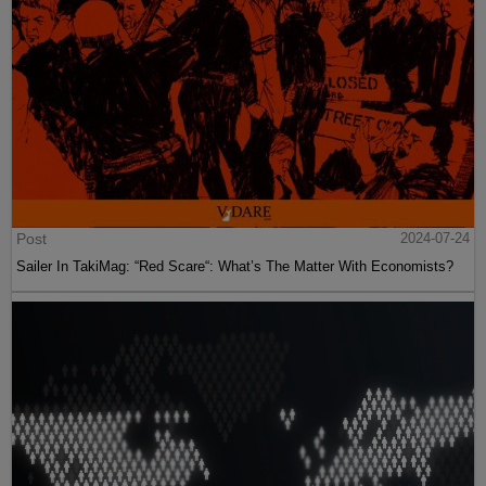
Post
2024-07-24
Sailer In TakiMag: “Red Scare“: What’s The Matter With Economists?