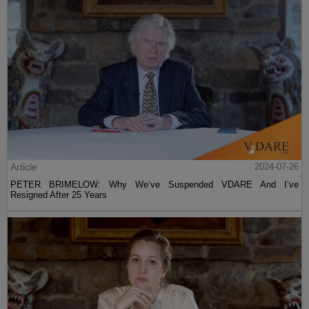
Article
2024-07-26
PETER BRIMELOW: Why We’ve Suspended VDARE And I’ve
Resigned After 25 Years