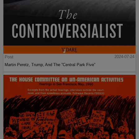
Post
2024-07-24
Martin Peretz, Trump, And The ”Central Park Five”