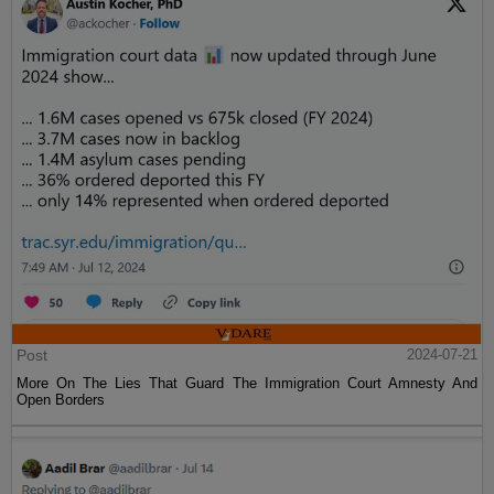
Post
2024-07-21
More On The Lies That Guard The Immigration Court Amnesty And
Open Borders