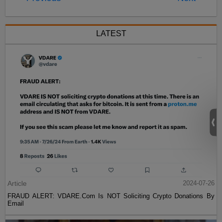
LATEST
Article
2024-07-26
FRAUD ALERT: VDARE.Com Is NOT Soliciting Crypto Donations By
Email