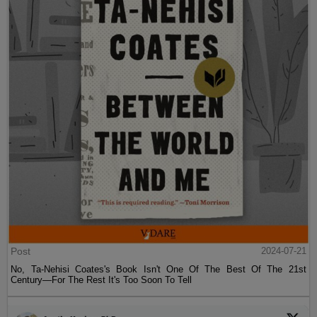
Post
2024-07-21
No, Ta-Nehisi Coates's Book Isn't One Of The Best Of The 21st
Century—For The Rest It's Too Soon To Tell