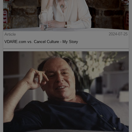
Article
2024-07-25
VDARE.com vs. Cancel Culture - My Story