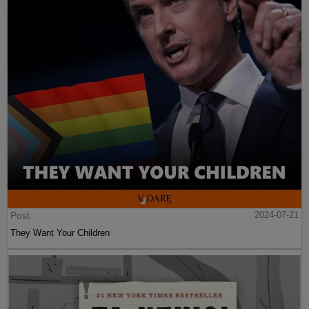
Post
2024-07-21
They Want Your Children