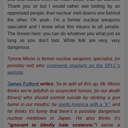
Thank you sir but I would rather see looting by an
oppressed people, than nuclear melt downs one behind
the other. Oh yeah, I'm a former nuclear weapons
specialist and I know what this means to all people.
The lesson here: you can do whatever you what just as
long as you don't loot. White folk are very, very
dangerous.
Tyrone Mixon is former nuclear weapons specialist, (or
possibly not) who
comments regularly on the SPLC's
website
.
James Fulford
writes:
So to add all this up, Mr. Mixon
thinks we're jellyfish or suspected homos, (in our death
throes) who should commit suicide by sticking a gun
barrel in our mouths; he
spells America with a "k"
;
and
he thinks it's funny that there's a possibly dangerous
nuclear meltdown in Japan. He also thinks it's
"ignorant to blindly hate someone."
I sense a