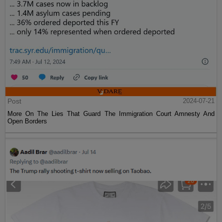
Post
2024-07-21
More On The Lies That Guard The Immigration Court Amnesty And
Open Borders