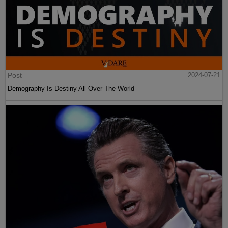
Post
2024-07-21
Demography Is Destiny All Over The World