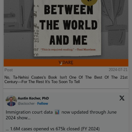
Post
2024-07-21
No, Ta-Nehisi Coates's Book Isn't One Of The Best Of The 21st
Century—For The Rest It's Too Soon To Tell