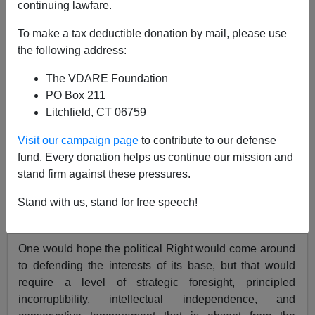
continuing lawfare.
Re: Peter Brimelow’s blog item
Reps. Israel, Pelosi
To make a tax deductible donation by mail, please use
Wrong—Resisting Amnesty Is Not "Racist," But
the following address:
"Racial." Quite Right Too!
The VDARE Foundation
PO Box 211
From: A Young Illinois Reader [
Send Him Mail
]
Litchfield, CT 06759
Peter Brimelow
forecasts:
Visit our campaign page
to contribute to our defense
fund. Every donation helps us continue our mission and
Whites have rights. Race is reasonable.
stand firm against these pressures.
Arguments coming soon from a GOP/
Generic
Stand with us, stand for free speech!
American Party
spokesthing near you.
One would hope the political Right would come around
to defending the interests of its base, but that would
require a level of strategic foresight, principled
incorruptibility, intellectual independence, and