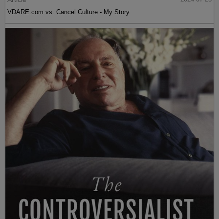
VDARE.com vs. Cancel Culture - My Story