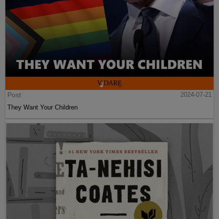
Post
2024-07-21
They Want Your Children