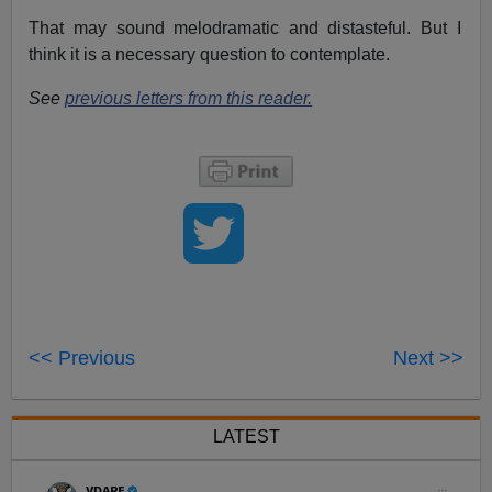
That may sound melodramatic and distasteful. But I
think it is a necessary question to contemplate.
See
previous letters from this reader.
<< Previous
Next >>
LATEST