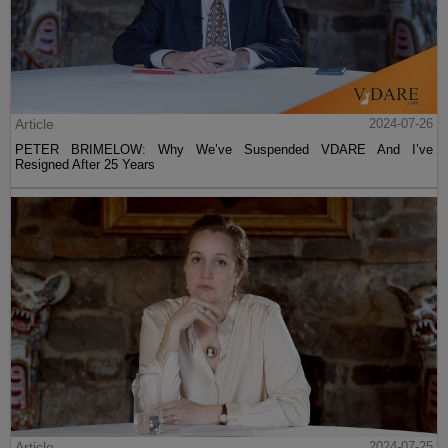
Article
2024-07-26
PETER BRIMELOW: Why We’ve Suspended VDARE And I’ve
Resigned After 25 Years
Article
2024-07-25