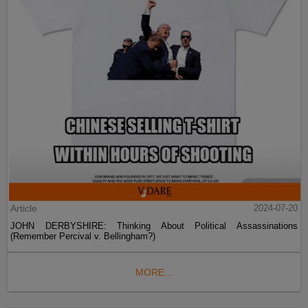
Article
2024-07-20
JOHN DERBYSHIRE: Thinking About Political Assassinations
(Remember Percival v. Bellingham?)
MORE...