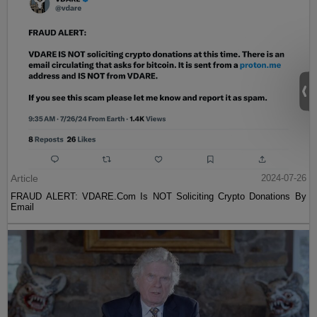
Article
2024-07-26
FRAUD ALERT: VDARE.Com Is NOT Soliciting Crypto Donations By
Email