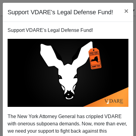
×
Support VDARE's Legal Defense Fund!
Support VDARE's Legal Defense Fund!
A Young Illinois Reader Suggests A Stop Order: If
The GOP (And America) Reaches Bush III—Sell!
VDARE.com Reader
The New York Attorney General has crippled VDARE
04/17/2014
with onerous subpoena demands. Now, more than ever,
A+
a-
|
we need your support to fight back against this