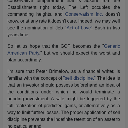
conservative temperament that is absent from the
Establishment right today. The Left occupies the
commanding heights, and
Conservatism Inc.
doesn't
know, or at any rate it doesn't care. Indeed, we may well
see the nomination of Jeb
"Act of Love"
Bush in two
years time.
So let us hope that the GOP becomes the "
Generic
American Party
," but we should expect the worst and
plan accordingly.
I'm sure that Peter Brimelow, as a financial writer, is
familiar with the concept of
"sell discipline."
The idea is
that an investor should possess beforehand an idea of
the conditions under which he would terminate a
pending investment. A sale might be triggered by the
full realization of predicted gains, or alternatively as a
way to limit further losses. The proper application of sell
discipline prevents the indefinite retention of an asset to
no particular end.