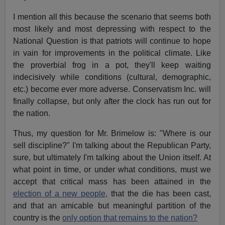
I mention all this because the scenario that seems both
most likely and most depressing with respect to the
National Question is that patriots will continue to hope
in vain for improvements in the political climate. Like
the proverbial frog in a pot, they'll keep waiting
indecisively while conditions (cultural, demographic,
etc.) become ever more adverse. Conservatism Inc. will
finally collapse, but only after the clock has run out for
the nation.
Thus, my question for Mr. Brimelow is: "Where is our
sell discipline?" I'm talking about the Republican Party,
sure, but ultimately I'm talking about the Union itself. At
what point in time, or under what conditions, must we
accept that critical mass has been attained in the
election of a new people,
that the die has been cast,
and that an amicable but meaningful partition of the
country is the
only option that remains to the nation?