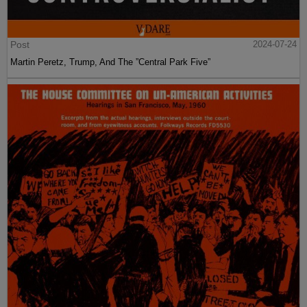
Post
2024-07-24
Martin Peretz, Trump, And The ”Central Park Five”