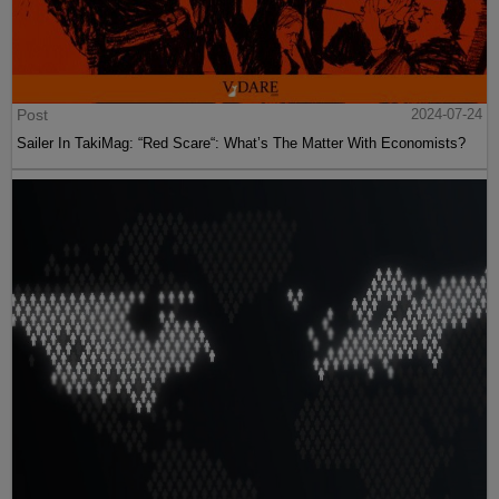
Post
2024-07-24
Sailer In TakiMag: “Red Scare“: What’s The Matter With Economists?