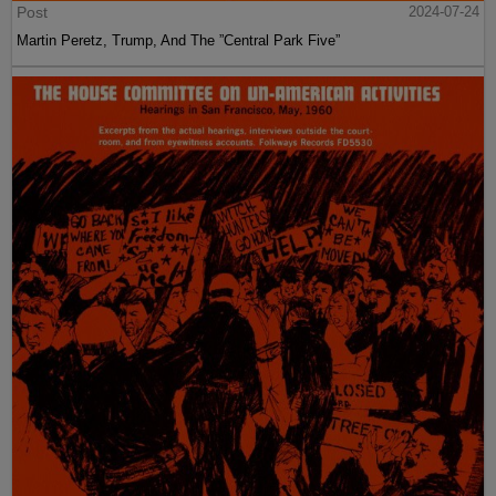
Post
2024-07-24
Martin Peretz, Trump, And The ”Central Park Five”