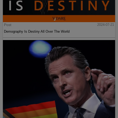
Post
2024-07-21
Demography Is Destiny All Over The World