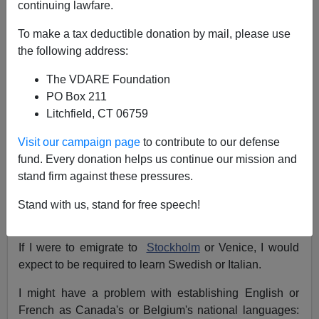
continuing lawfare.
NOTE: PLEASE say if you DON'T want your name
To make a tax deductible donation by mail, please use
and/or email address published when sending VDARE
the following address:
email.
The VDARE Foundation
08/31/08 - An Illinois Reader Says Biden Is Worse
PO Box 211
Than Bad
Litchfield, CT 06759
From:
Hal Burdett (
e-mail
him)
Visit our campaign page
to contribute to our defense
Re: Don Collins' Column:
Speak English To Collect
fund. Every donation helps us continue our mission and
Our Golf Purses, Says The LPGA
stand firm against these pressures.
Collins' take on the language qualification for golf
Stand with us, stand for free speech!
purses is insightful.
If I were to emigrate to
Stockholm
or Venice, I would
expect to be required to learn Swedish or Italian.
I might have a problem with establishing English or
French as Canada's or Belgium's national languages: