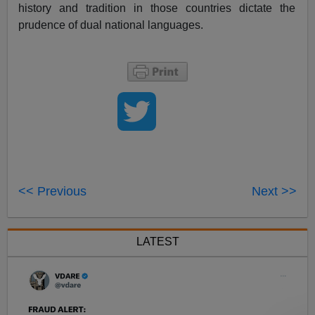
history and tradition in those countries dictate the
prudence of dual
national languages
.
<< Previous
Next >>
LATEST