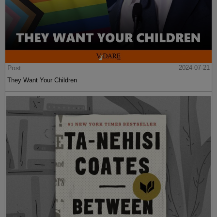
Post
2024-07-21
They Want Your Children