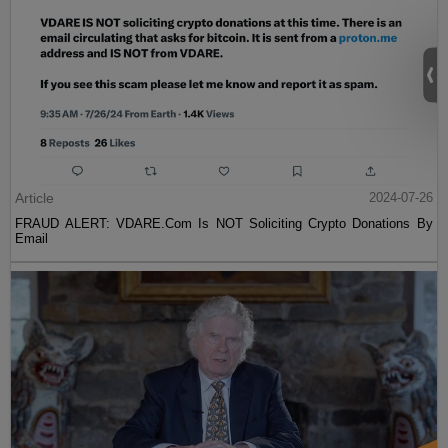
Article
2024-07-26
FRAUD ALERT: VDARE.Com Is NOT Soliciting Crypto Donations By
Email