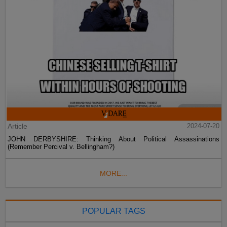
Article
2024-07-20
JOHN DERBYSHIRE: Thinking About Political Assassinations
(Remember Percival v. Bellingham?)
MORE...
POPULAR TAGS