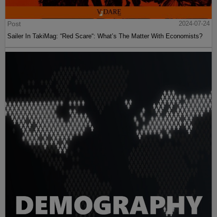
Post
2024-07-24
Sailer In TakiMag: “Red Scare“: What’s The Matter With Economists?