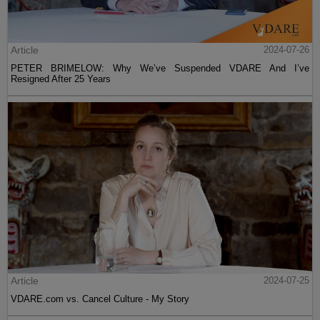
Article
2024-07-26
PETER BRIMELOW: Why We’ve Suspended VDARE And I’ve
Resigned After 25 Years
Article
2024-07-25
VDARE.com vs. Cancel Culture - My Story