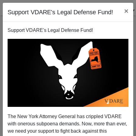
×
Support VDARE's Legal Defense Fund!
Support VDARE's Legal Defense Fund!
A Veteran DC Journalist Supports English As Our
National Language
VDARE.com Reader
The New York Attorney General has crippled VDARE
09/01/2008
with onerous subpoena demands. Now, more than ever,
A+
a-
|
we need your support to fight back against this