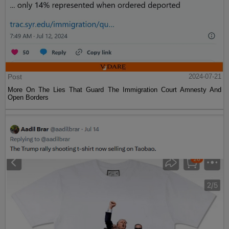
Post
2024-07-21
More On The Lies That Guard The Immigration Court Amnesty And
Open Borders