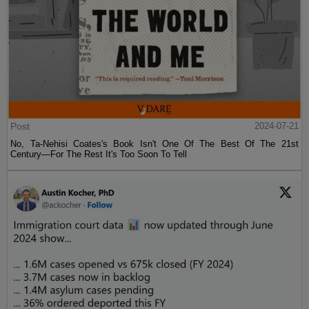
Post
2024-07-21
No, Ta-Nehisi Coates's Book Isn't One Of The Best Of The 21st
Century—For The Rest It's Too Soon To Tell