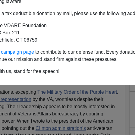
ng lawfare.
a tax deductible donation by mail, please use the following add
e VDARE Foundation
 Box 211
tchfield, CT 06759
at Both The American Legion
ur campaign page
to contribute to our defense fund. Every donati
Useless On Immigration
nue our mission and stand firm against these pressures.
Are The American Legion, Veterans of Foreign Wars,
th us, stand for free speech!
ion Treason?
g 69th" [
Email him
]
zations, excepting
The Military Order of the Purple Heart
,
 representation
by the VA, worthless despite their
ag. Their leadership appears to be mostly interested in
rtment of Veterans Affairs bureaucracy by courting
n power. When I wrote to the president of the American
 pointing out the
Clinton administration’s
anti-veteran