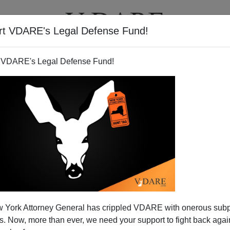
rt VDARE's Legal Defense Fund!
BOOKS
NEWSLETTER
 VDARE's Legal Defense Fund!
 York Attorney General has crippled VDARE with onerous sub
 Now, more than ever, we need your support to fight back again