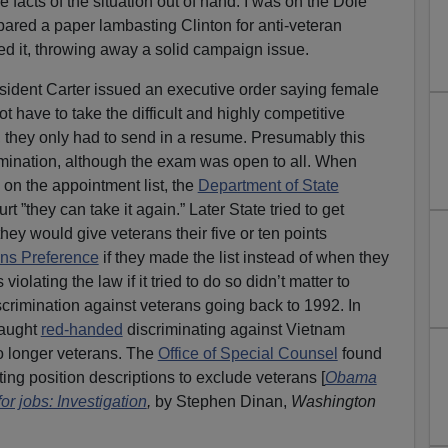
e facts of the situation out of hand. I was on the Dole
ared a paper lambasting Clinton for anti-veteran
red it, throwing away a solid campaign issue.
sident Carter issued an executive order saying female
t have to take the difficult and highly competitive
 they only had to send in a resume. Presumably this
imination, although the exam was open to all. When
on the appointment list, the
Department of State
rt ”they can take it again.” Later State tried to get
ey would give veterans their five or ten points
ans Preference
if they made the list instead of when they
iolating the law if it tried to do so didn’t matter to
rimination against veterans going back to 1992. In
caught
red-handed
discriminating against Vietnam
o longer veterans. The
Office of Special Counsel
found
ting position descriptions to exclude veterans [
Obama
or jobs: Investigation
,
by Stephen Dinan,
Washington