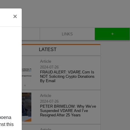
×
+
CONTACT
LINKS
LATEST
Article
2024-07-26
FRAUD ALERT: VDARE.Com Is
NOT Soliciting Crypto Donations
By Email
Article
2024-07-26
PETER BRIMELOW: Why We’ve
Suspended VDARE And I’ve
Resigned After 25 Years
poena
st this
Article