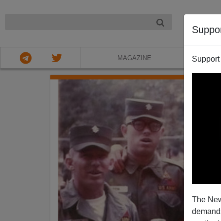
NIGHT
Suppo
MAGAZINE
Support
The New
demands.