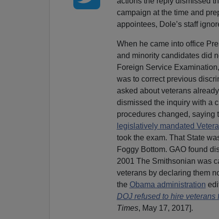
actions the reply dismissed th
campaign at the time and prep
appointees, Dole’s staff igno
When he came into office Pre
and minority candidates did no
Foreign Service Examination,
was to correct previous discr
asked about veterans already 
dismissed the inquiry with a cu
procedures changed, saying th
legislatively mandated Veter
took the exam. That State was v
Foggy Bottom. GAO found disc
2001 The Smithsonian was 
veterans by declaring them n
the
Obama administration
edi
DOJ refused to hire veterans f
Times
, May 17, 2017].