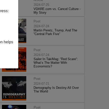
2024-07-25
VDARE.com vs. Cancel Culture -
ress:
My Story
Post
2024-07-24
Martin Peretz, Trump, And The
”Central Park Five”
on helps
Post
2024-07-24
Sailer In TakiMag: “Red Scare“:
What’s The Matter With
Economists?
Post
2024-07-21
Demography Is Destiny All Over
The World
Post