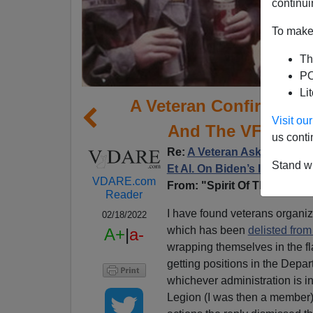
continui
To make 
Th
PO
Li
A Veteran Confirms Th
Visit o
And The VFW Are 
us conti
Re:
A Veteran Asks: Where 
Stand wi
Et Al. On Biden’s Immigrat
VDARE.com
From: "Spirit Of The Fightin
Reader
I have found veterans organi
02/18/2022
which has been
delisted from
A+
|
a-
wrapping themselves in the fl
getting positions in the Depa
whichever administration is i
Legion (I was then a member)