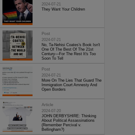
2024-07-21
They Want Your Children
Post
2024-07-21
No, Ta-Nehisi Coates's Book Isn't
One Of The Best Of The 21st
Century—For The Rest It's Too
Soon To Tell
Post
2024-07-21
More On The Lies That Guard The
Immigration Court Amnesty And
Open Borders
Article
2024-07-20
JOHN DERBYSHIRE: Thinking
About Political Assassinations
(Remember Percival v.
Bellingham?)