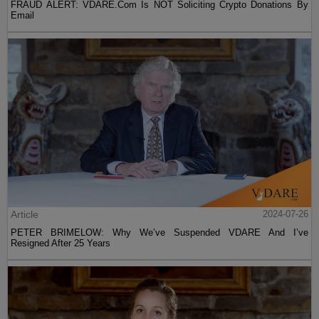
FRAUD ALERT: VDARE.Com Is NOT Soliciting Crypto Donations By
Email
Article
2024-07-26
PETER BRIMELOW: Why We’ve Suspended VDARE And I’ve
Resigned After 25 Years