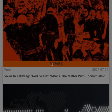
Post
2024-07-24
Sailer In TakiMag: “Red Scare“: What’s The Matter With Economists?