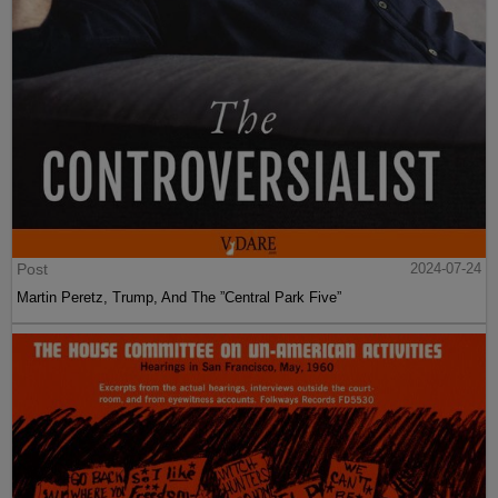
Post
2024-07-24
Martin Peretz, Trump, And The ”Central Park Five”