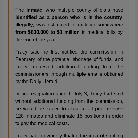
The
inmate
, who multiple county officials have
identified as a person who is in the country
illegally,
was estimated to rack up somewhere
from $800,000 to $1 million i
n medical bills by
the end of the year.
Tracy said he first notified the commission in
February of the potential shortage of funds, and
Tracy requested additional funding from the
commissioners through multiple emails obtained
by the Daily Herald.
In his resignation speech July 3, Tracy had said
without additional funding from the commission,
he would be forced to close a jail pod, release
128 inmates and eliminate 15 positions in order
to pay the medical costs.
Tracy had previously floated the idea of shutting