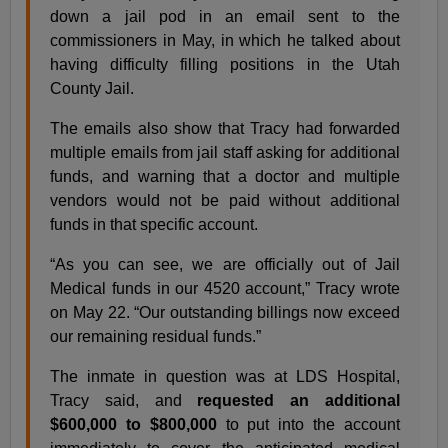
down a jail pod in an email sent to the
commissioners in May, in which he talked about
having difficulty filling positions in the Utah
County Jail.
The emails also show that Tracy had forwarded
multiple emails from jail staff asking for additional
funds, and warning that a doctor and multiple
vendors would not be paid without additional
funds in that specific account.
“As you can see, we are officially out of Jail
Medical funds in our 4520 account,” Tracy wrote
on May 22. “Our outstanding billings now exceed
our remaining residual funds.”
The inmate in question was at LDS Hospital,
Tracy said, and
requested an additional
$600,000 to $800,000
to put into the account