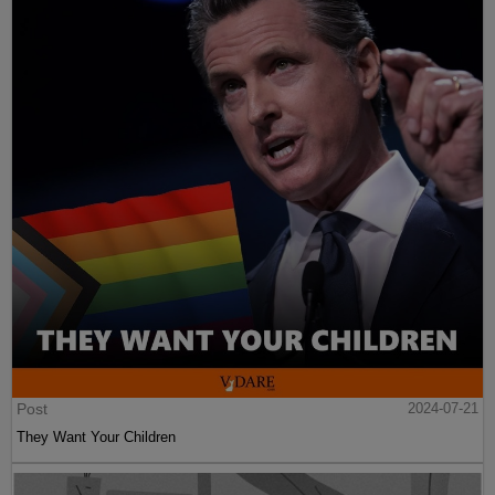
Post
2024-07-21
They Want Your Children