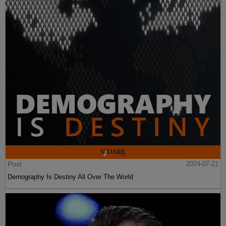
Post
2024-07-21
Demography Is Destiny All Over The World