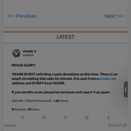
<< Previous
Next >>
LATEST
Article
2024-07-26