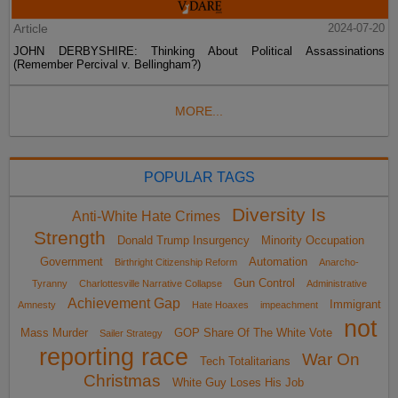
Article
2024-07-20
JOHN DERBYSHIRE: Thinking About Political Assassinations
(Remember Percival v. Bellingham?)
MORE...
POPULAR TAGS
Diversity Is
Anti-White Hate Crimes
Strength
Donald Trump Insurgency
Minority Occupation
Government
Automation
Birthright Citizenship Reform
Anarcho-
Gun Control
Tyranny
Charlottesville Narrative Collapse
Administrative
Achievement Gap
Immigrant
Amnesty
Hate Hoaxes
impeachment
not
Mass Murder
GOP Share Of The White Vote
Sailer Strategy
reporting race
War On
Tech Totalitarians
Christmas
White Guy Loses His Job