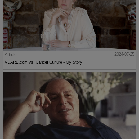
Article
2024-07-25
VDARE.com vs. Cancel Culture - My Story