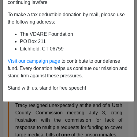
continuing lawfare.
VDARE.com Reader
To make a tax deductible donation by mail, please use
07/16/2018
the following address:
A+
a-
|
The VDARE Foundation
PO Box 211
From: A Utah Reader [
Email him
]
Litchfield, CT 06759
I live in Utah County, Utah. A
single
illegal alien's
Visit our campaign page
to contribute to our defense
medical expenses have cost
Utah County taxpayers
fund. Every donation helps us continue our mission and
between $800,000 and $1 million so far. See the article
stand firm against these pressures.
here. The local Sheriff has resigned over the problems
it has caused to his department. Simply unbelievable.
Stand with us, stand for free speech!
Tracy resigned unexpectedly at the end of a Utah
County Commission meeting July 3, citing
frustration with the commission for lack of
response to multiple requests for funding to cover
large medical bills of
one
of the prison inmates.