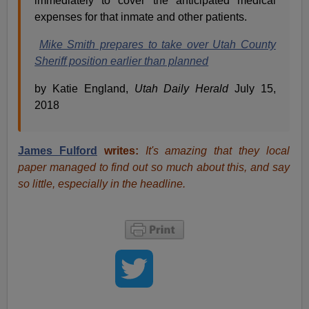
immediately to cover the anticipated medical
expenses for that inmate and other patients.
Mike Smith prepares to take over Utah County
Sheriff position earlier than planned
by Katie England,
Utah
Daily Herald
July 15,
2018
James Fulford
writes:
It's amazing that they local
paper managed to find out so much about this, and say
so little, especially in the headline.