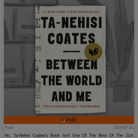
Post
2024-07-21
No, Ta-Nehisi Coates's Book Isn't One Of The Best Of The 21st