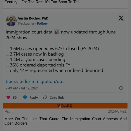
Century—For The Rest It's Too Soon To Tell
Post
2024-07-21
More On The Lies That Guard The Immigration Court Amnesty And
Open Borders