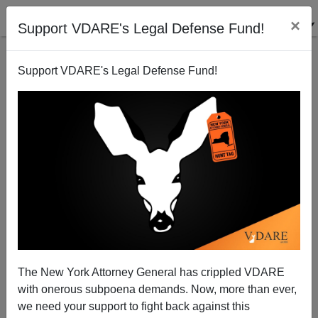
×
Support VDARE's Legal Defense Fund!
Support VDARE's Legal Defense Fund!
A Utah Reader Reports On A Financial Crisis Caused
By ONE Illegal Alien
The New York Attorney General has crippled VDARE
with onerous subpoena demands. Now, more than ever,
we need your support to fight back against this