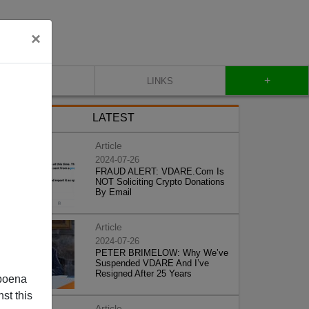
×
+
CONTACT
LINKS
LATEST
Article
2024-07-26
FRAUD ALERT: VDARE.Com Is
NOT Soliciting Crypto Donations
By Email
Article
2024-07-26
PETER BRIMELOW: Why We’ve
Suspended VDARE And I’ve
Resigned After 25 Years
poena
st this
Article