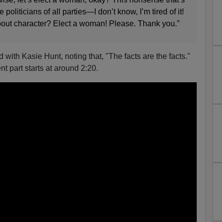
oliticians of all parties—I don’t know, I’m tired of it!
bout character? Elect a woman! Please. Thank you.”
ith Kasie Hunt, noting that, "The facts are the facts."
nt part starts at around 2:20.