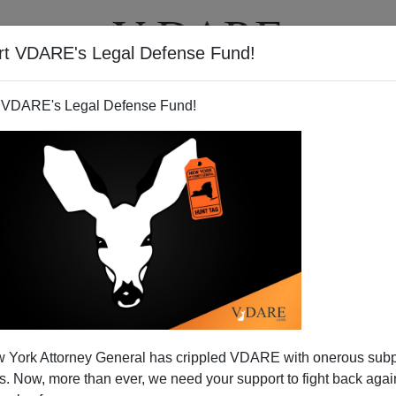
rt VDARE's Legal Defense Fund!
BOOKS
NEWSLETTER
 VDARE's Legal Defense Fund!
 York Attorney General has crippled VDARE with onerous sub
 Now, more than ever, we need your support to fight back again