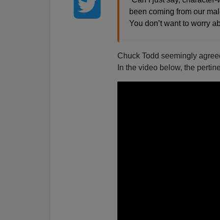
been coming from our male p
You don’t want to worry a
Chuck Todd seemingly agreed w
In the video below, the pertine