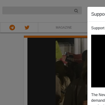
NIGHT
Suppo
MAGAZINE
Support
The New
demands.