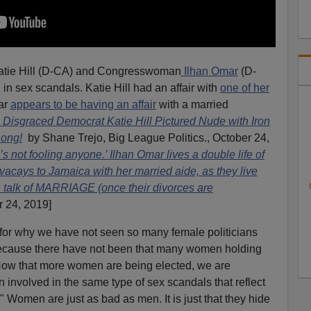
tie Hill (D-CA) and Congresswoman
Ilhan Omar
(D-
n sex scandals. Katie Hill had an affair with
one of her
ar
appears to be having an affair
with a married
isgraced Democrat Katie Hill Pictured Nude with Iron
Bong!
by Shane Trejo, Big League Politics., October 24,
not fooling anyone.’ Ilhan Omar lives a double life of
acays to Jamaica with her married aide, as they live
n talk of MARRIAGE (once their divorces are
r 24, 2019]
 for why we have not seen so many female politicians
because there have not been that many women holding
. Now that more women are being elected, we are
involved in the same type of sex scandals that reflect
." Women are just as bad as men. It is just that they hide