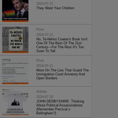
2024-07-21
They Want Your Children
Post
2024-07-21
No, Ta-Nehisi Coates's Book Isn't
One Of The Best Of The 21st
Century—For The Rest It's Too
Soon To Tell
Post
2024-07-21
More On The Lies That Guard The
Immigration Court Amnesty And
Open Borders
Article
2024-07-20
JOHN DERBYSHIRE: Thinking
About Political Assassinations
(Remember Percival v.
Bellingham?)