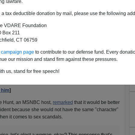
ng lawfare.
a tax deductible donation by mail, please use the following add
e VDARE Foundation
 Box 211
r Says Katie Hill, Ilhan Omar
tchfield, CT 06759
t To Worry About Character?
ur campaign page
to contribute to our defense fund. Every donati
nue our mission and stand firm against these pressures.
man!" Very Wrong
Congresswoman Katie Hill holds up "Stop Kavanaugh"
th us, stand for free speech!
 him
]
ie Hunt, an MSNBC host,
remarked
that it would be better
ident because she would not have the same "character"
hen it comes to sex scandals.
-wise, let’s elect a woman, okay? This nonsense that’s