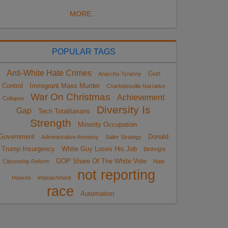
MORE...
POPULAR TAGS
Anti-White Hate Crimes
Gun
Anarcho-Tyranny
Control
Immigrant Mass Murder
Charlottesville Narrative
War On Christmas
Achievement
Collapse
Diversity Is
Gap
Tech Totalitarians
Strength
Minority Occupation
Government
Donald
Administrative Amnesty
Sailer Strategy
Trump Insurgency
White Guy Loses His Job
Birthright
GOP Share Of The White Vote
Citizenship Reform
Hate
not reporting
Hoaxes
impeachment
race
Automation