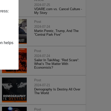
2024-07-25
VDARE.com vs. Cancel Culture -
ress:
My Story
Post
2024-07-24
Martin Peretz, Trump, And The
”Central Park Five”
on helps
Post
2024-07-24
Sailer In TakiMag: “Red Scare“:
What’s The Matter With
Economists?
Post
2024-07-21
Demography Is Destiny All Over
The World
Post