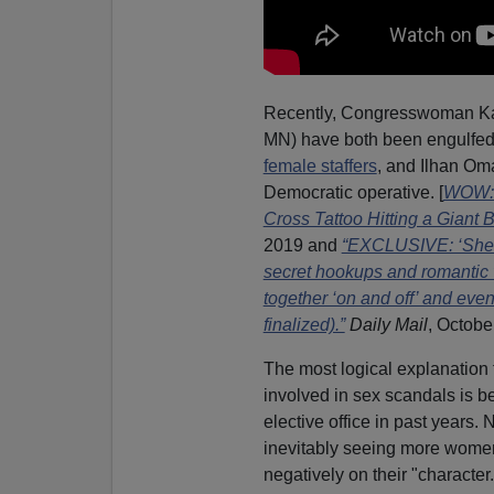
Recently, Congresswoman Ka
MN) have both been engulfed i
female staffers
, and Ilhan Om
Democratic operative. [
WOW: D
Cross Tattoo Hitting a Giant 
2019 and
“EXCLUSIVE: ‘She’s 
secret hookups and romantic v
together ‘on and off’ and eve
finalized).”
Daily Mail
, Octobe
The most logical explanation
involved in sex scandals is 
elective office in past years
inevitably seeing more women 
negatively on their "character