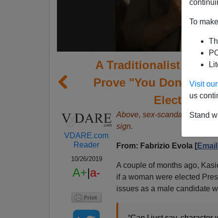
continui
To make 
Th
PO
A Traditionalist Reade
Li
Prove "You Don’t Wan
Visit o
us conti
Elect A Wo
Above, sex-scandal plagued 
Stand wi
sign.
VDARE.com
Reader
From: Fabrizio Evola [
Email
10/26/2019
A couple of months ago, Kas
A+
|
a-
if a woman were elected Pres
issues as a male candidate w
“Can I just say, character