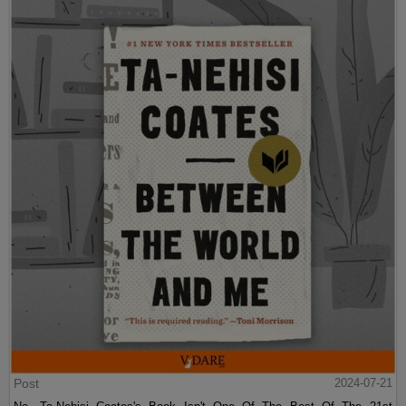
Post
2024-07-21