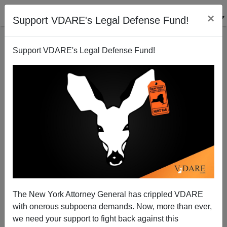
×
Support VDARE's Legal Defense Fund!
Support VDARE's Legal Defense Fund!
A South Carolina Reader Says Illegal Aliens Beat
Him To Those "Jobs Americans Won't Do"
VDARE.com Reader
The New York Attorney General has crippled VDARE
07/19/2006
with onerous subpoena demands. Now, more than ever,
A+
a-
|
we need your support to fight back against this