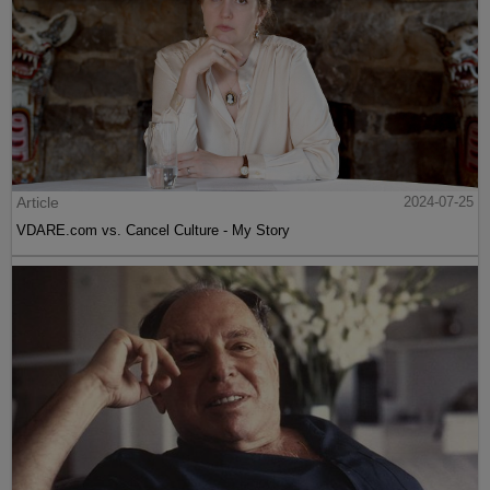
Article
2024-07-25
VDARE.com vs. Cancel Culture - My Story