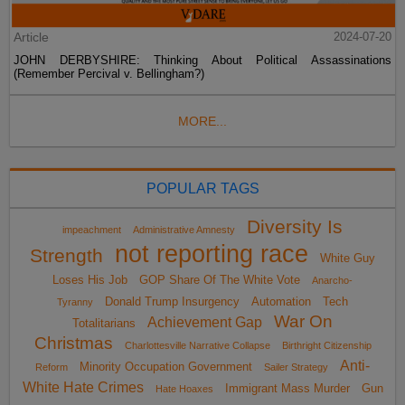
Article
2024-07-20
JOHN DERBYSHIRE: Thinking About Political Assassinations
(Remember Percival v. Bellingham?)
MORE...
POPULAR TAGS
Diversity Is
impeachment
Administrative Amnesty
not reporting race
Strength
White Guy
Loses His Job
GOP Share Of The White Vote
Anarcho-
Donald Trump Insurgency
Automation
Tech
Tyranny
War On
Achievement Gap
Totalitarians
Christmas
Charlottesville Narrative Collapse
Birthright Citizenship
Anti-
Minority Occupation Government
Reform
Sailer Strategy
White Hate Crimes
Immigrant Mass Murder
Gun
Hate Hoaxes