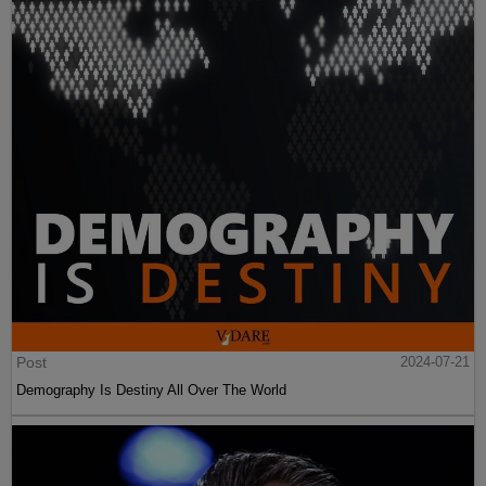
Post
2024-07-21
Demography Is Destiny All Over The World