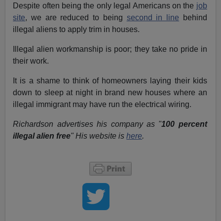
Despite often being the only legal Americans on the
job
site
, we are reduced to being
second in line
behind
illegal aliens to apply trim in houses.
Illegal alien workmanship is poor; they take no pride in
their work.
It is a shame to think of homeowners laying their kids
down to sleep at night in brand new houses where an
illegal immigrant may have run the electrical wiring.
Richardson advertises his company as "
100 percent
illegal alien free
" His website is
here
.