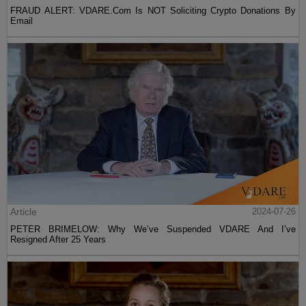
FRAUD ALERT: VDARE.Com Is NOT Soliciting Crypto Donations By
Email
Article
2024-07-26
PETER BRIMELOW: Why We’ve Suspended VDARE And I’ve
Resigned After 25 Years