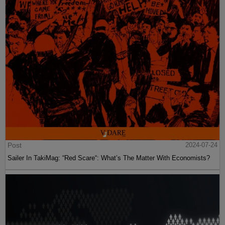
Post
2024-07-24
Sailer In TakiMag: “Red Scare“: What’s The Matter With Economists?