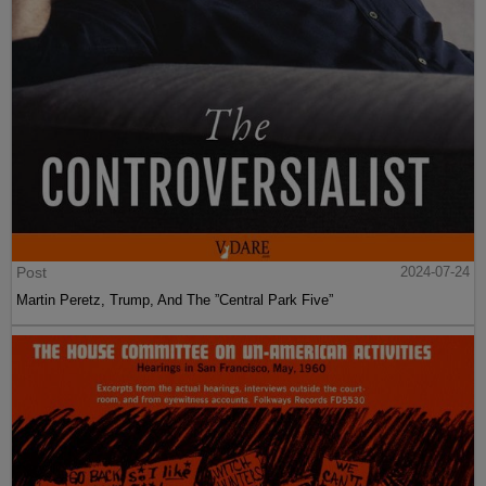
Post
2024-07-24
Martin Peretz, Trump, And The ”Central Park Five”