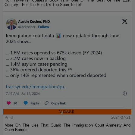
No, Ta-Nehisi Coates's Book Isn't One Of The Best Of The 21st
Century—For The Rest It's Too Soon To Tell
Post
2024-07-21
More On The Lies That Guard The Immigration Court Amnesty And
Open Borders