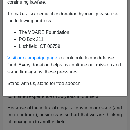
continuing lawfare.
NOTE: PLEASE say if you DON'T want your name
To make a tax deductible donation by mail, please use
and/or email address published when sending VDARE
the following address:
email.
The VDARE Foundation
07/18/06 - An Arizona Reader Calls The Well Fargo
PO Box 211
Bank "Racist"
Litchfield, CT 06759
From: J. Richardson [
e-mail him
]
Visit our campaign page
to contribute to our defense
I am American in one of those jobs that "
nobody
fund. Every donation helps us continue our mission and
wants
."
stand firm against these pressures.
My brother and I run a trim construction company in
Stand with us, stand for free speech!
South Carolina
. Between the two of us, we have a
combined experience of 30 years in our field.
Because of the influx of illegal aliens into our state (and
into our trade), business is so bad that we are thinking
of moving on to another field.