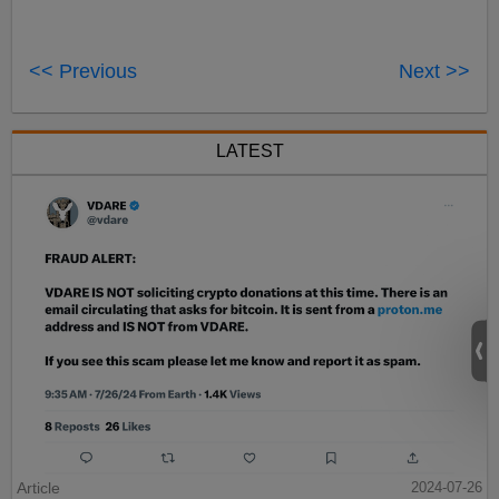
<< Previous
Next >>
LATEST
Article
2024-07-26