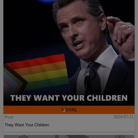
Post
2024-07-21
They Want Your Children