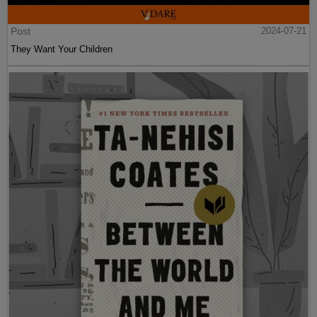
Post
2024-07-21
They Want Your Children