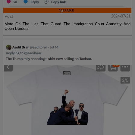
Post
2024-07-21
More On The Lies That Guard The Immigration Court Amnesty And
Open Borders