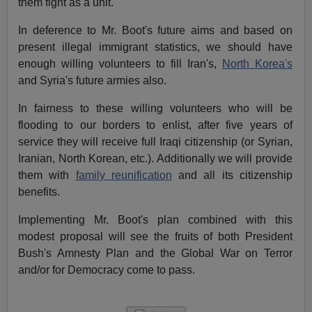
them fight as a unit.
In deference to Mr. Boot's future aims and based on
present illegal immigrant statistics, we should have
enough willing volunteers to fill Iran's,
North Korea's
and Syria's future armies also.
In fairness to these willing volunteers who will be
flooding to our borders to enlist, after five years of
service they will receive full Iraqi citizenship (or Syrian,
Iranian, North Korean, etc.). Additionally we will provide
them with
family reunification
and all its citizenship
benefits.
Implementing Mr. Boot's plan combined with this
modest proposal will see the fruits of both President
Bush's Amnesty Plan and the Global War on Terror
and/or for Democracy come to pass.