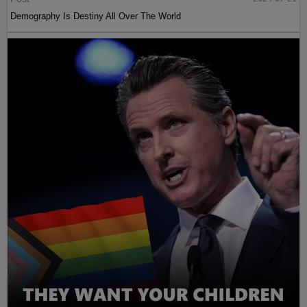
Demography Is Destiny All Over The World