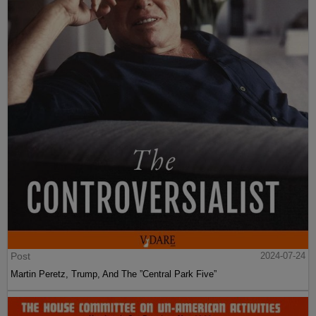
Post
2024-07-24
Martin Peretz, Trump, And The ”Central Park Five”