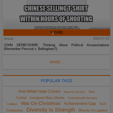
Article
2024-07-20
JOHN DERBYSHIRE: Thinking About Political Assassinations
(Remember Percival v. Bellingham?)
MORE...
POPULAR TAGS
Anti-White Hate Crimes
Gun
Anarcho-Tyranny
Control
Immigrant Mass Murder
Charlottesville Narrative
War On Christmas
Achievement Gap
Tech
Collapse
Diversity Is Strength
Totalitarians
Minority Occupation