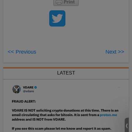
<< Previous
Next >>
LATEST