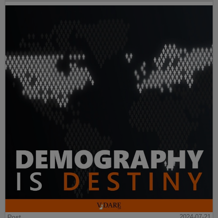
Post
2024-07-21