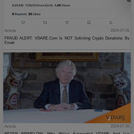
Article
2024-07-26
FRAUD ALERT: VDARE.Com Is NOT Soliciting Crypto Donations By
Email
Article
2024-07-26
PETER BRIMELOW: Why We’ve Suspended VDARE And I’ve