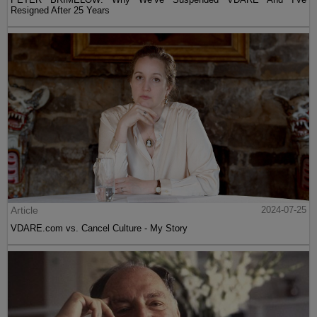
Resigned After 25 Years
Article
2024-07-25
VDARE.com vs. Cancel Culture - My Story