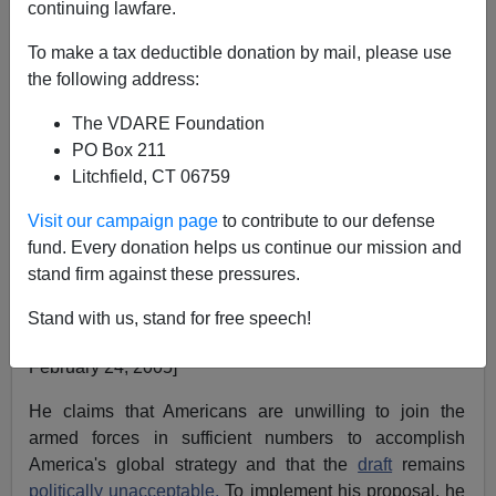
continuing lawfare.
March 02, 2005
To make a tax deductible donation by mail, please use
NOTE: PLEASE say if you DON'T want your name
the following address:
and/or email address published when sending VDARE
The VDARE Foundation
email.
PO Box 211
A Reader Remembers Manicures—And "Madge"
Litchfield, CT 06759
From: John McCarthy
Visit our campaign page
to contribute to our defense
fund. Every donation helps us continue our mission and
Recently Neoconservative
Max Boot
in a
LA Times
stand firm against these pressures.
a
rticle proposed that the United States develop a kind
of
Foreign Legion
to fight along side or in place of our
Stand with us, stand for free speech!
armed forces around the world.[
Uncle Sam Wants Tu
February 24, 2005]
He claims that Americans are unwilling to join the
armed forces in sufficient numbers to accomplish
America's global strategy and that the
draft
remains
politically unacceptable.
To implement his proposal, he