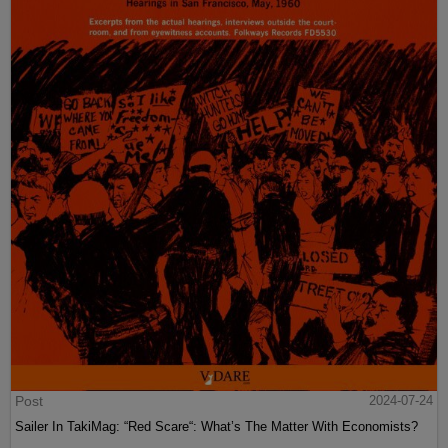
Post
2024-07-24
Sailer In TakiMag: “Red Scare“: What’s The Matter With Economists?