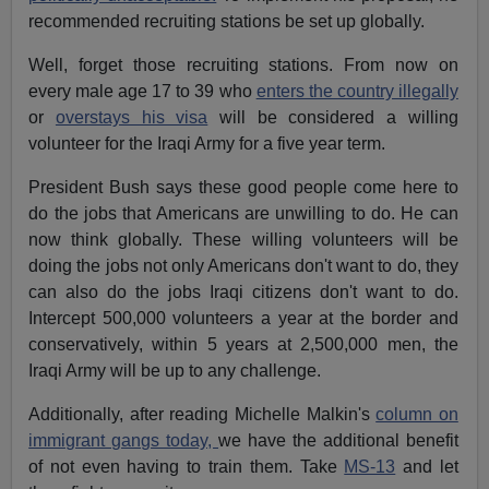
recommended recruiting stations be set up globally.
Well, forget those recruiting stations. From now on
every male age 17 to 39 who
enters the country illegally
or
overstays his visa
will be considered a willing
volunteer for the Iraqi Army for a five year term.
President Bush says these good people come here to
do the jobs that Americans are unwilling to do. He can
now think globally. These willing volunteers will be
doing the jobs not only Americans don't want to do, they
can also do the jobs Iraqi citizens don't want to do.
Intercept 500,000 volunteers a year at the border and
conservatively, within 5 years at 2,500,000 men, the
Iraqi Army will be up to any challenge.
Additionally, after reading Michelle Malkin's
column on
immigrant gangs today,
we have the additional benefit
of not even having to train them. Take
MS-13
and let