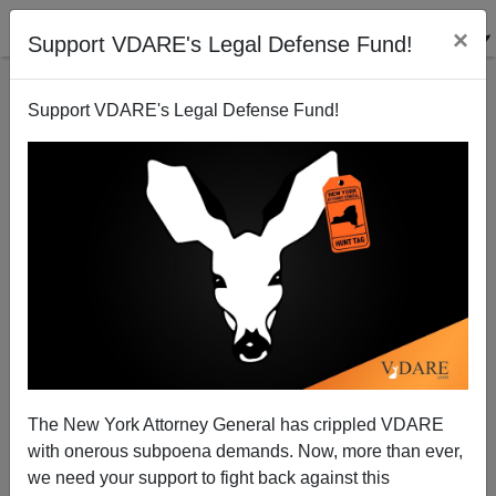
×
Support VDARE's Legal Defense Fund!
Support VDARE's Legal Defense Fund!
A Reader Says Let Boot's Foreign Legion Stay
Foreign
VDARE.com Reader
The New York Attorney General has crippled VDARE
03/02/2005
with onerous subpoena demands. Now, more than ever,
A+
a-
|
we need your support to fight back against this