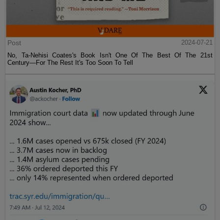
Post
2024-07-21
No, Ta-Nehisi Coates's Book Isn't One Of The Best Of The 21st
Century—For The Rest It's Too Soon To Tell