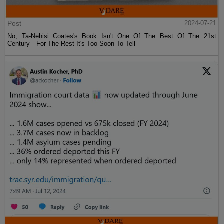
Post
2024-07-21
No, Ta-Nehisi Coates's Book Isn't One Of The Best Of The 21st
Century—For The Rest It's Too Soon To Tell