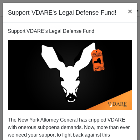
×
Support VDARE's Legal Defense Fund!
Support VDARE's Legal Defense Fund!
A Reader Returns To Arizona To Join The
Immigration Battle
VDARE.com Reader
The New York Attorney General has crippled VDARE
01/10/2008
with onerous subpoena demands. Now, more than ever,
A+
a-
|
we need your support to fight back against this