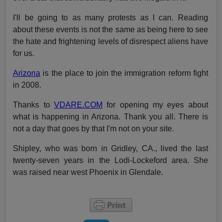
I'll be going to as many protests as I can. Reading
about these events is not the same as being here to see
the hate and frightening levels of disrespect aliens have
for us.
Arizona
is the place
to join the immigration reform fight
in 2008.
Thanks to
VDARE.COM
for opening my eyes about
what is happening in Arizona. Thank you all. There is
not a day that goes by that I'm not on your site.
Shipley, who was born in Gridley, CA., lived the last
twenty-seven years in the Lodi-Lockeford area. She
was raised near west Phoenix in Glendale.