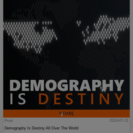
Post
2024-07-21
Demography Is Destiny All Over The World