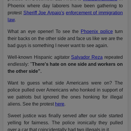
Phoenix where day laborers have been gathering to
protest
Sheriff Joe Arpaio's
enforcement of immigration
law
.
What an eye opener! To see the
Phoenix police
turn
their backs on the other side and face us like we are the
bad guys is something I never want to see again.
Well-known Hispanic agitator
Salvador Reza
repeated
endlessly: "
There's hate on one side and workers on
the other side".
Want to guess what side Americans were on? The
police pulled over Americans who honked in support of
we patriots but ignored the ones honking for illegal
aliens. See the protest
here
.
Sweet justice was finally served after our side started
yelling for fairness. The police ironically they pulled
over a car that coincidentally had two illegals in it.