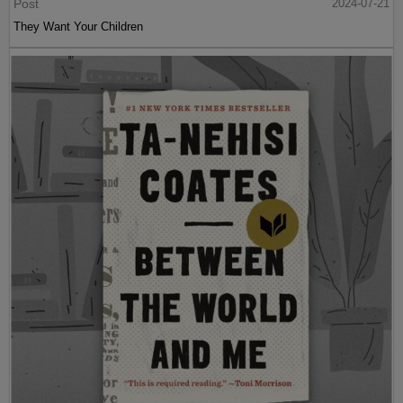
Post
2024-07-21
They Want Your Children