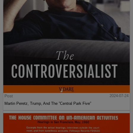
Post
2024-07-24
Martin Peretz, Trump, And The ”Central Park Five”