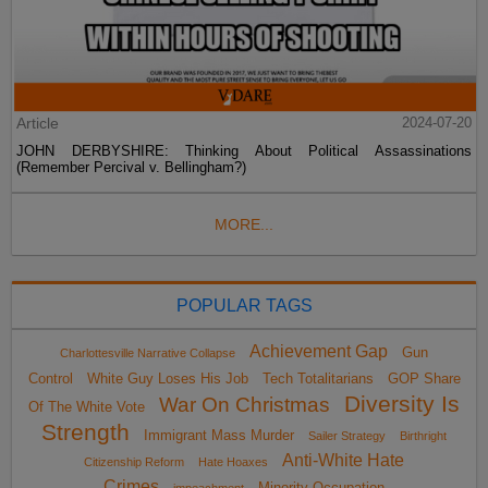
Article
2024-07-20
JOHN DERBYSHIRE: Thinking About Political Assassinations
(Remember Percival v. Bellingham?)
MORE...
POPULAR TAGS
Achievement Gap
Gun
Charlottesville Narrative Collapse
Control
White Guy Loses His Job
Tech Totalitarians
GOP Share
Diversity Is
War On Christmas
Of The White Vote
Strength
Immigrant Mass Murder
Sailer Strategy
Birthright
Anti-White Hate
Citizenship Reform
Hate Hoaxes
Crimes
Minority Occupation