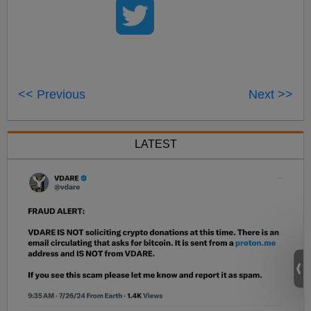
<< Previous
Next >>
LATEST