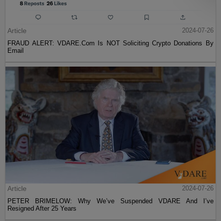
Article
2024-07-26
FRAUD ALERT: VDARE.Com Is NOT Soliciting Crypto Donations By
Email
Article
2024-07-26
PETER BRIMELOW: Why We’ve Suspended VDARE And I’ve
Resigned After 25 Years