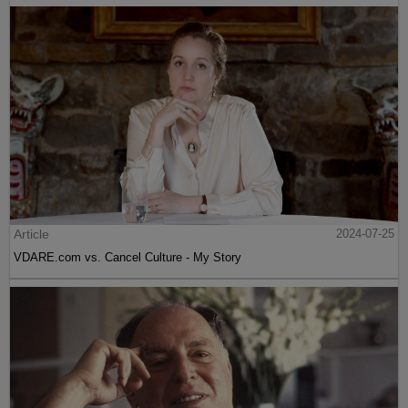
Article
2024-07-25
VDARE.com vs. Cancel Culture - My Story