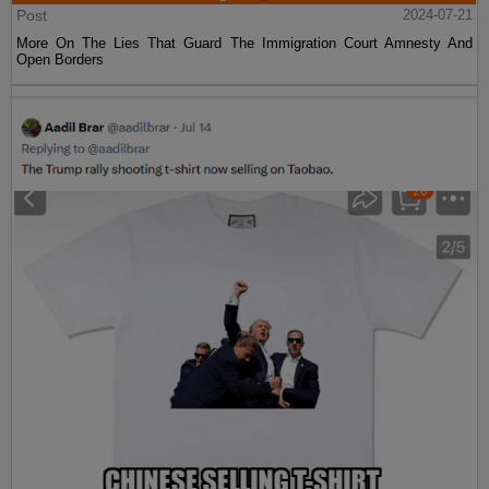
Post
2024-07-21
More On The Lies That Guard The Immigration Court Amnesty And
Open Borders