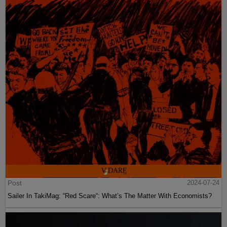
Post
2024-07-24
Sailer In TakiMag: “Red Scare“: What’s The Matter With Economists?