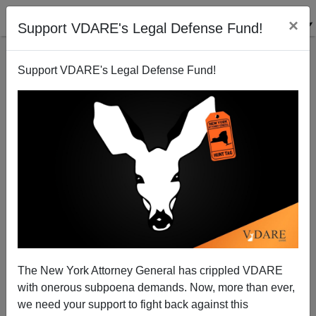
×
Support VDARE's Legal Defense Fund!
Support VDARE's Legal Defense Fund!
A Reader Points Out That Support For Amnesty Has
Cost Sean Hannity Half His Audience
VDARE.com Reader
The New York Attorney General has crippled VDARE
02/03/2013
with onerous subpoena demands. Now, more than ever,
A+
a-
|
we need your support to fight back against this