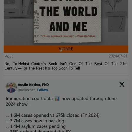
Post
2024-07-21
No, Ta-Nehisi Coates's Book Isn't One Of The Best Of The 21st
Century—For The Rest It's Too Soon To Tell