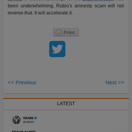
been underwhelming. Rubio's amnesty scam will not
reverse that. It will accelerate it.
<< Previous
Next >>
LATEST