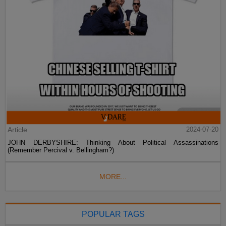
Article
2024-07-20
JOHN DERBYSHIRE: Thinking About Political Assassinations
(Remember Percival v. Bellingham?)
MORE...
POPULAR TAGS