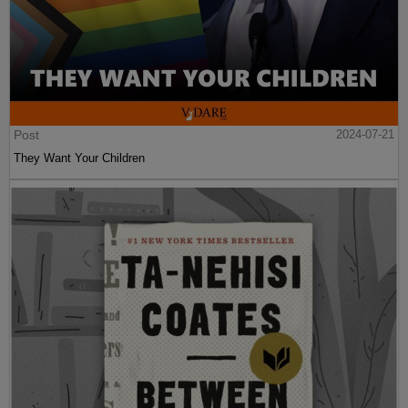
Post
2024-07-21
They Want Your Children