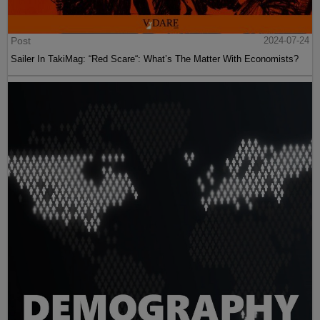
Post
2024-07-24
Sailer In TakiMag: “Red Scare“: What’s The Matter With Economists?