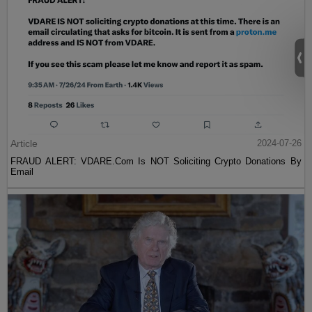
Article
2024-07-26
FRAUD ALERT: VDARE.Com Is NOT Soliciting Crypto Donations By
Email