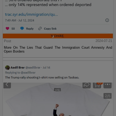
Post
2024-07-21
More On The Lies That Guard The Immigration Court Amnesty And
Open Borders