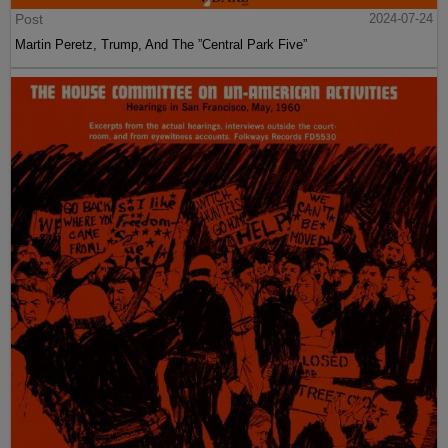
Post
2024-07-24
Martin Peretz, Trump, And The ”Central Park Five”