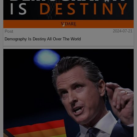
Post
2024-07-21
Demography Is Destiny All Over The World