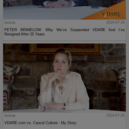
Article
2024-07-26
PETER BRIMELOW: Why We’ve Suspended VDARE And I’ve
Resigned After 25 Years
Article
2024-07-25
VDARE.com vs. Cancel Culture - My Story