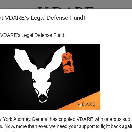
rt VDARE's Legal Defense Fund!
BOOKS
NEWSLETTER
 VDARE's Legal Defense Fund!
 York Attorney General has crippled VDARE with onerous sub
 Now, more than ever, we need your support to fight back again