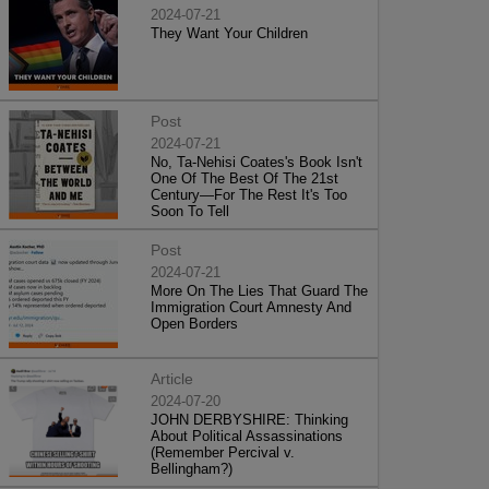
2024-07-21
They Want Your Children
Post
2024-07-21
No, Ta-Nehisi Coates's Book Isn't
One Of The Best Of The 21st
Century—For The Rest It's Too
Soon To Tell
Post
2024-07-21
More On The Lies That Guard The
Immigration Court Amnesty And
Open Borders
Article
2024-07-20
JOHN DERBYSHIRE: Thinking
About Political Assassinations
(Remember Percival v.
Bellingham?)