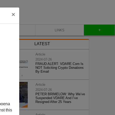
×
+
CONTACT
LINKS
LATEST
Article
2024-07-26
FRAUD ALERT: VDARE.Com Is
NOT Soliciting Crypto Donations
By Email
Article
2024-07-26
PETER BRIMELOW: Why We’ve
Suspended VDARE And I’ve
Resigned After 25 Years
poena
st this
Article