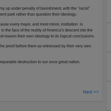
my up under penalty of banishment, with the "racist"
ent park rather than question their ideology.
use every major, and most minor, institution is
in the face of the reality of America's descent into the
not reason their own ideology to its logical conclusions.
the proof before them as witnessed by their very own
rreparable destruction to our once great nation.
Next >>