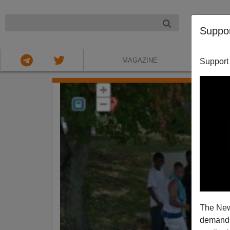
NIGHT
Suppo
MAGAZINE
Support
The New
demands.