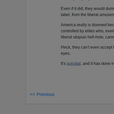
Even if it did, they would dum
label, from the liberal amusem
America really is doomed beca
controlled by elites who, even 
liberal utopian hell-hole, can
Heck, they can't even accept 
eyes.
It's
suicidal
, and it has done i
<< Previous