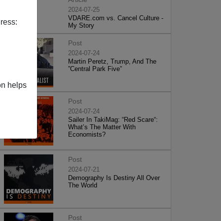
2024-07-25
VDARE.com vs. Cancel Culture -
ress:
My Story
Post
2024-07-24
Martin Peretz, Trump, And The
”Central Park Five”
on helps
Post
2024-07-24
Sailer In TakiMag: “Red Scare“:
What’s The Matter With
Economists?
Post
2024-07-21
Demography Is Destiny All Over
The World
Post