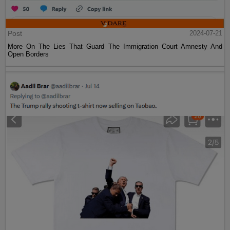
Post
2024-07-21
More On The Lies That Guard The Immigration Court Amnesty And
Open Borders