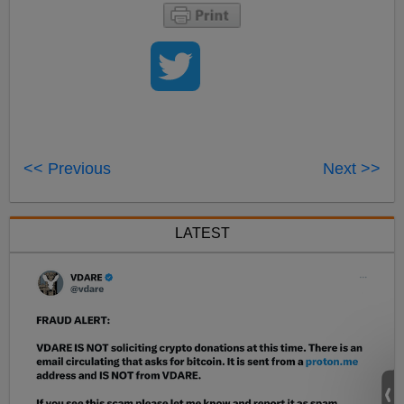
<< Previous
Next >>
LATEST