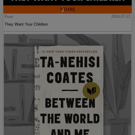
Post
2024-07-21
They Want Your Children