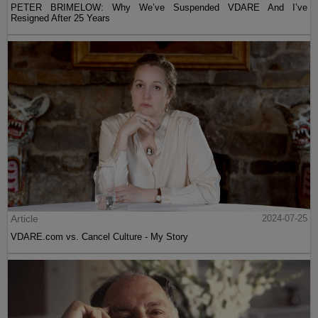
PETER BRIMELOW: Why We’ve Suspended VDARE And I’ve
Resigned After 25 Years
Article
2024-07-25
VDARE.com vs. Cancel Culture - My Story