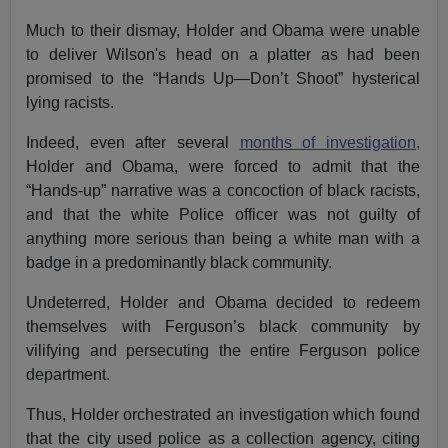
Much to their dismay, Holder and Obama were unable
to deliver Wilson's head on a platter as had been
promised to the “Hands Up—Don’t Shoot” hysterical
lying racists.
Indeed, even after several
months of investigation,
Holder and Obama, were forced to admit that the
“Hands-up” narrative was a concoction of black racists,
and that the white Police officer was not guilty of
anything more serious than being a white man with a
badge in a predominantly black community.
Undeterred, Holder and Obama decided to redeem
themselves with Ferguson’s black community by
vilifying and persecuting the entire Ferguson police
department.
Thus, Holder orchestrated an investigation which found
that the city used police as a collection agency, citing