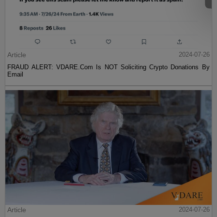
Article
2024-07-26
FRAUD ALERT: VDARE.Com Is NOT Soliciting Crypto Donations By
Email
Article
2024-07-26