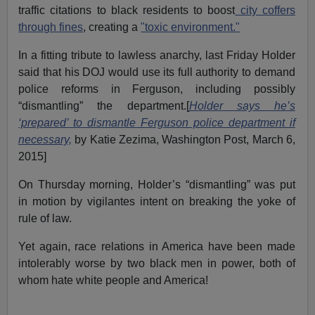
traffic citations to black residents to boost
city coffers
through fines
, creating a
"toxic environment."
In a fitting tribute to lawless anarchy, last Friday Holder
said that his DOJ would use its full authority to demand
police reforms in Ferguson, including possibly
“dismantling” the department.[
Holder says he’s
‘prepared’ to dismantle Ferguson police department if
necessary,
by Katie Zezima, Washington Post, March 6,
2015]
On Thursday morning, Holder’s “dismantling” was put
in motion by vigilantes intent on breaking the yoke of
rule of law.
Yet again, race relations in America have been made
intolerably worse by two black men in power, both of
whom hate white people and America!