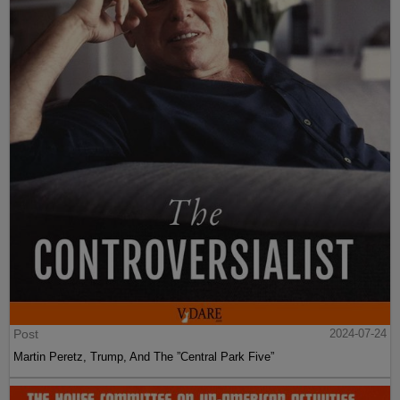
Post
2024-07-24
Martin Peretz, Trump, And The ”Central Park Five”