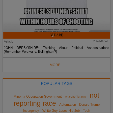
Article
2024-07-20
JOHN DERBYSHIRE: Thinking About Political Assassinations
(Remember Percival v. Bellingham?)
MORE...
POPULAR TAGS
not
Minority Occupation Government
Anarcho-Tyranny
reporting race
Automation
Donald Trump
Insurgency
White Guy Loses His Job
Tech