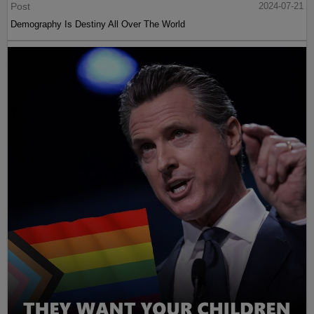
Post
2024-07-21
Demography Is Destiny All Over The World