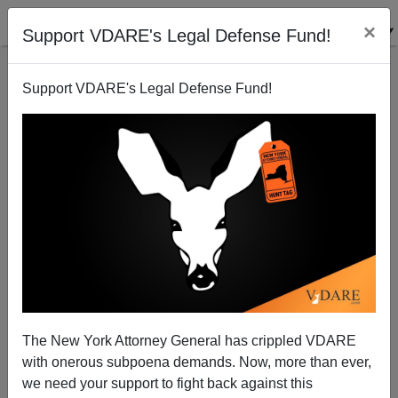
×
Support VDARE's Legal Defense Fund!
Support VDARE's Legal Defense Fund!
A Reader Connects The Shootings In Ferguson With
Eric Holder's Promise To "Dismantle" The Ferguson
PD
VDARE.com Reader
The New York Attorney General has crippled VDARE
03/14/2015
with onerous subpoena demands. Now, more than ever,
we need your support to fight back against this