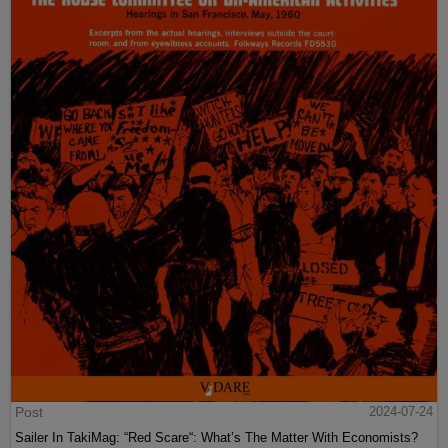
Post
2024-07-24
Sailer In TakiMag: “Red Scare“: What’s The Matter With Economists?