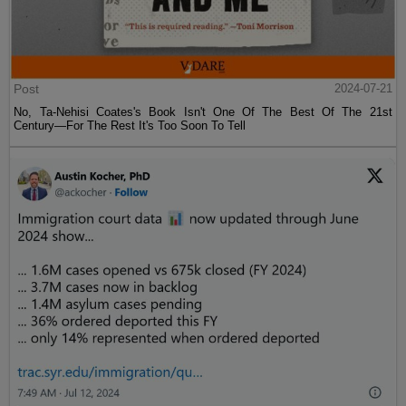
Post
2024-07-21
No, Ta-Nehisi Coates's Book Isn't One Of The Best Of The 21st
Century—For The Rest It's Too Soon To Tell