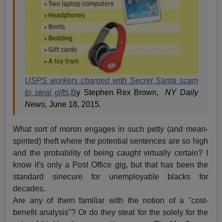
USPS workers charged with Secret Santa scam
to steal gifts,
B
y Stephen Rex Brown,
NY Daily
News,
June 18, 2015.
What sort of moron engages in such petty (and mean-
spirited) theft where the potential sentences are so high
and the probability of being caught virtually certain? I
know it's only a Post Office gig, but that has been the
standard sinecure for unemployable blacks for
decades.
Are any of them familiar with the notion of a "cost-
benefit analysis"? Or do they steal for the solely for the