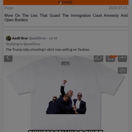
Post
2024-07-21
More On The Lies That Guard The Immigration Court Amnesty And
Open Borders