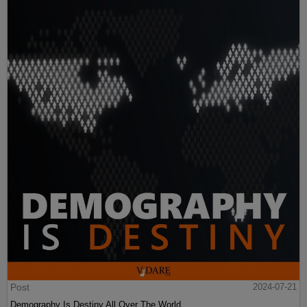
Post
2024-07-21
Demography Is Destiny All Over The World