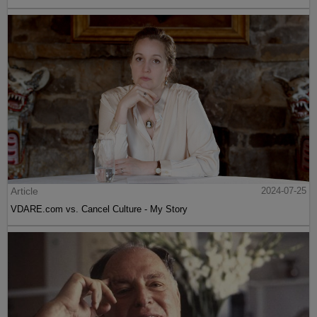
Article
2024-07-25
VDARE.com vs. Cancel Culture - My Story