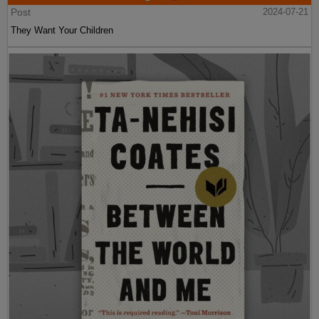
Post
2024-07-21
They Want Your Children