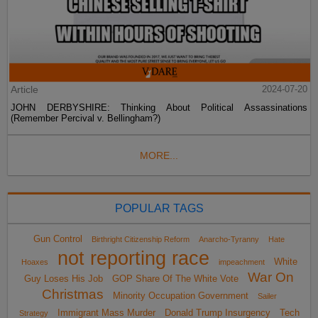
Article
2024-07-20
JOHN DERBYSHIRE: Thinking About Political Assassinations
(Remember Percival v. Bellingham?)
MORE...
POPULAR TAGS
Gun Control
Birthright Citizenship Reform
Anarcho-Tyranny
Hate
not reporting race
White
Hoaxes
impeachment
War On
Guy Loses His Job
GOP Share Of The White Vote
Christmas
Minority Occupation Government
Sailer
Immigrant Mass Murder
Donald Trump Insurgency
Tech
Strategy