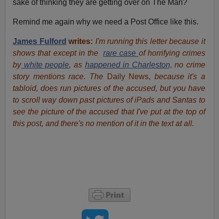
sake of thinking they are getting over on The Man?
Remind me again why we need a Post Office like this.
James Fulford
writes:
I'm running this letter because it
shows that except in the
rare case
of horrifying crimes
by
white people
, as
happened in Charleston,
no crime
story mentions race. The
Daily News,
because it's a
tabloid, does run pictures of the accused, but you have
to scroll way down past pictures of iPads and Santas to
see the picture of the accused that I've put at the top of
this post, and there's no mention of it in the text at all.