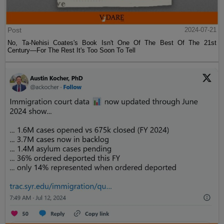
Post
2024-07-21
No, Ta-Nehisi Coates's Book Isn't One Of The Best Of The 21st
Century—For The Rest It's Too Soon To Tell