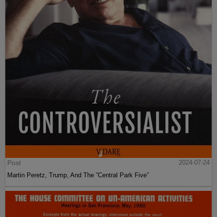
Post
2024-07-24
Martin Peretz, Trump, And The ”Central Park Five”