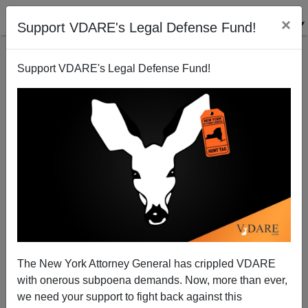
×
Support VDARE's Legal Defense Fund!
Support VDARE's Legal Defense Fund!
A Reader Comments On A Post Office Theft Ring—
Not Identified By Race
The New York Attorney General has crippled VDARE
with onerous subpoena demands. Now, more than ever,
we need your support to fight back against this