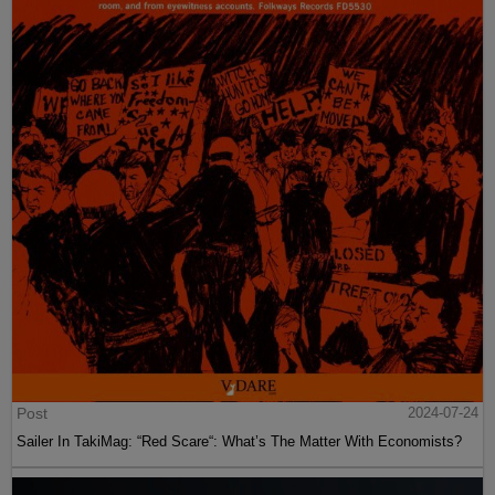
Post
2024-07-24
Sailer In TakiMag: “Red Scare“: What’s The Matter With Economists?