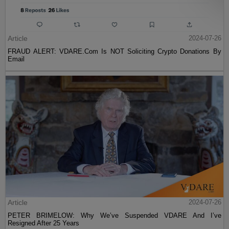
Article
2024-07-26
FRAUD ALERT: VDARE.Com Is NOT Soliciting Crypto Donations By
Email
Article
2024-07-26
PETER BRIMELOW: Why We’ve Suspended VDARE And I’ve
Resigned After 25 Years