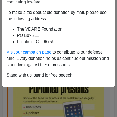
continuing lawfare.
VDARE.com Reader
To make a tax deductible donation by mail, please use
06/18/2015
the following address:
A+
a-
|
The VDARE Foundation
PO Box 211
From: An Anonymous Legal Professional [
Email
Litchfield, CT 06759
him
]
Once again, the criminal tendencies of blacks tempered
Visit our campaign page
to contribute to our defense
by their lower average IQ leads to another absurd
fund. Every donation helps us continue our mission and
crime. (One is reminded of the
Haitian cop who stole a
stand firm against these pressures.
decedent's credit card
and purchased a diamond ring.)
Stand with us, stand for free speech!