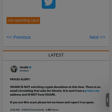
not reporting race
<< Previous
Next >>
LATEST