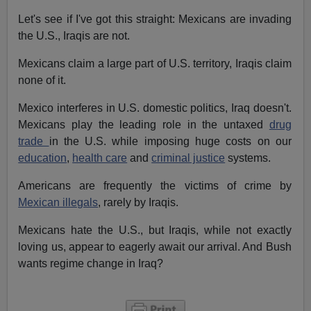
Let's see if I've got this straight: Mexicans are invading
the U.S., Iraqis are not.
Mexicans claim a large part of U.S. territory, Iraqis claim
none of it.
Mexico interferes in U.S. domestic politics, Iraq doesn't.
Mexicans play the leading role in the untaxed
drug
trade
in the U.S. while imposing huge costs on our
education
,
health care
and
criminal justice
systems.
Americans are frequently the victims of crime by
Mexican illegals
, rarely by Iraqis.
Mexicans hate the U.S., but Iraqis, while not exactly
loving us, appear to eagerly await our arrival. And Bush
wants regime change in Iraq?