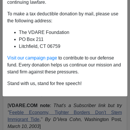
continuing lawfare.
March 14, 2003
To make a tax deductible donation by mail, please use
NOTE: PLEASE say if you DON'T want your name
the following address:
and/or email address published when sending VDARE
The VDARE Foundation
email.
PO Box 211
A DHS, Formerly INS, Reader Comments on Juan
Litchfield, CT 06759
Mann
Visit our campaign page
to contribute to our defense
From:
Robin Corkery
fund. Every donation helps us continue our mission and
stand firm against these pressures.
(
More
From Robin Corkery)
Stand with us, stand for free speech!
Re:
WSJ.com - Immigrants' Population Gains
Maintain Speedy 1990s Pace
*
[
VDARE.COM note
:
That's a Subscriber link but try
"
Feeble Economy, Tighter Borders Don't Stem
Immigrant Tide
,
" By D'Vera Cohn,
Washington Post
,
March 10, 2003
]