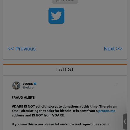
<< Previous
Next >>
LATEST