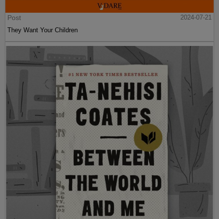
Post
2024-07-21
They Want Your Children