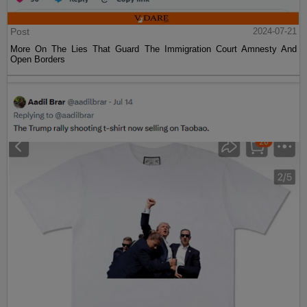
Post
2024-07-21
More On The Lies That Guard The Immigration Court Amnesty And
Open Borders