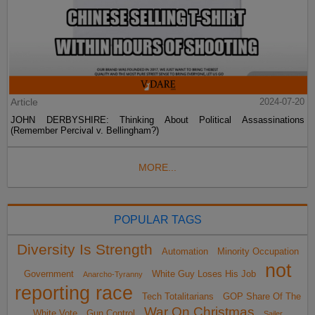
Article
2024-07-20
JOHN DERBYSHIRE: Thinking About Political Assassinations
(Remember Percival v. Bellingham?)
MORE...
POPULAR TAGS
Diversity Is Strength
Automation
Minority Occupation
not
Government
White Guy Loses His Job
Anarcho-Tyranny
reporting race
Tech Totalitarians
GOP Share Of The
War On Christmas
White Vote
Gun Control
Sailer