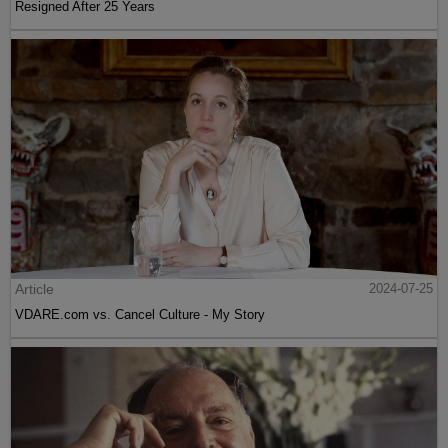
Resigned After 25 Years
Article
2024-07-25
VDARE.com vs. Cancel Culture - My Story