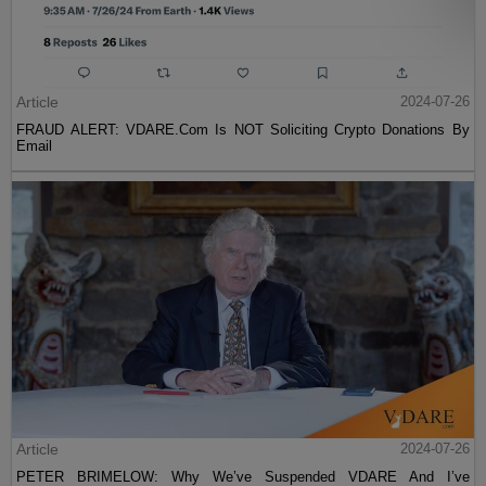
Article
2024-07-26
FRAUD ALERT: VDARE.Com Is NOT Soliciting Crypto Donations By
Email
Article
2024-07-26
PETER BRIMELOW: Why We’ve Suspended VDARE And I’ve