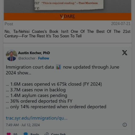
Post
2024-07-21
No, Ta-Nehisi Coates's Book Isn't One Of The Best Of The 21st
Century—For The Rest It's Too Soon To Tell