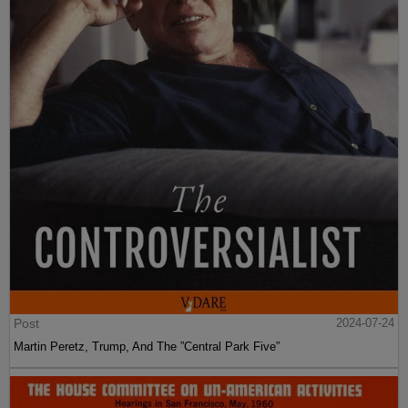
Post
2024-07-24
Martin Peretz, Trump, And The ”Central Park Five”