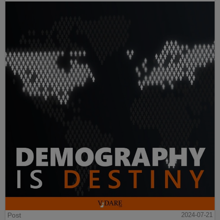
Post
2024-07-21