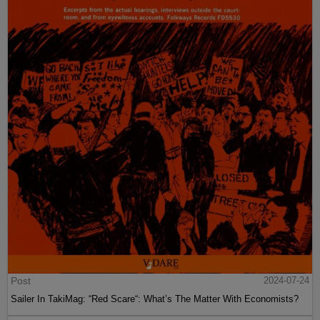
Post
2024-07-24
Sailer In TakiMag: “Red Scare“: What’s The Matter With Economists?