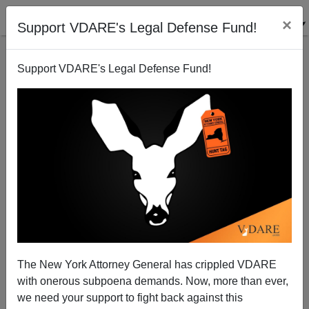
×
Support VDARE's Legal Defense Fund!
Support VDARE's Legal Defense Fund!
A Reader Asks - Bush Wants Regime Change
Where?
VDARE.com Reader
The New York Attorney General has crippled VDARE
03/14/2003
with onerous subpoena demands. Now, more than ever,
A+
a-
|
we need your support to fight back against this