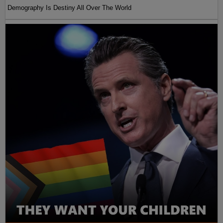
Demography Is Destiny All Over The World