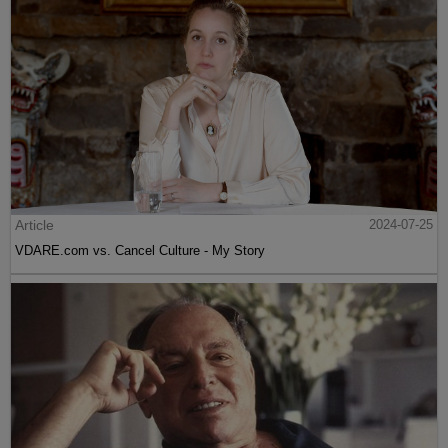
Article
2024-07-25
VDARE.com vs. Cancel Culture - My Story