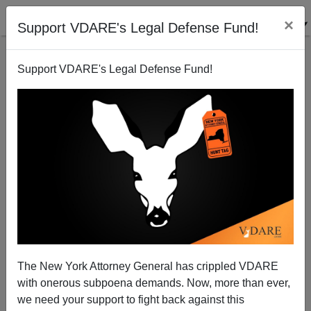
×
Support VDARE's Legal Defense Fund!
Support VDARE's Legal Defense Fund!
A Reader Asks About The Ninth Circuit And The
Threat Of Racial Violence
VDARE.com Reader
The New York Attorney General has crippled VDARE
03/01/2014
with onerous subpoena demands. Now, more than ever,
A+
a-
|
we need your support to fight back against this