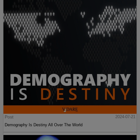
Post
2024-07-21
Demography Is Destiny All Over The World