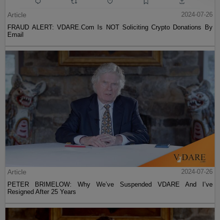
Article
2024-07-26
FRAUD ALERT: VDARE.Com Is NOT Soliciting Crypto Donations By
Email
Article
2024-07-26
PETER BRIMELOW: Why We’ve Suspended VDARE And I’ve
Resigned After 25 Years