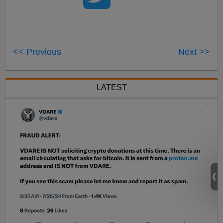
<< Previous
Next >>
LATEST