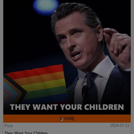
Post
2024-07-21
They Want Your Children