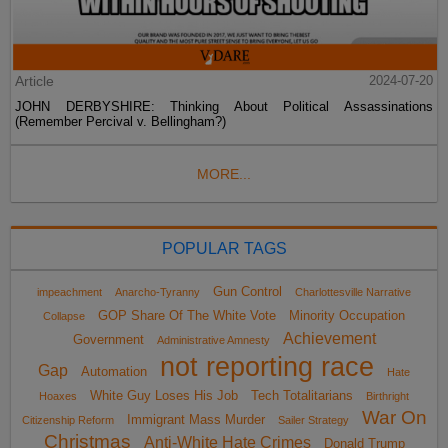
Article
2024-07-20
JOHN DERBYSHIRE: Thinking About Political Assassinations
(Remember Percival v. Bellingham?)
MORE...
POPULAR TAGS
Gun Control
impeachment
Anarcho-Tyranny
Charlottesville Narrative
GOP Share Of The White Vote
Minority Occupation
Collapse
Achievement
Government
Administrative Amnesty
not reporting race
Gap
Automation
Hate
White Guy Loses His Job
Tech Totalitarians
Hoaxes
Birthright
War On
Immigrant Mass Murder
Citizenship Reform
Sailer Strategy
Christmas
Anti-White Hate Crimes
Donald Trump