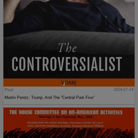
Post
2024-07-24
Martin Peretz, Trump, And The ”Central Park Five”