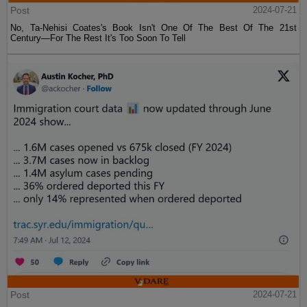
Post
2024-07-21
No, Ta-Nehisi Coates's Book Isn't One Of The Best Of The 21st
Century—For The Rest It's Too Soon To Tell
Post
2024-07-21