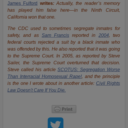
James Fulford
writes
:
Actually, the reader’s memory
has played him false here—in the Ninth Circuit,
California won that one.
The CDC used to sometimes segregate inmates for
safety, and as
Sam Francis
reported in
2004
, two
federal courts rejected a suit by a black inmate who
was offended by this. He also reported that it was going
to the Supreme Court. In 2005, as reported by Steve
Sailer, the Supreme Court overturned that decision.
Steve called his article
SCOTUS: Segregation Worse
Than Interracial Homosexual Rape!
, and the principle
is the one I wrote about in another article:
Civil Rights
Law Doesn't Care If You Die.