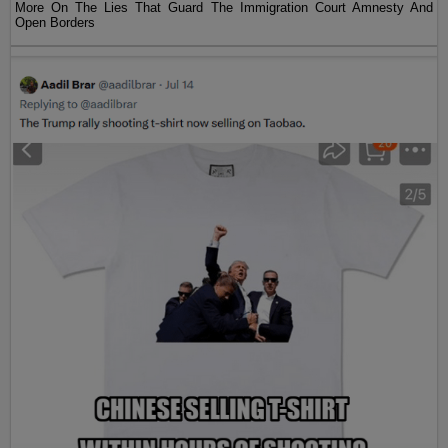
More On The Lies That Guard The Immigration Court Amnesty And
Open Borders