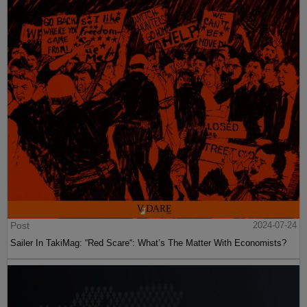
Post
2024-07-24
Sailer In TakiMag: “Red Scare“: What’s The Matter With Economists?