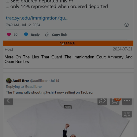
Post
2024-07-21
More On The Lies That Guard The Immigration Court Amnesty And
Open Borders