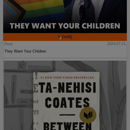
Post
2024-07-21
They Want Your Children