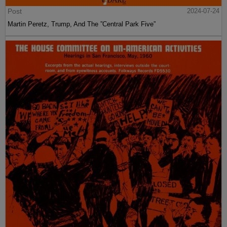
Post
2024-07-24
Martin Peretz, Trump, And The ”Central Park Five”