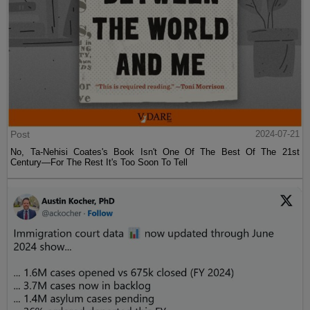
Post
2024-07-21
No, Ta-Nehisi Coates's Book Isn't One Of The Best Of The 21st
Century—For The Rest It's Too Soon To Tell