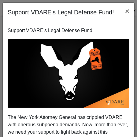
×
Support VDARE's Legal Defense Fund!
Support VDARE's Legal Defense Fund!
A Popvox User Reports That New Hampshire Doesn’t
Think Much Of Amnesty—Why Is Senator Kelly
Ayotte Voting For It?
VDARE.com Reader
The New York Attorney General has crippled VDARE
06/09/2013
with onerous subpoena demands. Now, more than ever,
we need your support to fight back against this