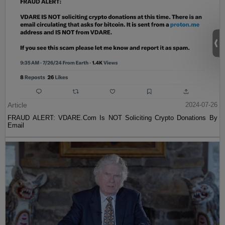
Article
2024-07-26
FRAUD ALERT: VDARE.Com Is NOT Soliciting Crypto Donations By
Email