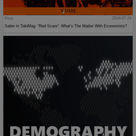
Post
2024-07-24
Sailer In TakiMag: “Red Scare“: What’s The Matter With Economists?