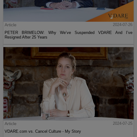
Article
2024-07-26
PETER BRIMELOW: Why We’ve Suspended VDARE And I’ve
Resigned After 25 Years
Article
2024-07-25
VDARE.com vs. Cancel Culture - My Story