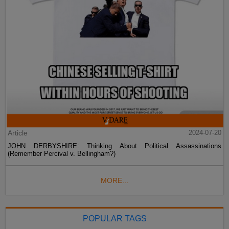
Article
2024-07-20
JOHN DERBYSHIRE: Thinking About Political Assassinations
(Remember Percival v. Bellingham?)
MORE...
POPULAR TAGS