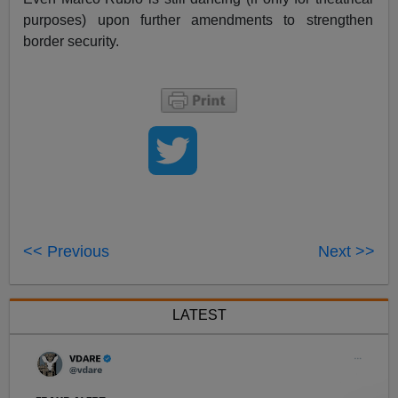
purposes) upon further amendments to strengthen
border security.
<< Previous
Next >>
LATEST