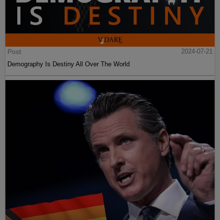
Post
2024-07-21
Demography Is Destiny All Over The World