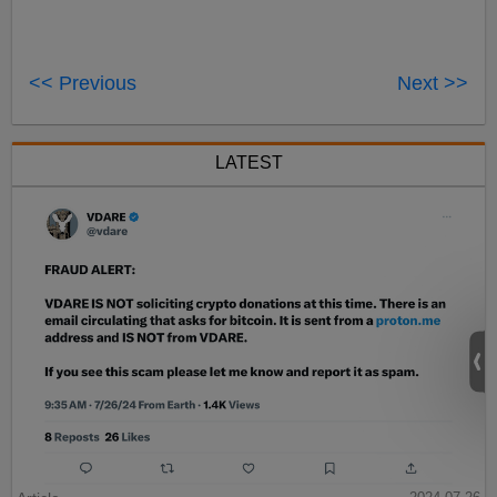
<< Previous
Next >>
LATEST