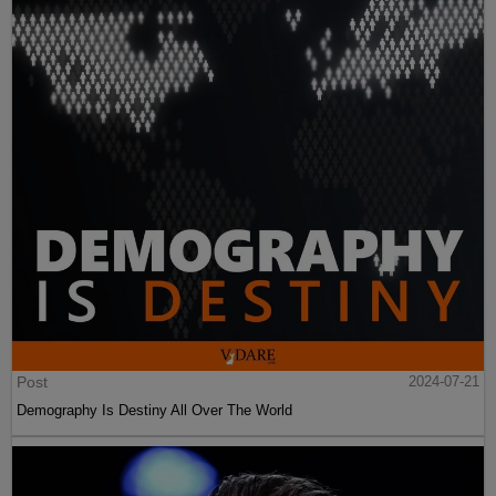
Post
2024-07-21
Demography Is Destiny All Over The World