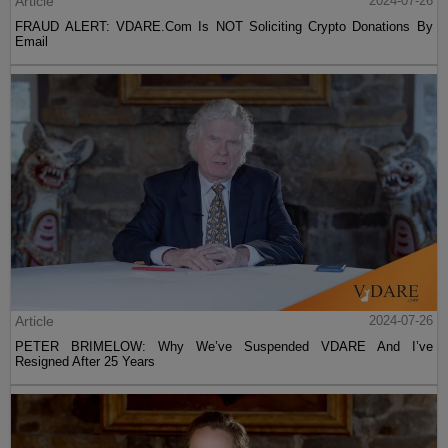
Article
2024-07-26
FRAUD ALERT: VDARE.Com Is NOT Soliciting Crypto Donations By
Email
Article
2024-07-26
PETER BRIMELOW: Why We’ve Suspended VDARE And I’ve
Resigned After 25 Years