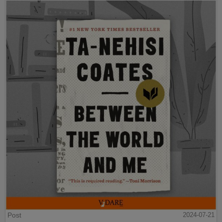
Post
2024-07-21