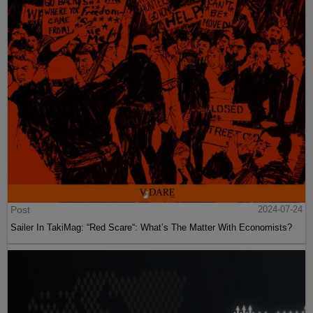
Post
2024-07-24
Sailer In TakiMag: “Red Scare“: What’s The Matter With Economists?