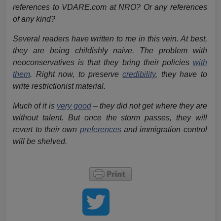
references to VDARE.com at NRO? Or any references
of any kind?
Several readers have written to me in this vein. At best,
they are being childishly naive. The problem with
neoconservatives is that they bring their policies
with
them
. Right now, to preserve
credibility
, they have to
write restrictionist material.
Much of it is
very good
– they did not get where they are
without talent. But once the storm passes, they will
revert to their own
preferences
and immigration control
will be shelved.