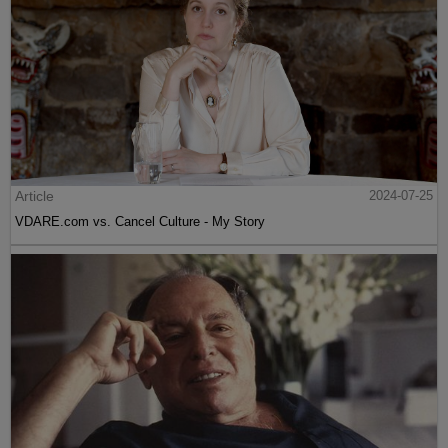
Article
2024-07-25
VDARE.com vs. Cancel Culture - My Story