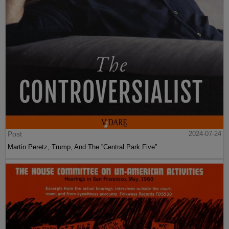
Post
2024-07-24
Martin Peretz, Trump, And The ”Central Park Five”