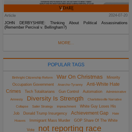
Article
2024-07-20
JOHN DERBYSHIRE: Thinking About Political Assassinations
(Remember Percival v. Bellingham?)
MORE...
POPULAR TAGS
War On Christmas
Minority
Birthright Citizenship Reform
Anti-White Hate
Occupation Government
Anarcho-Tyranny
Crimes
Tech Totalitarians
Gun Control
Automation
Administrative
Diversity Is Strength
Amnesty
Charlottesville Narrative
White Guy Loses His
Collapse
Sailer Strategy
impeachment
Achievement Gap
Job
Donald Trump Insurgency
Hate
Immigrant Mass Murder
GOP Share Of The White
Hoaxes
not reporting race
Vote