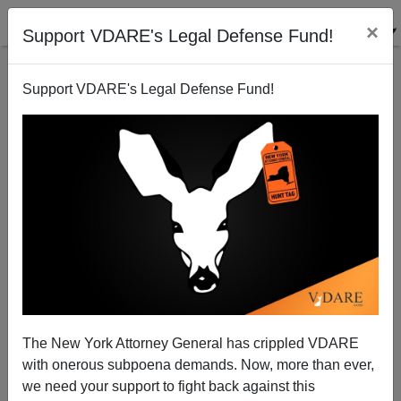
×
Support VDARE's Legal Defense Fund!
Support VDARE's Legal Defense Fund!
A PA Reader Encourages Immigration Peace
Between the National Review and VDARE.COM;
Patrick Cleburne Says Phooey
VDARE.com Reader
The New York Attorney General has crippled VDARE
07/08/2007
with onerous subpoena demands. Now, more than ever,
we need your support to fight back against this