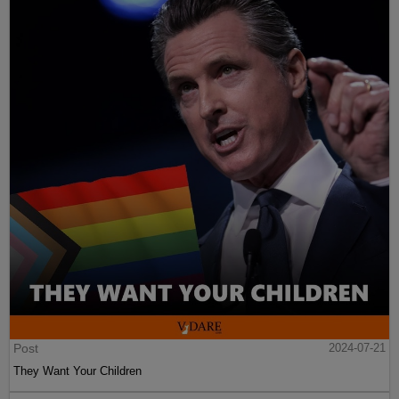
Post
2024-07-21
They Want Your Children