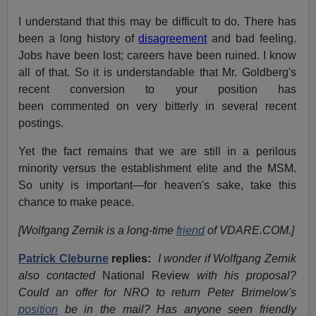
I understand that this may be difficult to do. There has
been a long history of
disagreement
and bad feeling.
Jobs have been lost; careers have been ruined. I know
all of that. So it is understandable that Mr. Goldberg's
recent conversion to your position has
been commented on very bitterly in several recent
postings.
Yet the fact remains that we are still in a perilous
minority versus the establishment elite and the MSM.
So unity is important—for heaven's sake, take this
chance to make peace.
[Wolfgang Zernik is a long-time
friend
of VDARE.COM.]
Patrick Cleburne
replies:
I wonder if Wolfgang Zernik
also contacted
National Review
with his proposal?
Could an offer for NRO to return Peter Brimelow's
position
be in the mail? Has anyone seen friendly