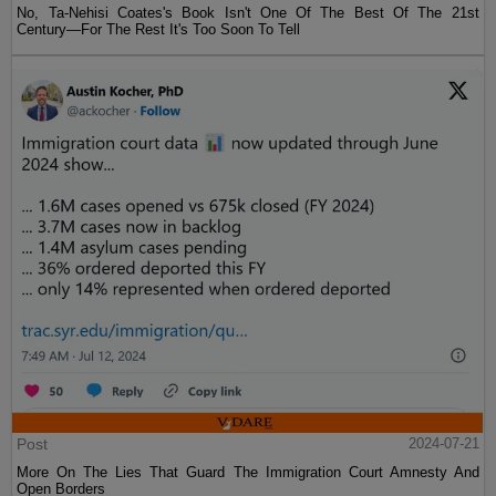
No, Ta-Nehisi Coates's Book Isn't One Of The Best Of The 21st
Century—For The Rest It's Too Soon To Tell
Post
2024-07-21
More On The Lies That Guard The Immigration Court Amnesty And
Open Borders