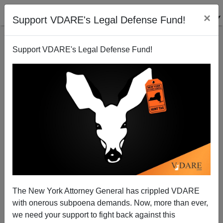
×
Support VDARE's Legal Defense Fund!
Support VDARE's Legal Defense Fund!
NRO Remembers Christmas And Chooses A Gift:
More War.
Patrick Cleburne
The New York Attorney General has crippled VDARE
12/23/2006
with onerous subpoena demands. Now, more than ever,
A+
a-
|
we need your support to fight back against this