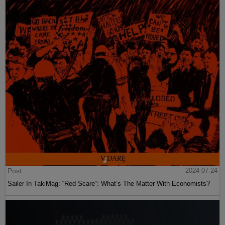
Post
2024-07-24
Sailer In TakiMag: “Red Scare“: What’s The Matter With Economists?