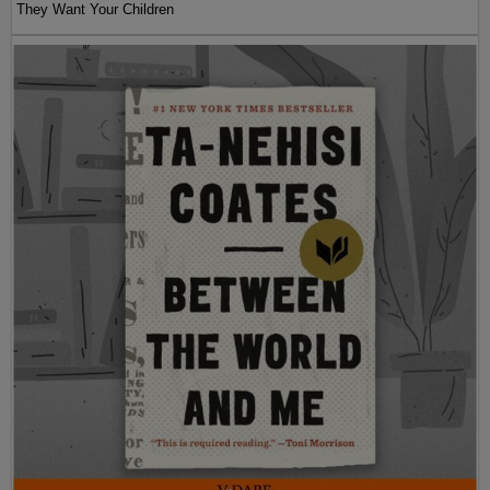
They Want Your Children