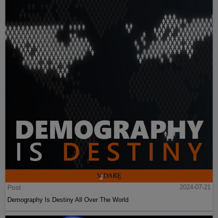
Post
2024-07-21
Demography Is Destiny All Over The World