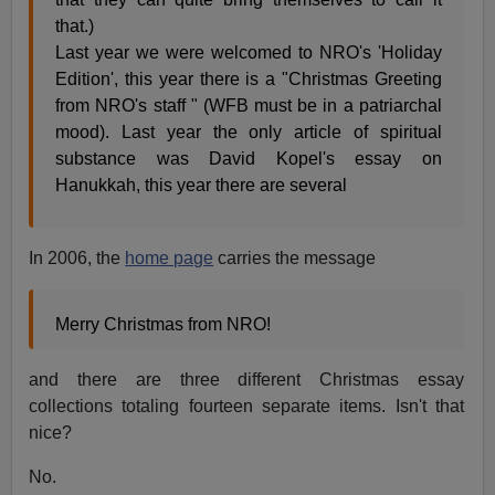
that.)
Last year we were welcomed to NRO's 'Holiday
Edition', this year there is a "Christmas Greeting
from NRO's staff " (WFB must be in a patriarchal
mood). Last year the only article of spiritual
substance was David Kopel's essay on
Hanukkah, this year there are several
In 2006, the
home page
carries the message
Merry Christmas from NRO!
and there are three different Christmas essay
collections totaling fourteen separate items. Isn't that
nice?
No.