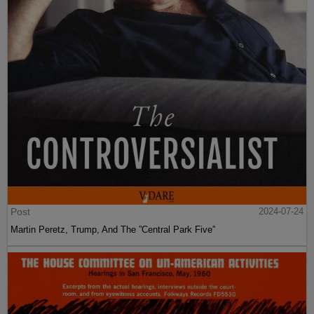
Post
2024-07-24
Martin Peretz, Trump, And The ”Central Park Five”