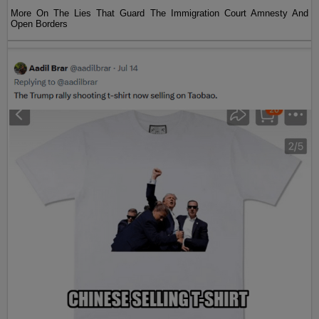
More On The Lies That Guard The Immigration Court Amnesty And
Open Borders