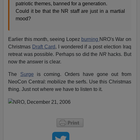
patriotic themes, banned for a generation.
Could it be that the NR staff are just in a martial
mood?
Earlier this month, seeing Lopez
burning
NRO's War on
Christmas
Draft Card
, I wondered if a post election Iraq
retreat was possible. Perhaps so did the
NR
hacks. But
now the answer is clear.
The
Surge
is coming. Orders have gone out from
NeoCon Central: mobilize the serfs. Use this Christmas
thing. Just not where we have to listen to it.