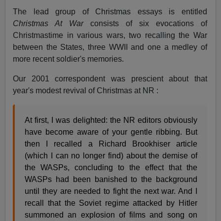
The lead group of Christmas essays is entitled
Christmas At War
consists of six evocations of
Christmastime in various wars, two recalling the War
between the States, three WWII and one a medley of
more recent soldier's memories.
Our 2001 correspondent was prescient about that
year's modest revival of Christmas at NR :
At first, I was delighted: the NR editors obviously
have become aware of your gentle ribbing. But
then I recalled a Richard Brookhiser article
(which I can no longer find) about the demise of
the WASPs, concluding to the effect that the
WASPs had been banished to the background
until they are needed to fight the next war. And I
recall that the Soviet regime attacked by Hitler
summoned an explosion of films and song on