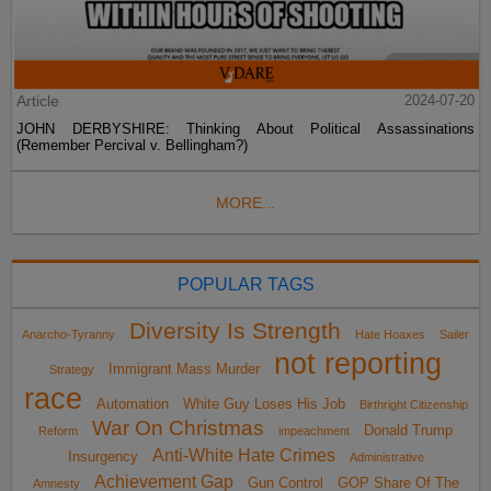
Article
2024-07-20
JOHN DERBYSHIRE: Thinking About Political Assassinations
(Remember Percival v. Bellingham?)
MORE...
POPULAR TAGS
Diversity Is Strength
Anarcho-Tyranny
Hate Hoaxes
Sailer
not reporting
Immigrant Mass Murder
Strategy
race
Automation
White Guy Loses His Job
Birthright Citizenship
War On Christmas
Donald Trump
Reform
impeachment
Anti-White Hate Crimes
Insurgency
Administrative
Achievement Gap
Gun Control
GOP Share Of The
Amnesty