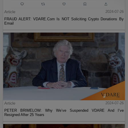
Article
2024-07-26
FRAUD ALERT: VDARE.Com Is NOT Soliciting Crypto Donations By
Email
Article
2024-07-26
PETER BRIMELOW: Why We’ve Suspended VDARE And I’ve
Resigned After 25 Years