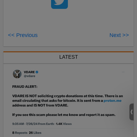
<< Previous
Next >>
LATEST