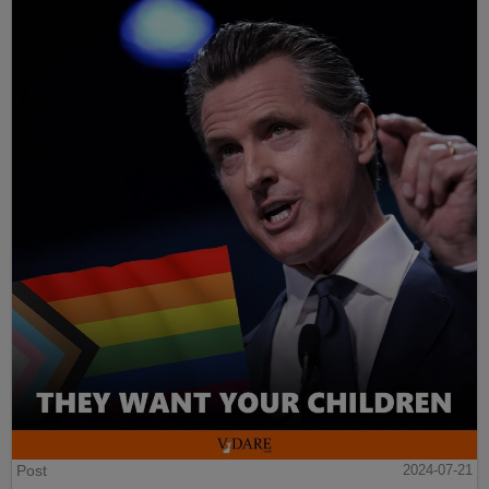
Post
2024-07-21