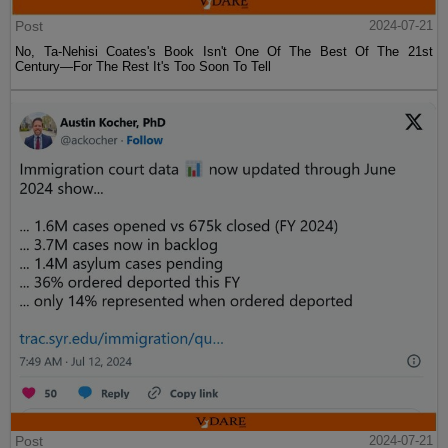
Post
2024-07-21
No, Ta-Nehisi Coates's Book Isn't One Of The Best Of The 21st
Century—For The Rest It's Too Soon To Tell
Post
2024-07-21