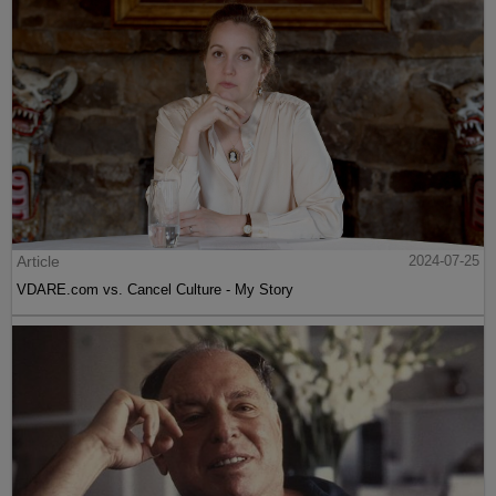
Article
2024-07-25
VDARE.com vs. Cancel Culture - My Story